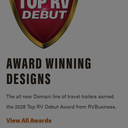
AWARD WINNING
DESIGNS
The all new Domani line of travel trailers earned
the 2026 Top RV Debut Award from RVBusiness.
View All Awards