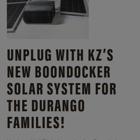
UNPLUG WITH KZ’S
NEW BOONDOCKER
SOLAR SYSTEM FOR
THE DURANGO
FAMILIES!