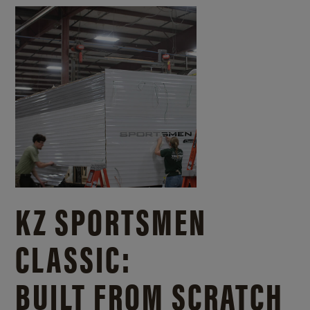
KZ SPORTSMEN
CLASSIC:
BUILT FROM SCRATCH