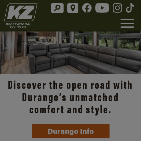
Discover the open road with
Durango’s unmatched
comfort and style.
Durango Info