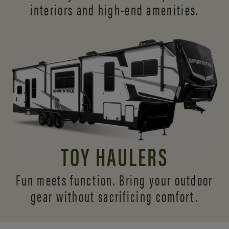
interiors and
high-end amenities.
TOY HAULERS
Fun meets function. Bring your outdoor
gear without sacrificing comfort.