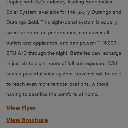
Unplug with KZ’s industry-leading Boondocker
Solar System, available for the luxury Durango and
Durango Gold. This eight-panel system is equally
sized for optimum performance, can power all
outlets and appliances, and can power (1) 15,000
BTU A/C through the night. Batteries can recharge
in just six to eight hours of full sun exposure. With
such a powerful solar system, travelers will be able
to reach even more remote locations, without
having to sacrifice the comforts of home.
View Flyer
View Brochure