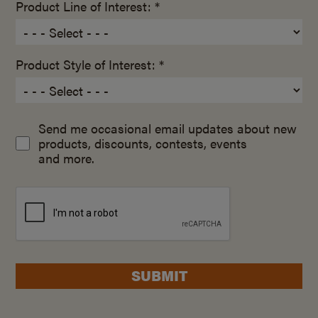
Product Line of Interest: *
Product Style of Interest: *
Send me occasional email updates about new
products, discounts, contests, events
and more.
SUBMIT