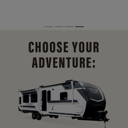
CHOOSE YOUR
ADVENTURE: