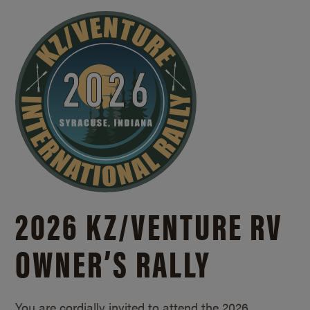
2026 KZ/
VENTURE RV
OWNER’S RALLY
You are cordially invited to attend the 2026