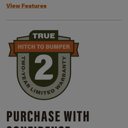
View Features
PURCHASE WITH