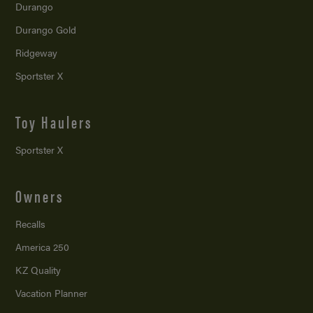
Durango
Durango Gold
Ridgeway
Sportster X
Toy Haulers
Sportster X
Owners
Recalls
America 250
KZ Quality
Vacation Planner