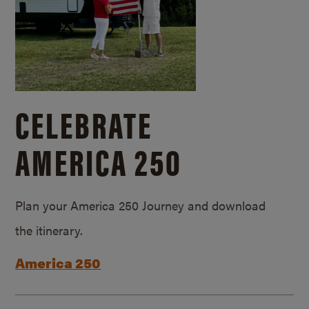
CELEBRATE
AMERICA 250
Plan your America 250 Journey and download
the itinerary.
America 250