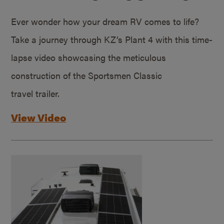
Ever wonder how your dream RV comes to life?
Take a journey through KZ’s Plant 4 with this time-
lapse video showcasing the meticulous
construction of the Sportsmen Classic
travel trailer.
View Video