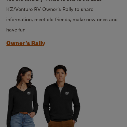
KZ/Venture RV Owner’s Rally to share
information, meet old friends, make new ones and
have fun.
Owner’s Rally