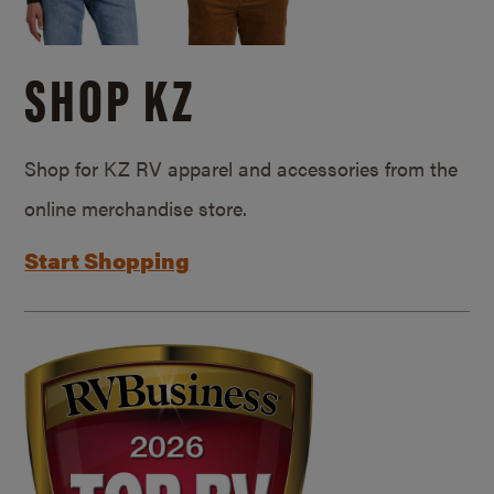
SHOP KZ
Shop for KZ RV apparel and accessories from the
online merchandise store.
Start Shopping