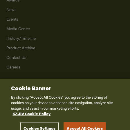
News
Events
Media Center
History/Timeline
Product Archive
Contact Us
Careers
Cookie Banner
©
2026
K. Z., Inc., a subsidiary of THOR Industries, Inc. All Rights Reserved.
Privacy Policy
By clicking “Accept All Cookies”, you agree to the storing of
cookies on your device to enhance site navigation, analyze site
Terms of Service
usage, and assist in our marketing efforts.
Accessibility
KZ-RV Cookie Policy
Disclaimer
Cookies Settings
Accept All Cookies