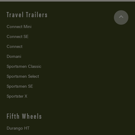
Travel Trailers
Connect Mini
Connect SE
Connect
Domani
Sportsmen Classic
Sportsmen Select
Sportsmen SE
Sportster X
Fifth Wheels
Durango HT