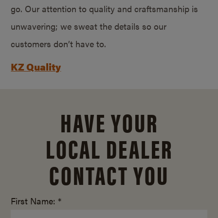
go. Our attention to quality and craftsmanship is
unwavering; we sweat the details so our
customers don’t have to.
KZ Quality
HAVE YOUR
LOCAL DEALER
CONTACT YOU
First Name: *