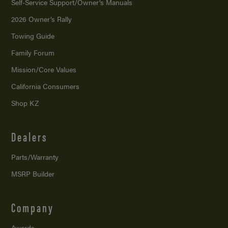
Self-Service Support/
Owner’s Manuals
2026 Owner’s Rally
Towing Guide
Family Forum
Mission/
Core Values
California Consumers
Shop KZ
Dealers
Parts/Warranty
MSRP Builder
Company
Awards