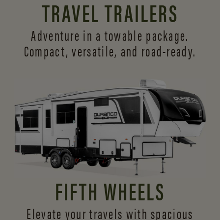
TRAVEL TRAILERS
Adventure in a towable package.
Compact, versatile,
and road-ready.
FIFTH WHEELS
Elevate your travels with spacious