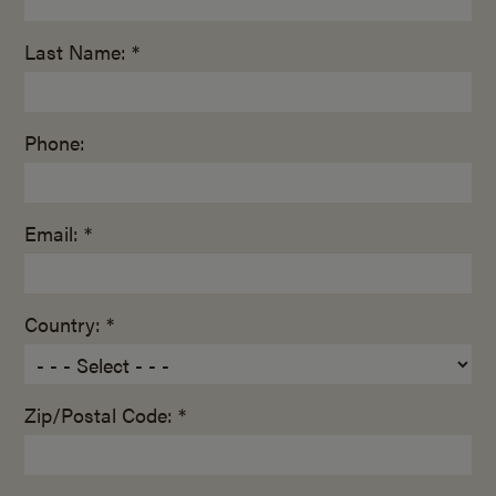
Last Name: *
Phone:
Email: *
Country: *
Zip/Postal Code: *