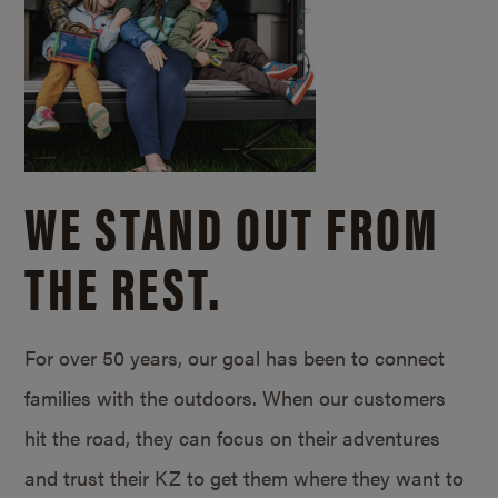
WE STAND OUT FROM
THE REST.
For over 50 years, our goal has been to connect
families with the outdoors. When our customers
hit the road, they can focus on their adventures
and trust their KZ to get them where they want to