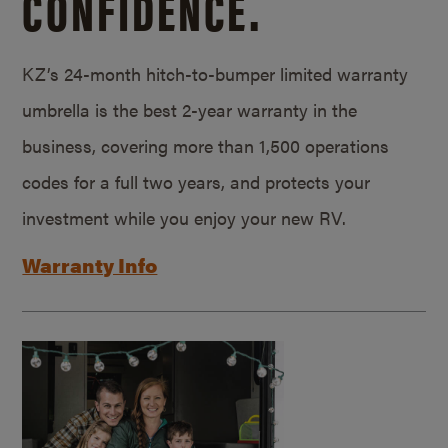
CONFIDENCE.
KZ’s 24-month hitch-to-bumper limited warranty
umbrella is the best 2-year warranty in the
business, covering more than 1,500 operations
codes for a full two years, and protects your
investment while you enjoy your new RV.
Warranty Info