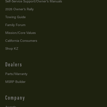
Self-Service Support/
Owner’s Manuals
2026 Owner’s Rally
Towing Guide
Family Forum
Mission/
Core Values
California Consumers
Shop KZ
Dealers
Parts/Warranty
MSRP Builder
Company
Awards