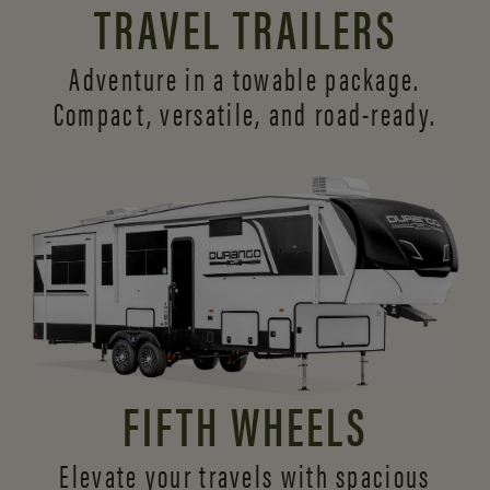
TRAVEL TRAILERS
Adventure in a towable package.
Compact, versatile,
and road-ready.
FIFTH WHEELS
Elevate your travels with spacious