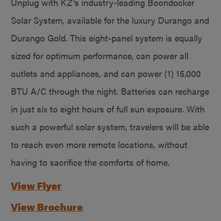
Unplug with KZ’s industry-leading Boondocker
Solar System, available for the luxury Durango and
Durango Gold. This eight-panel system is equally
sized for optimum performance, can power all
outlets and appliances, and can power (1) 15,000
BTU A/C through the night. Batteries can recharge
in just six to eight hours of full sun exposure. With
such a powerful solar system, travelers will be able
to reach even more remote locations, without
having to sacrifice the comforts of home.
View Flyer
View Brochure