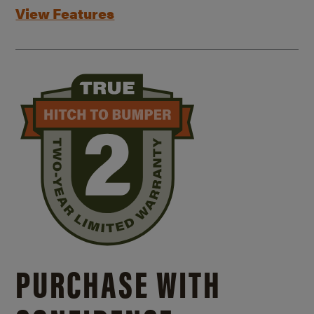
View Features
PURCHASE WITH