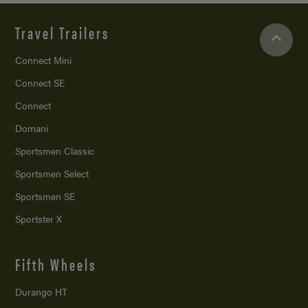
Travel Trailers
Connect Mini
Connect SE
Connect
Domani
Sportsmen Classic
Sportsmen Select
Sportsmen SE
Sportster X
Fifth Wheels
Durango HT