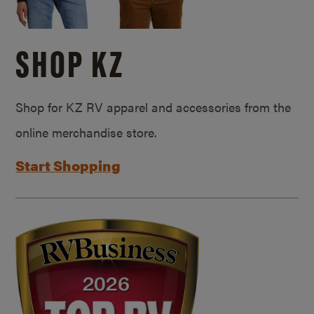
SHOP KZ
Shop for KZ RV apparel and accessories from the
online merchandise store.
Start Shopping