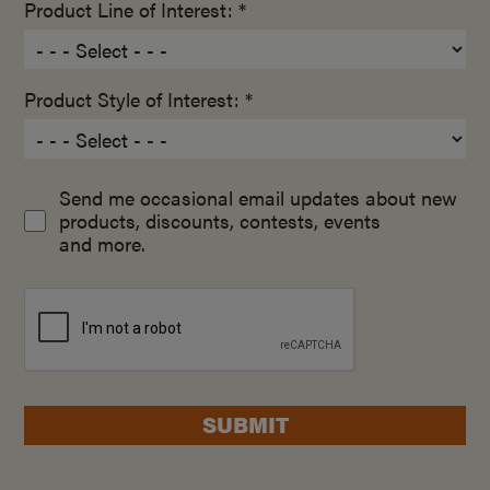
Product Line of Interest: *
Product Style of Interest: *
Send me occasional email updates about new
products, discounts, contests, events
and more.
SUBMIT