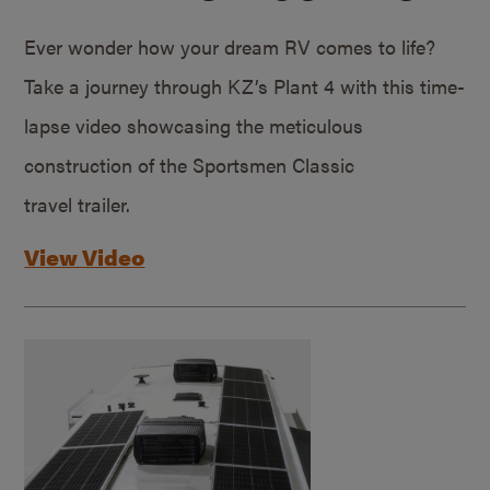
Ever wonder how your dream RV comes to life?
Take a journey through KZ’s Plant 4 with this time-
lapse video showcasing the meticulous
construction of the Sportsmen Classic
travel trailer.
View Video