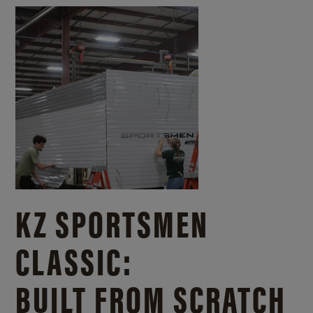
KZ SPORTSMEN
CLASSIC:
BUILT FROM SCRATCH