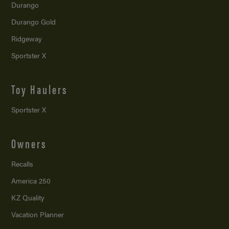
Durango
Durango Gold
Ridgeway
Sportster X
Toy Haulers
Sportster X
Owners
Recalls
America 250
KZ Quality
Vacation Planner