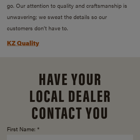
go. Our attention to quality and craftsmanship is
unwavering; we sweat the details so our
customers don’t have to.
KZ Quality
HAVE YOUR
LOCAL DEALER
CONTACT YOU
First Name: *