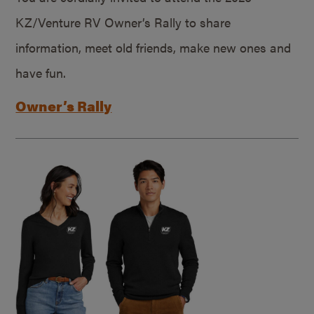
KZ/Venture RV Owner’s Rally to share
information, meet old friends, make new ones and
have fun.
Owner’s Rally