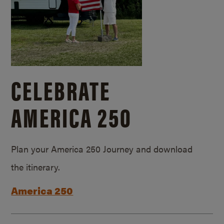
CELEBRATE
AMERICA 250
Plan your America 250 Journey and download
the itinerary.
America 250