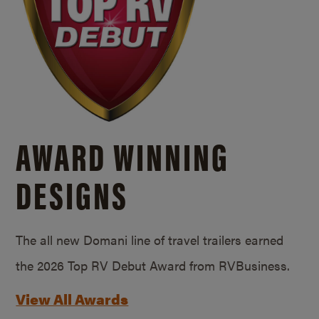
AWARD WINNING
DESIGNS
The all new Domani line of travel trailers earned
the 2026 Top RV Debut Award from RVBusiness.
View All Awards