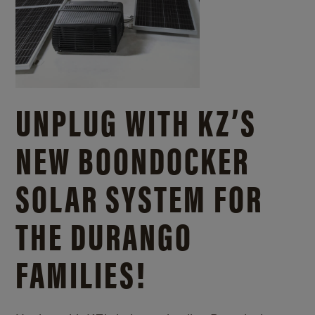
UNPLUG WITH KZ’S
NEW BOONDOCKER
SOLAR SYSTEM FOR
THE DURANGO
FAMILIES!