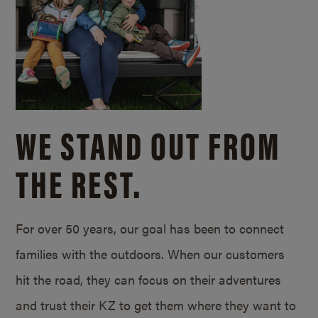
WE STAND OUT FROM
THE REST.
For over 50 years, our goal has been to connect
families with the outdoors. When our customers
hit the road, they can focus on their adventures
and trust their KZ to get them where they want to