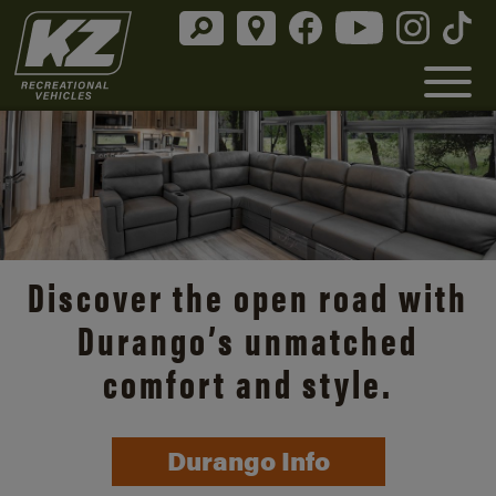
Discover the open road with
Durango’s unmatched
comfort and style.
Durango Info