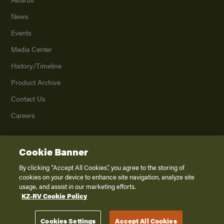
News
Events
Media Center
History/Timeline
Product Archive
Contact Us
Careers
Cookie Banner
©
2026
K. Z., Inc., a subsidiary of THOR Industries, Inc. All Rights Reserved.
Privacy Policy
By clicking “Accept All Cookies”, you agree to the storing of
cookies on your device to enhance site navigation, analyze site
Terms of Service
usage, and assist in our marketing efforts.
Accessibility
KZ-RV Cookie Policy
Disclaimer
Cookies Settings
Accept All Cookies