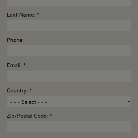
Last Name: *
Phone:
Email: *
Country: *
Zip/Postal Code: *