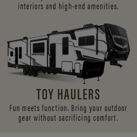
interiors and
high-end amenities.
TOY HAULERS
Fun meets function. Bring your outdoor
gear without sacrificing comfort.