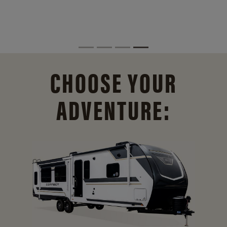
CHOOSE YOUR
ADVENTURE: