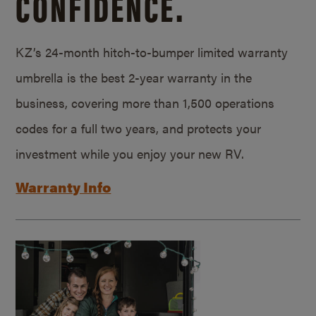
CONFIDENCE.
KZ’s 24-month hitch-to-bumper limited warranty
umbrella is the best 2-year warranty in the
business, covering more than 1,500 operations
codes for a full two years, and protects your
investment while you enjoy your new RV.
Warranty Info