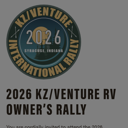
2026 KZ/
VENTURE RV
OWNER’S RALLY
You are cordially invited to attend the 2026