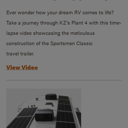
Ever wonder how your dream RV comes to life?
Take a journey through KZ’s Plant 4 with this time-
lapse video showcasing the meticulous
construction of the Sportsmen Classic
travel trailer.
View Video