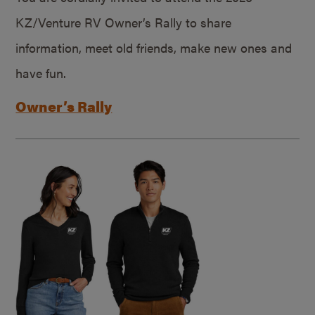
KZ/Venture RV Owner’s Rally to share
information, meet old friends, make new ones and
have fun.
Owner’s Rally