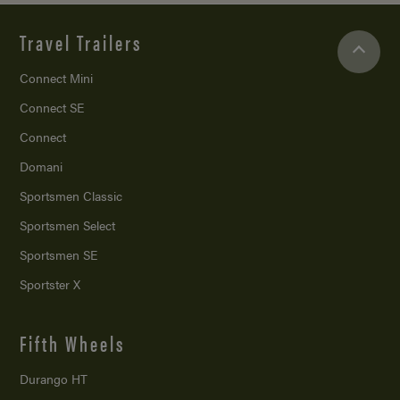
Travel Trailers
Connect Mini
Connect SE
Connect
Domani
Sportsmen Classic
Sportsmen Select
Sportsmen SE
Sportster X
Fifth Wheels
Durango HT