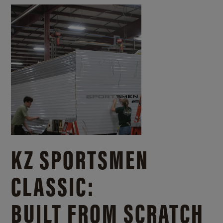
KZ SPORTSMEN
CLASSIC:
BUILT FROM SCRATCH