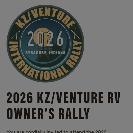
2026 KZ/
VENTURE RV
OWNER’S RALLY
You are cordially invited to attend the 2026