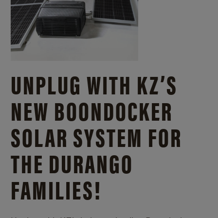
UNPLUG WITH KZ’S
NEW BOONDOCKER
SOLAR SYSTEM FOR
THE DURANGO
FAMILIES!