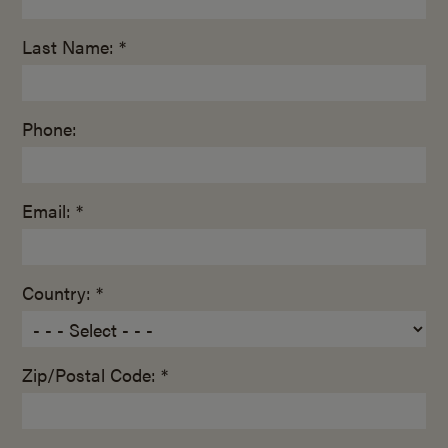
Last Name: *
Phone:
Email: *
Country: *
Zip/Postal Code: *