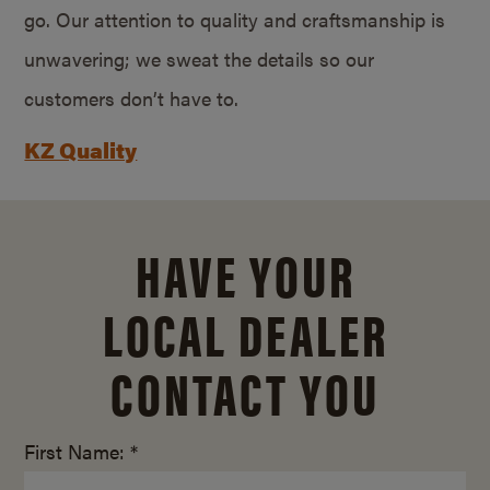
go. Our attention to quality and craftsmanship is
unwavering; we sweat the details so our
customers don’t have to.
KZ Quality
HAVE YOUR
LOCAL DEALER
CONTACT YOU
First Name: *