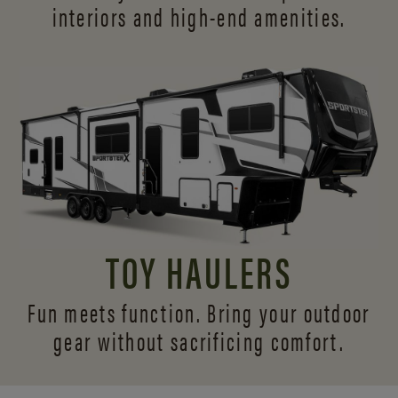
interiors and
high-end amenities.
TOY HAULERS
Fun meets function. Bring your outdoor
gear without sacrificing comfort.