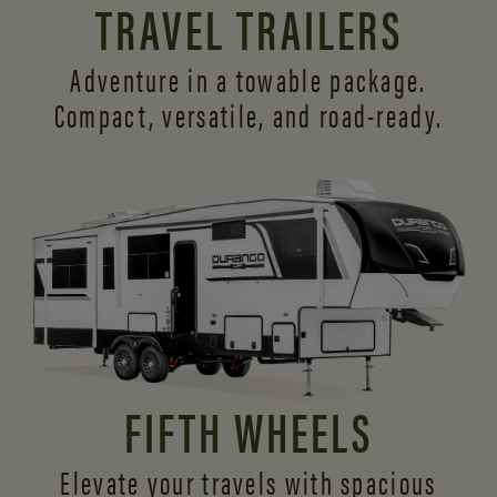
TRAVEL TRAILERS
Adventure in a towable package.
Compact, versatile,
and road-ready.
FIFTH WHEELS
Elevate your travels with spacious