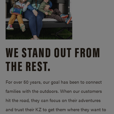
WE STAND OUT FROM
THE REST.
For over 50 years, our goal has been to connect
families with the outdoors. When our customers
hit the road, they can focus on their adventures
and trust their KZ to get them where they want to