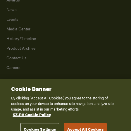
News
Events
Media Center
History/Timeline
Product Archive
Contact Us
Careers
Cookie Banner
©
2026
K. Z., Inc., a subsidiary of THOR Industries, Inc. All Rights Reserved.
Privacy Policy
By clicking “Accept All Cookies”, you agree to the storing of
cookies on your device to enhance site navigation, analyze site
Terms of Service
usage, and assist in our marketing efforts.
Accessibility
KZ-RV Cookie Policy
Disclaimer
Cookies Settings
Accept All Cookies