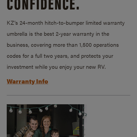
CONFIDENCE.
KZ’s 24-month hitch-to-bumper limited warranty
umbrella is the best 2-year warranty in the
business, covering more than 1,500 operations
codes for a full two years, and protects your
investment while you enjoy your new RV.
Warranty Info