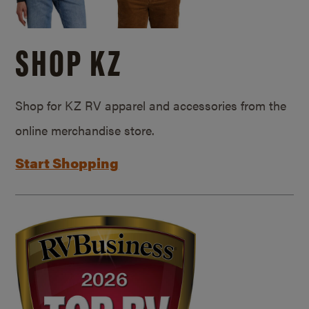
SHOP KZ
Shop for KZ RV apparel and accessories from the
online merchandise store.
Start Shopping