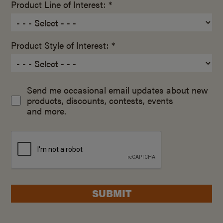
Product Line of Interest: *
Product Style of Interest: *
Send me occasional email updates about new
products, discounts, contests, events
and more.
SUBMIT