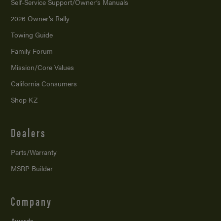
Self-Service Support/
Owner’s Manuals
2026 Owner’s Rally
Towing Guide
Family Forum
Mission/
Core Values
California Consumers
Shop KZ
Dealers
Parts/Warranty
MSRP Builder
Company
Awards