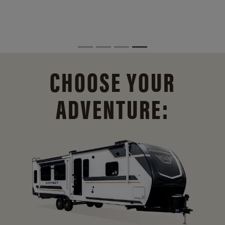
CHOOSE YOUR
ADVENTURE: