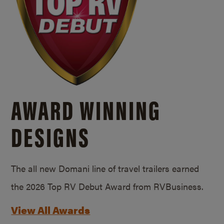
AWARD WINNING
DESIGNS
The all new Domani line of travel trailers earned
the 2026 Top RV Debut Award from RVBusiness.
View All Awards