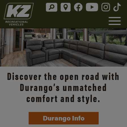
Discover the open road with
Durango’s unmatched
comfort and style.
Durango Info