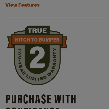
View Features
PURCHASE WITH