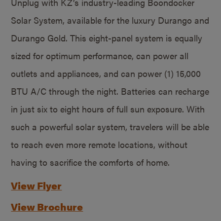
Unplug with KZ’s industry-leading Boondocker
Solar System, available for the luxury Durango and
Durango Gold. This eight-panel system is equally
sized for optimum performance, can power all
outlets and appliances, and can power (1) 15,000
BTU A/C through the night. Batteries can recharge
in just six to eight hours of full sun exposure. With
such a powerful solar system, travelers will be able
to reach even more remote locations, without
having to sacrifice the comforts of home.
View Flyer
View Brochure