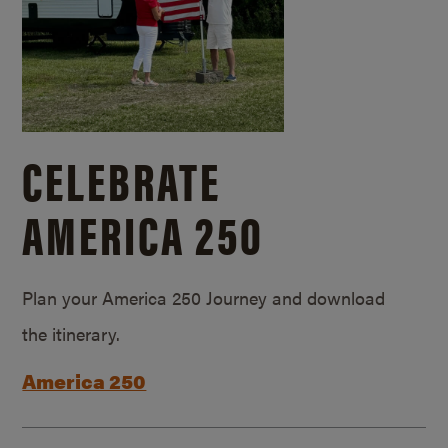
CELEBRATE
AMERICA 250
Plan your America 250 Journey and download
the itinerary.
America 250