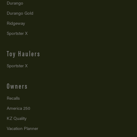
Durango
Durango Gold
Ridgeway
Sportster X
Toy Haulers
Sportster X
Owners
Recalls
America 250
KZ Quality
Vacation Planner