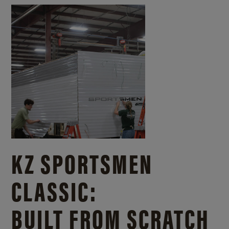
KZ SPORTSMEN
CLASSIC:
BUILT FROM SCRATCH