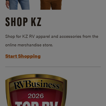
SHOP KZ
Shop for KZ RV apparel and accessories from the
online merchandise store.
Start Shopping