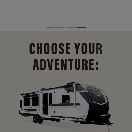
CHOOSE YOUR
ADVENTURE: