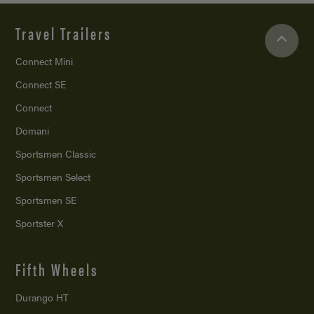
Travel Trailers
Connect Mini
Connect SE
Connect
Domani
Sportsmen Classic
Sportsmen Select
Sportsmen SE
Sportster X
Fifth Wheels
Durango HT