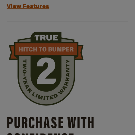
View Features
PURCHASE WITH