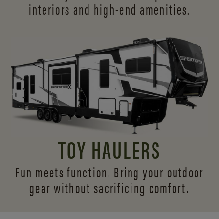
interiors and
high-end amenities.
TOY HAULERS
Fun meets function. Bring your outdoor
gear without sacrificing comfort.