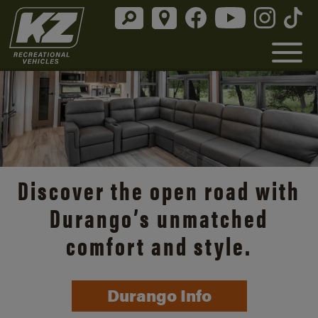
Discover the open road with
Durango’s unmatched
comfort and style.
Durango Info