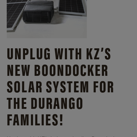
UNPLUG WITH KZ’S
NEW BOONDOCKER
SOLAR SYSTEM FOR
THE DURANGO
FAMILIES!