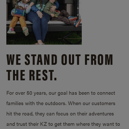
WE STAND OUT FROM
THE REST.
For over 50 years, our goal has been to connect
families with the outdoors. When our customers
hit the road, they can focus on their adventures
and trust their KZ to get them where they want to