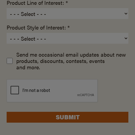
Product Line of Interest: *
Product Style of Interest: *
Send me occasional email updates about new
products, discounts, contests, events
and more.
SUBMIT