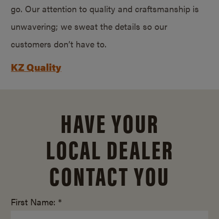
go. Our attention to quality and craftsmanship is
unwavering; we sweat the details so our
customers don’t have to.
KZ Quality
HAVE YOUR
LOCAL DEALER
CONTACT YOU
First Name: *