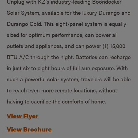
Unplug with KZ’s industry-leading Boondocker
Solar System, available for the luxury Durango and
Durango Gold. This eight-panel system is equally
sized for optimum performance, can power all
outlets and appliances, and can power (1) 15,000
BTU A/C through the night. Batteries can recharge
in just six to eight hours of full sun exposure. With
such a powerful solar system, travelers will be able
to reach even more remote locations, without
having to sacrifice the comforts of home.
View Flyer
View Brochure