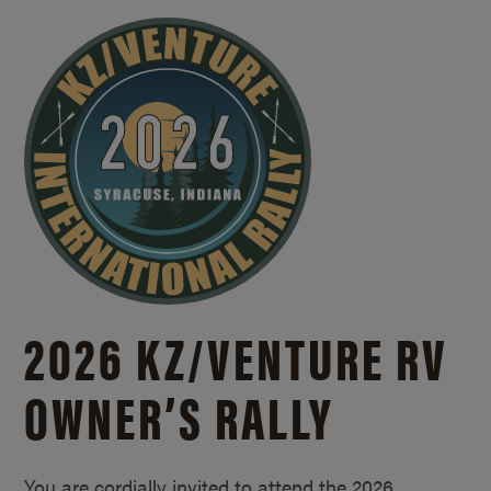
2026 KZ/
VENTURE RV
OWNER’S RALLY
You are cordially invited to attend the 2026