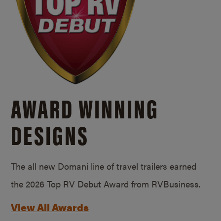
AWARD WINNING
DESIGNS
The all new Domani line of travel trailers earned
the 2026 Top RV Debut Award from RVBusiness.
View All Awards