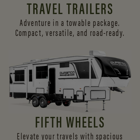
TRAVEL TRAILERS
Adventure in a towable package.
Compact, versatile,
and road-ready.
FIFTH WHEELS
Elevate your travels with spacious