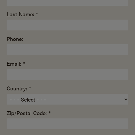
Last Name: *
Phone:
Email: *
Country: *
Zip/Postal Code: *