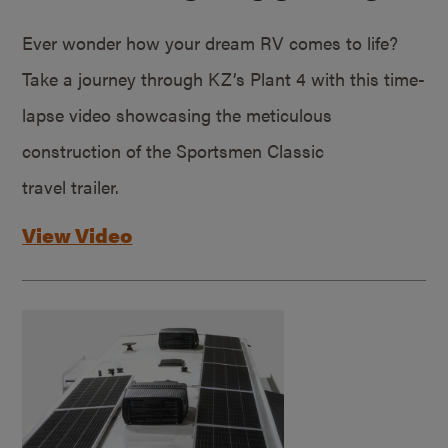
Ever wonder how your dream RV comes to life?
Take a journey through KZ’s Plant 4 with this time-
lapse video showcasing the meticulous
construction of the Sportsmen Classic
travel trailer.
View Video