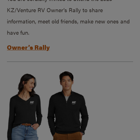
KZ/Venture RV Owner’s Rally to share
information, meet old friends, make new ones and
have fun.
Owner’s Rally