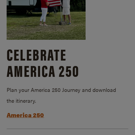
CELEBRATE
AMERICA 250
Plan your America 250 Journey and download
the itinerary.
America 250