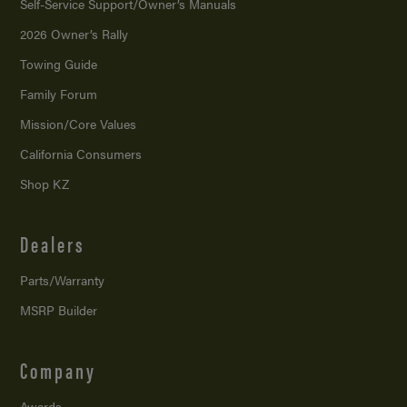
Self-Service Support/
Owner’s Manuals
2026 Owner’s Rally
Towing Guide
Family Forum
Mission/
Core Values
California Consumers
Shop KZ
Dealers
Parts/Warranty
MSRP Builder
Company
Awards