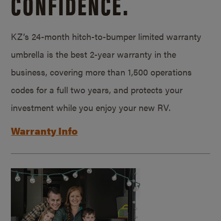
CONFIDENCE.
KZ’s 24-month hitch-to-bumper limited warranty
umbrella is the best 2-year warranty in the
business, covering more than 1,500 operations
codes for a full two years, and protects your
investment while you enjoy your new RV.
Warranty Info