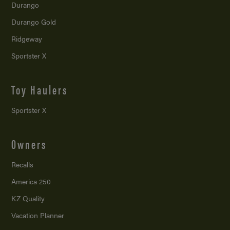
Durango
Durango Gold
Ridgeway
Sportster X
Toy Haulers
Sportster X
Owners
Recalls
America 250
KZ Quality
Vacation Planner