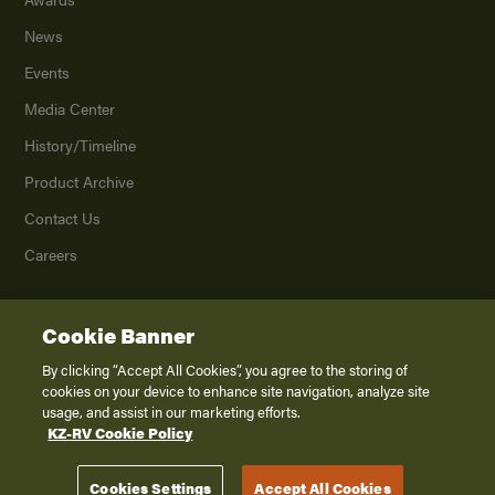
News
Events
Media Center
History/Timeline
Product Archive
Contact Us
Careers
Cookie Banner
©
2026
K. Z., Inc., a subsidiary of THOR Industries, Inc. All Rights Reserved.
Privacy Policy
By clicking “Accept All Cookies”, you agree to the storing of
cookies on your device to enhance site navigation, analyze site
Terms of Service
usage, and assist in our marketing efforts.
Accessibility
KZ-RV Cookie Policy
Disclaimer
Cookies Settings
Accept All Cookies