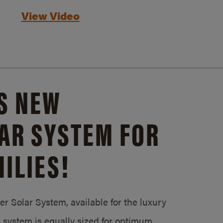
View Video
S NEW
AR SYSTEM FOR
ILIES!
 Solar System, available for the luxury
system is equally sized for optimum