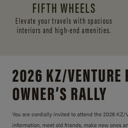
FIFTH WHEELS
Elevate your travels with spacious
interiors and
high-end amenities.
2026 KZ/
VENTURE 
OWNER’S RALLY
You are cordially invited to attend the 2026 KZ
information, meet old friends, make new ones an