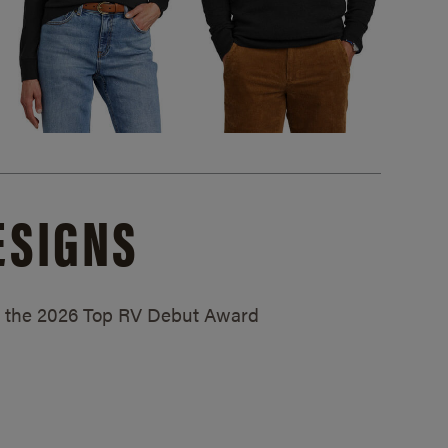
ESIGNS
ed the 2026 Top RV Debut Award