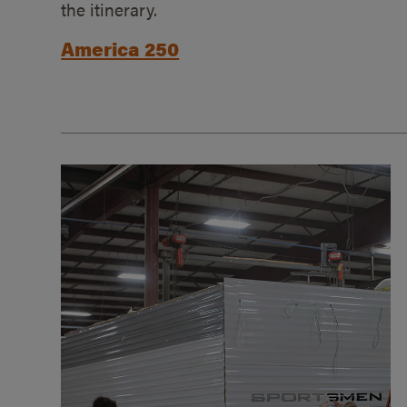
the itinerary.
America 250