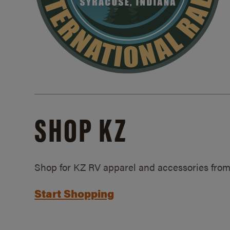
SHOP KZ
Shop for KZ RV apparel and accessories from
Start Shopping