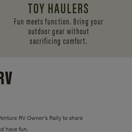
TOY HAULERS
Fun meets function. Bring your
outdoor gear without
sacrificing comfort.
RV
/Venture RV Owner’s Rally to share
d have fun.