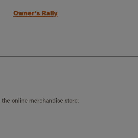
Owner’s Rally
 the online merchandise store.