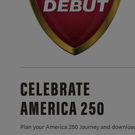
CELEBRATE
AMERICA 250
Plan your America 250 Journey and downloa