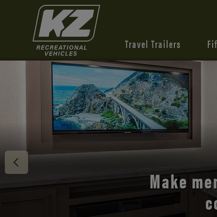
Travel Trailers
Fi
Discover 