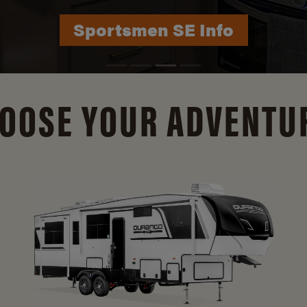
Durango Info
OOSE YOUR ADVENTU