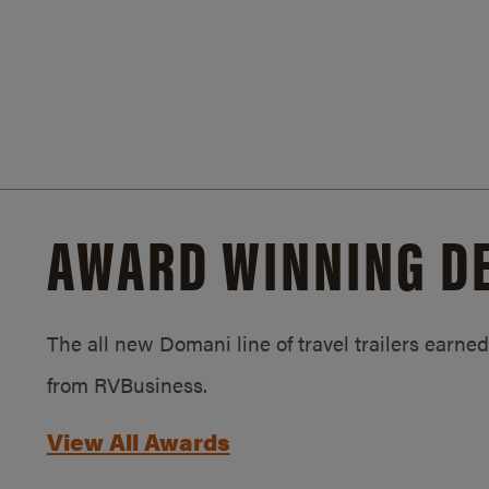
AWARD WINNING D
The all new Domani line of travel trailers earn
from RVBusiness.
View All Awards