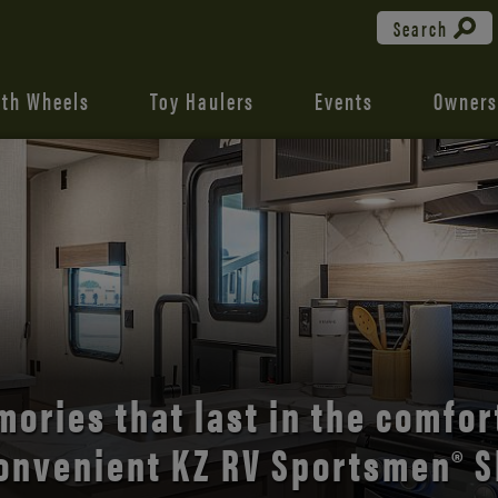
Search
fth Wheels
Toy Haulers
Events
Owners
the open road with Durango’s
comfort and style.