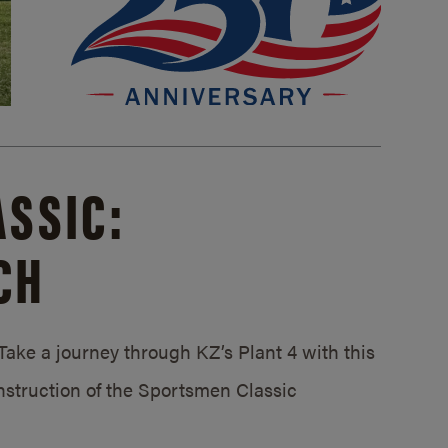
SSIC:
CH
ake a journey through KZ’s Plant 4 with this
struction of the Sportsmen Classic