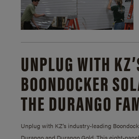
UNPLUG WITH KZ’
BOONDOCKER SOL
THE DURANGO FAM
Unplug with KZ’s industry-leading Boondocker
Durango and Durango Gold. This eight-panel 