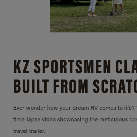
KZ SPORTSMEN CLA
BUILT FROM SCRAT
Ever wonder how your dream RV comes to life? T
time-lapse video showcasing the meticulous con
travel trailer.