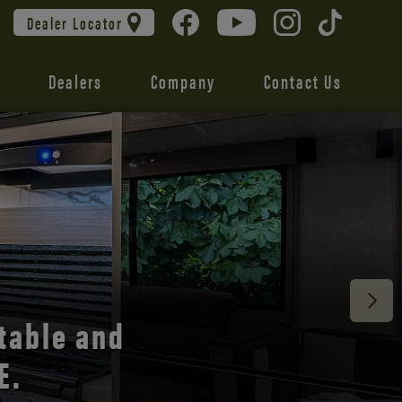
Dealer Locator
Dealers
Company
Contact Us
 unmatched