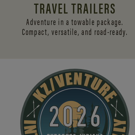
TRAVEL TRAILERS
Adventure in a towable package.
Compact, versatile,
and road-ready.