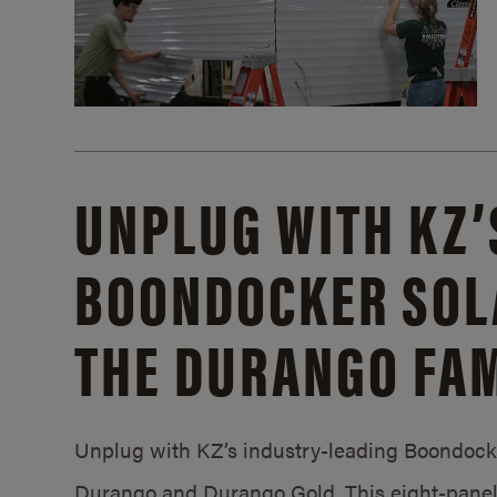
UNPLUG WITH KZ’
BOONDOCKER SOL
THE DURANGO FAM
Unplug with KZ’s industry-leading Boondocker
Durango and Durango Gold. This eight-panel 