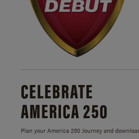
CELEBRATE
AMERICA 250
Plan your America 250 Journey and downloa