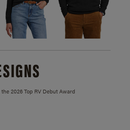
ESIGNS
ed the 2026 Top RV Debut Award