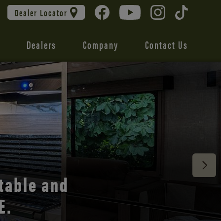
Dealer Locator
Dealers
Company
Contact Us
 unmatched