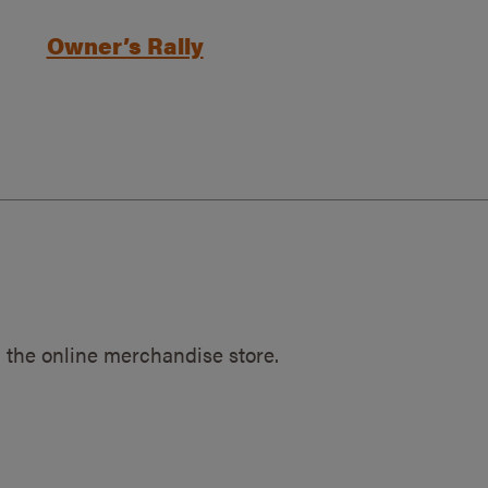
Owner’s Rally
 the online merchandise store.