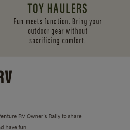
TOY HAULERS
Fun meets function. Bring your
outdoor gear without
sacrificing comfort.
RV
/Venture RV Owner’s Rally to share
d have fun.