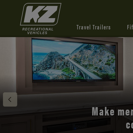
Travel Trailers
Fi
Discover 