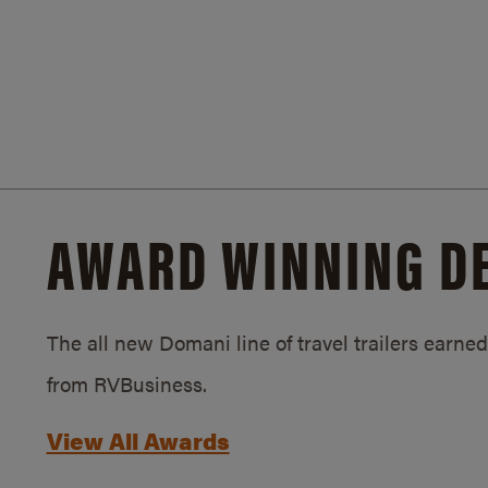
AWARD WINNING D
The all new Domani line of travel trailers earn
from RVBusiness.
View All Awards