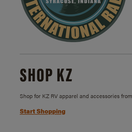
SHOP KZ
Shop for KZ RV apparel and accessories from
Start Shopping