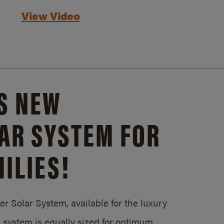
View Video
S NEW
AR SYSTEM FOR
ILIES!
 Solar System, available for the luxury
system is equally sized for optimum