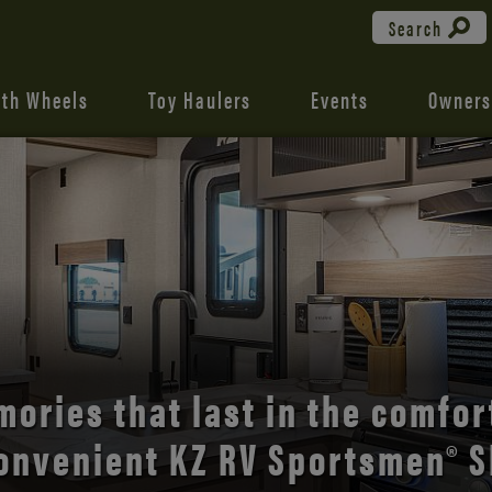
Search
fth Wheels
Toy Haulers
Events
Owners
the open road with Durango’s
comfort and style.