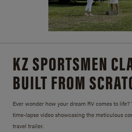
KZ SPORTSMEN CLA
BUILT FROM SCRAT
Ever wonder how your dream RV comes to life? T
time-lapse video showcasing the meticulous con
travel trailer.