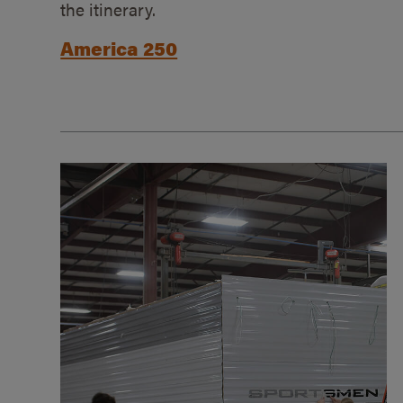
the itinerary.
America 250