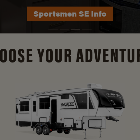
Durango Info
OOSE YOUR ADVENTU