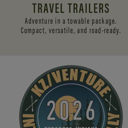
TRAVEL TRAILERS
Adventure in a towable package.
Compact, versatile,
and road-ready.