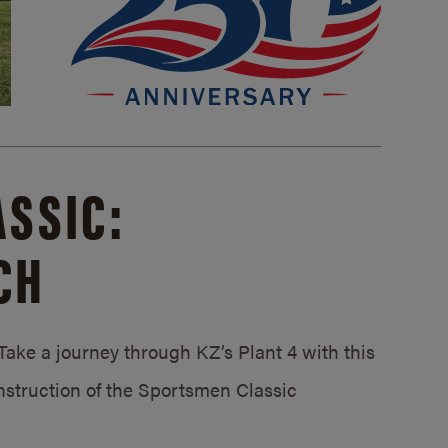
SSIC:
CH
ake a journey through KZ’s Plant 4 with this
struction of the Sportsmen Classic