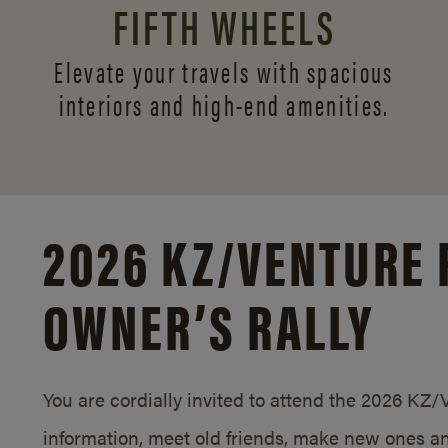
FIFTH WHEELS
Elevate your travels with spacious
interiors and
high-end amenities.
2026 KZ/
VENTURE 
OWNER’S RALLY
You are cordially invited to attend the 2026 KZ
information, meet old friends, make new ones an