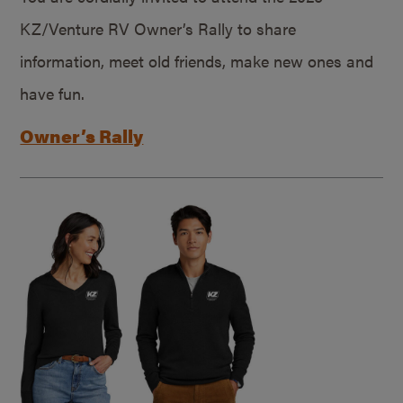
KZ/Venture RV Owner’s Rally to share
information, meet old friends, make new ones and
have fun.
Owner’s Rally