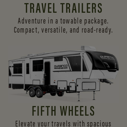
TRAVEL TRAILERS
Adventure in a towable package.
Compact, versatile,
and road-ready.
FIFTH WHEELS
Elevate your travels with spacious