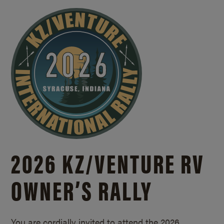
2026 KZ/
VENTURE RV
OWNER’S RALLY
You are cordially invited to attend the 2026