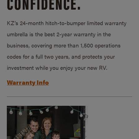
CONFIDENCE.
KZ’s 24-month hitch-to-bumper limited warranty
umbrella is the best 2-year warranty in the
business, covering more than 1,500 operations
codes for a full two years, and protects your
investment while you enjoy your new RV.
Warranty Info