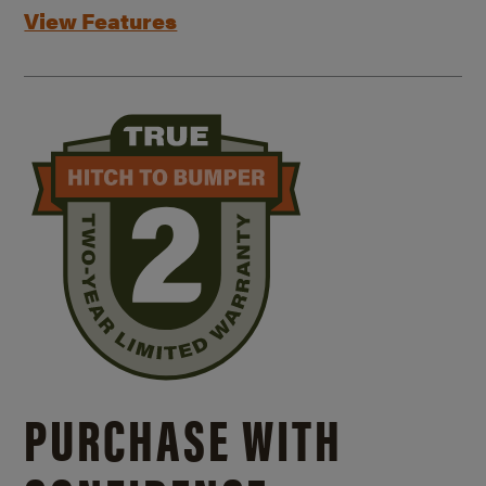
View Features
PURCHASE WITH