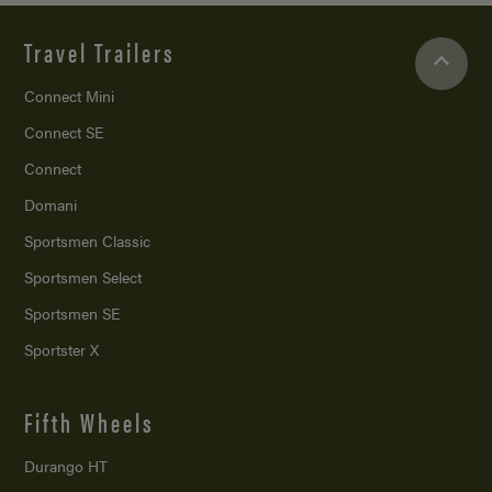
Travel Trailers
Connect Mini
Connect SE
Connect
Domani
Sportsmen Classic
Sportsmen Select
Sportsmen SE
Sportster X
Fifth Wheels
Durango HT