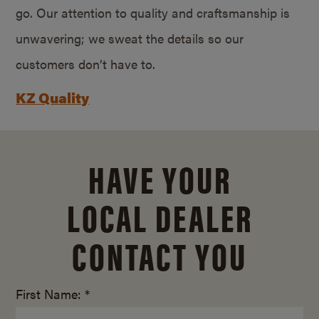
go. Our attention to quality and craftsmanship is
unwavering; we sweat the details so our
customers don’t have to.
KZ Quality
HAVE YOUR
LOCAL DEALER
CONTACT YOU
First Name: *