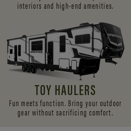
interiors and
high-end amenities.
TOY HAULERS
Fun meets function. Bring your outdoor
gear without sacrificing comfort.