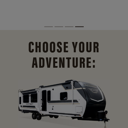
CHOOSE YOUR
ADVENTURE: