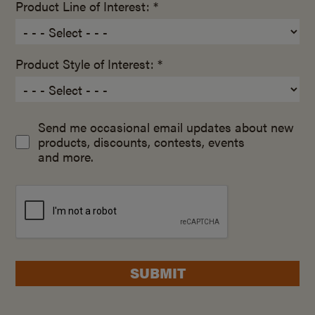
Product Line of Interest: *
Product Style of Interest: *
Send me occasional email updates about new
products, discounts, contests, events
and more.
SUBMIT