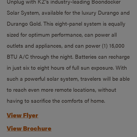
Unplug with KZ’s industry-leading Boondocker
Solar System, available for the luxury Durango and
Durango Gold. This eight-panel system is equally
sized for optimum performance, can power all
outlets and appliances, and can power (1) 15,000
BTU A/C through the night. Batteries can recharge
in just six to eight hours of full sun exposure. With
such a powerful solar system, travelers will be able
to reach even more remote locations, without
having to sacrifice the comforts of home.
View Flyer
View Brochure