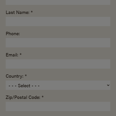
Last Name: *
Phone:
Email: *
Country: *
Zip/Postal Code: *