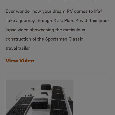
Ever wonder how your dream RV comes to life?
Take a journey through KZ’s Plant 4 with this time-
lapse video showcasing the meticulous
construction of the Sportsmen Classic
travel trailer.
View Video