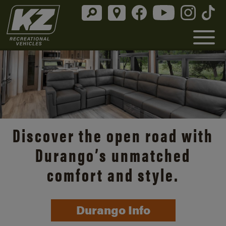
Discover the open road with
Durango’s unmatched
comfort and style.
Durango Info