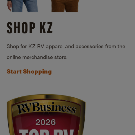
SHOP KZ
Shop for KZ RV apparel and accessories from the
online merchandise store.
Start Shopping