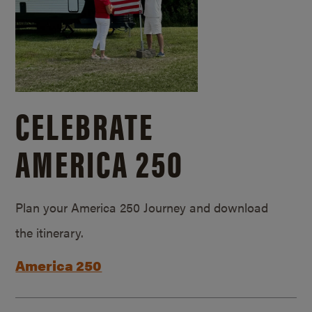
CELEBRATE
AMERICA 250
Plan your America 250 Journey and download
the itinerary.
America 250