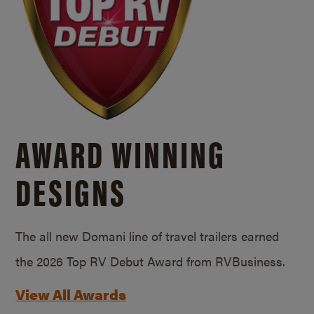
AWARD WINNING
DESIGNS
The all new Domani line of travel trailers earned
the 2026 Top RV Debut Award from RVBusiness.
View All Awards