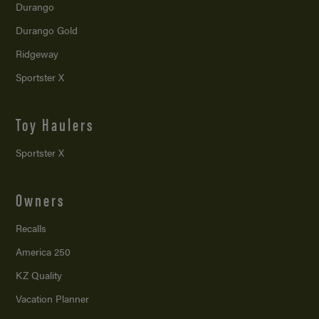
Durango
Durango Gold
Ridgeway
Sportster X
Toy Haulers
Sportster X
Owners
Recalls
America 250
KZ Quality
Vacation Planner