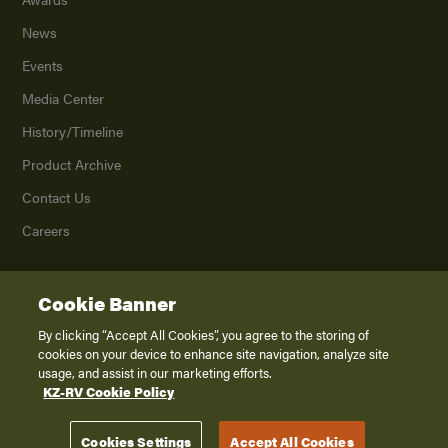
News
Events
Media Center
History/Timeline
Product Archive
Contact Us
Careers
Cookie Banner
©
2026
K. Z., Inc., a subsidiary of THOR Industries, Inc. All Rights Reserved.
Privacy Policy
By clicking “Accept All Cookies”, you agree to the storing of
cookies on your device to enhance site navigation, analyze site
Terms of Service
usage, and assist in our marketing efforts.
Accessibility
KZ-RV Cookie Policy
Disclaimer
Cookies Settings
Accept All Cookies