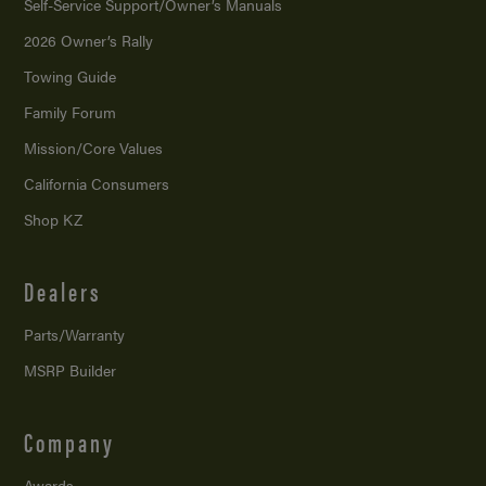
Self-Service Support/
Owner’s Manuals
2026 Owner’s Rally
Towing Guide
Family Forum
Mission/
Core Values
California Consumers
Shop KZ
Dealers
Parts/Warranty
MSRP Builder
Company
Awards