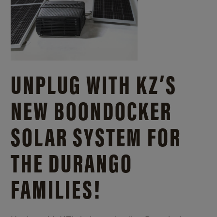
UNPLUG WITH KZ’S
NEW BOONDOCKER
SOLAR SYSTEM FOR
THE DURANGO
FAMILIES!