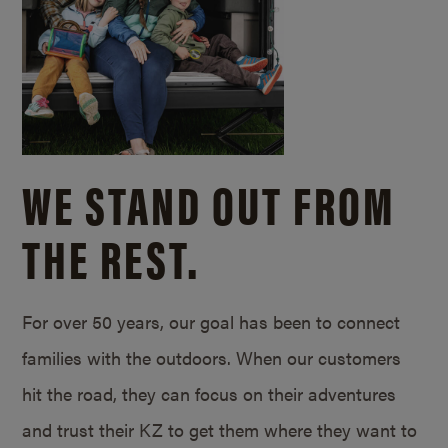
WE STAND OUT FROM
THE REST.
For over 50 years, our goal has been to connect
families with the outdoors. When our customers
hit the road, they can focus on their adventures
and trust their KZ to get them where they want to