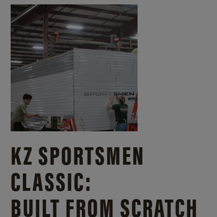
KZ SPORTSMEN
CLASSIC:
BUILT FROM SCRATCH