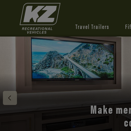
Travel Trailers
Fi
Discover 