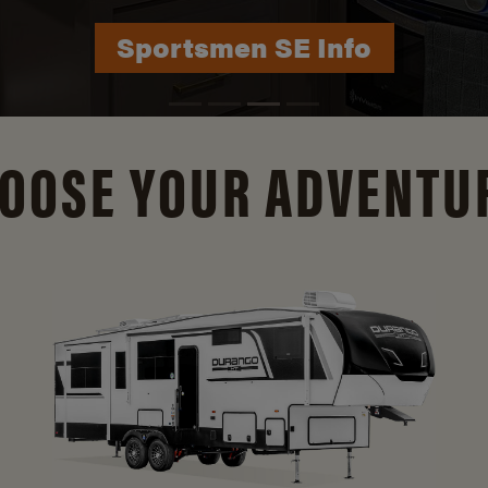
Durango Info
OOSE YOUR ADVENTU