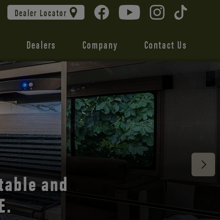
Dealer Locator
Dealers
Company
Contact Us
 unmatched