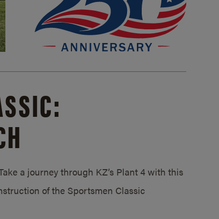
SSIC:
CH
ake a journey through KZ’s Plant 4 with this
struction of the Sportsmen Classic