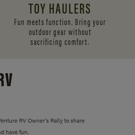
TOY HAULERS
Fun meets function. Bring your
outdoor gear without
sacrificing comfort.
RV
/Venture RV Owner’s Rally to share
d have fun.