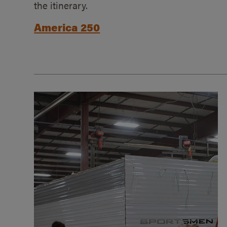
the itinerary.
America 250