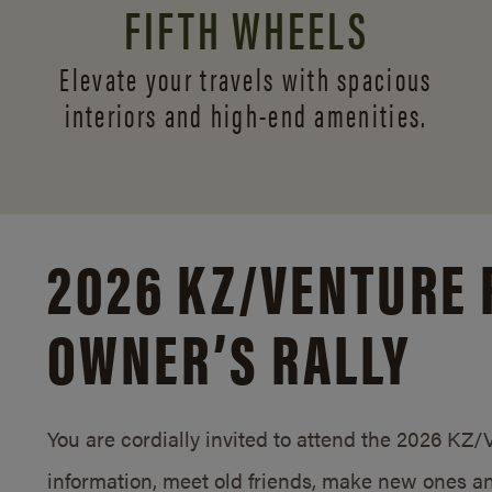
FIFTH WHEELS
Elevate your travels with spacious
interiors and
high-end amenities.
2026 KZ/
VENTURE 
OWNER’S RALLY
You are cordially invited to attend the 2026 KZ
information, meet old friends, make new ones an