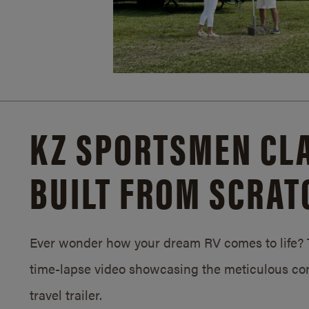
KZ SPORTSMEN CLA
BUILT FROM SCRAT
Ever wonder how your dream RV comes to life? T
time-lapse video showcasing the meticulous con
travel trailer.