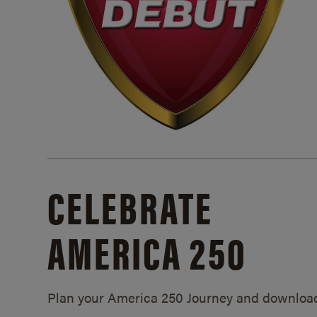
CELEBRATE
AMERICA 250
Plan your America 250 Journey and downloa