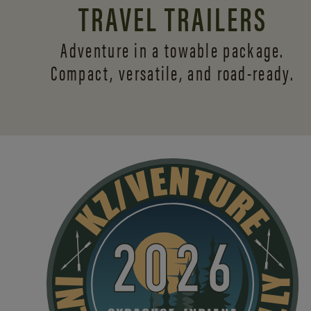
TRAVEL TRAILERS
Adventure in a towable package.
Compact, versatile,
and road-ready.