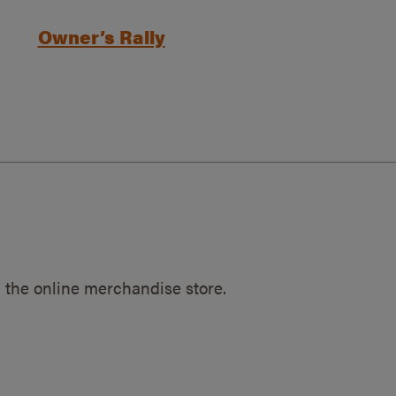
Owner’s Rally
 the online merchandise store.