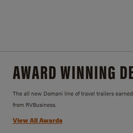
AWARD WINNING D
The all new Domani line of travel trailers earn
from RVBusiness.
View All Awards