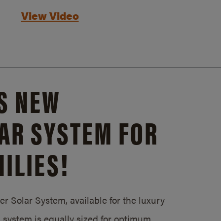
View Video
S NEW
AR SYSTEM FOR
ILIES!
 Solar System, available for the luxury
system is equally sized for optimum