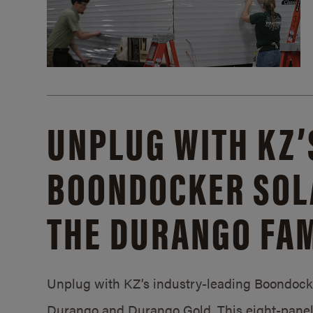
UNPLUG WITH KZ’
BOONDOCKER SOL
THE DURANGO FAM
Unplug with KZ’s industry-leading Boondocker
Durango and Durango Gold. This eight-panel 