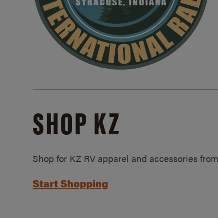
SHOP KZ
Shop for KZ RV apparel and accessories from
Start Shopping