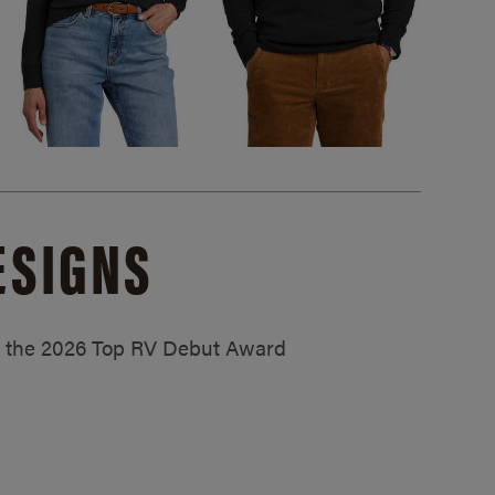
ESIGNS
ed the 2026 Top RV Debut Award