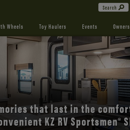
Search
fth Wheels
Toy Haulers
Events
Owners
the open road with Durango’s
comfort and style.