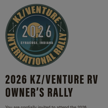
2026 KZ/
VENTURE RV
OWNER’S RALLY
You are cordially invited to attend the 2026