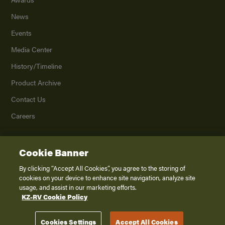
News
Events
Media Center
History/Timeline
Product Archive
Contact Us
Careers
Cookie Banner
©
2026
K. Z., Inc., a subsidiary of THOR Industries, Inc. All Rights Reserved.
Privacy Policy
By clicking “Accept All Cookies”, you agree to the storing of
cookies on your device to enhance site navigation, analyze site
Terms of Service
usage, and assist in our marketing efforts.
Accessibility
KZ-RV Cookie Policy
Disclaimer
Cookies Settings
Accept All Cookies