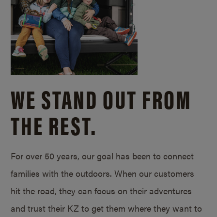
WE STAND OUT FROM
THE REST.
For over 50 years, our goal has been to connect
families with the outdoors. When our customers
hit the road, they can focus on their adventures
and trust their KZ to get them where they want to