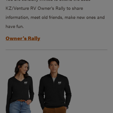
KZ/Venture RV Owner’s Rally to share
information, meet old friends, make new ones and
have fun.
Owner’s Rally