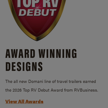
AWARD WINNING
DESIGNS
The all new Domani line of travel trailers earned
the 2026 Top RV Debut Award from RVBusiness.
View All Awards