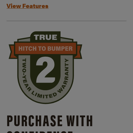
View Features
PURCHASE WITH