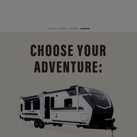
CHOOSE YOUR
ADVENTURE: