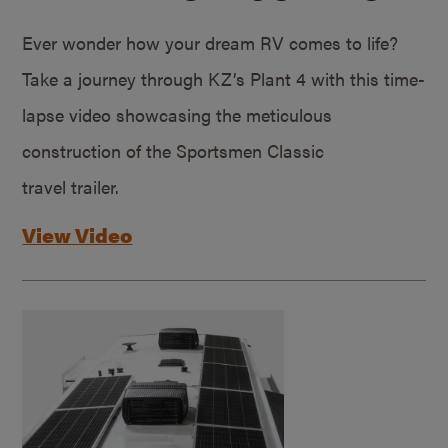
Ever wonder how your dream RV comes to life?
Take a journey through KZ’s Plant 4 with this time-
lapse video showcasing the meticulous
construction of the Sportsmen Classic
travel trailer.
View Video