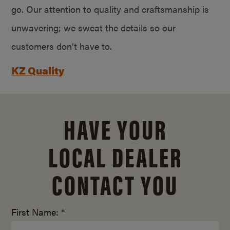
go. Our attention to quality and craftsmanship is
unwavering; we sweat the details so our
customers don’t have to.
KZ Quality
HAVE YOUR
LOCAL DEALER
CONTACT YOU
First Name: *