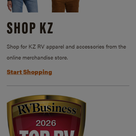
SHOP KZ
Shop for KZ RV apparel and accessories from the
online merchandise store.
Start Shopping