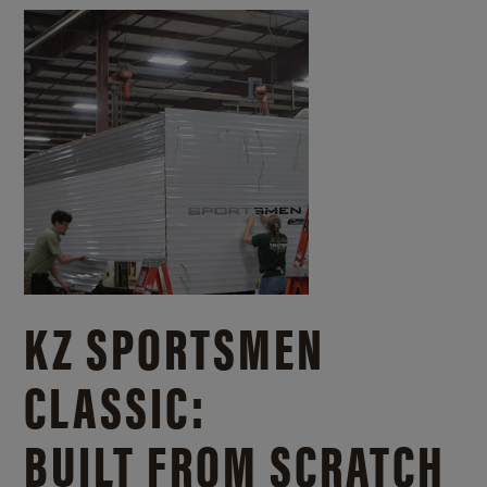
KZ SPORTSMEN
CLASSIC:
BUILT FROM SCRATCH