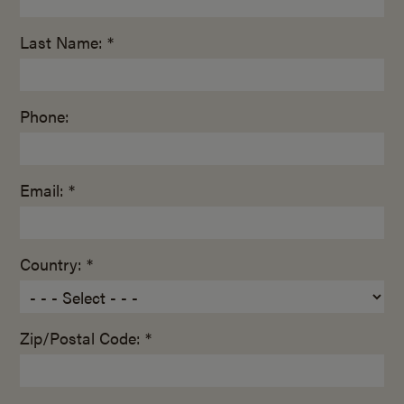
Last Name: *
Phone:
Email: *
Country: *
Zip/Postal Code: *