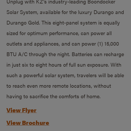
Unplug with KZ’s industry-leading Boondocker
Solar System, available for the luxury Durango and
Durango Gold. This eight-panel system is equally
sized for optimum performance, can power all
outlets and appliances, and can power (1) 15,000
BTU A/C through the night. Batteries can recharge
in just six to eight hours of full sun exposure. With
such a powerful solar system, travelers will be able
to reach even more remote locations, without
having to sacrifice the comforts of home.
View Flyer
View Brochure