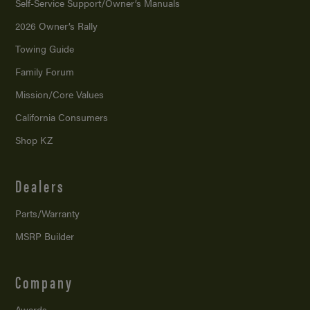
Self-Service Support/
Owner’s Manuals
2026 Owner’s Rally
Towing Guide
Family Forum
Mission/
Core Values
California Consumers
Shop KZ
Dealers
Parts/Warranty
MSRP Builder
Company
Awards