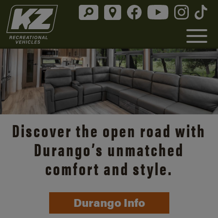
Discover the open road with
Durango’s unmatched
comfort and style.
Durango Info