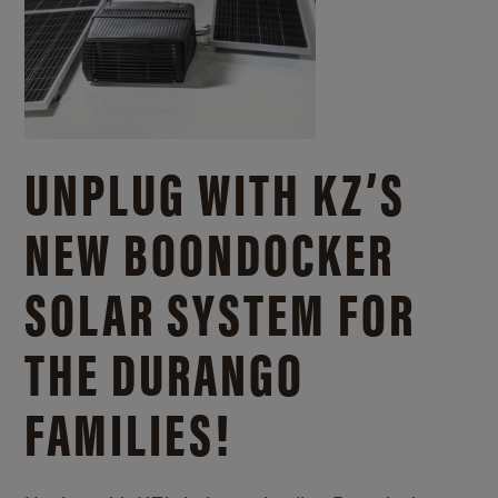
UNPLUG WITH KZ’S
NEW BOONDOCKER
SOLAR SYSTEM FOR
THE DURANGO
FAMILIES!