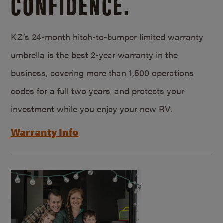
CONFIDENCE.
KZ’s 24-month hitch-to-bumper limited warranty
umbrella is the best 2-year warranty in the
business, covering more than 1,500 operations
codes for a full two years, and protects your
investment while you enjoy your new RV.
Warranty Info