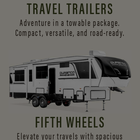
TRAVEL TRAILERS
Adventure in a towable package.
Compact, versatile,
and road-ready.
FIFTH WHEELS
Elevate your travels with spacious