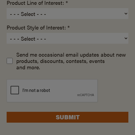
Product Line of Interest: *
Product Style of Interest: *
Send me occasional email updates about new
products, discounts, contests, events
and more.
SUBMIT