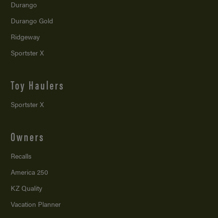
Durango
Durango Gold
Ridgeway
Sportster X
Toy Haulers
Sportster X
Owners
Recalls
America 250
KZ Quality
Vacation Planner