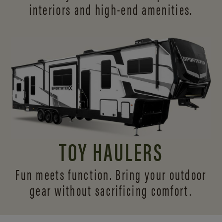
interiors and
high-end amenities.
TOY HAULERS
Fun meets function. Bring your outdoor
gear without sacrificing comfort.