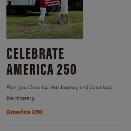
CELEBRATE
AMERICA 250
Plan your America 250 Journey and download
the itinerary.
America 250