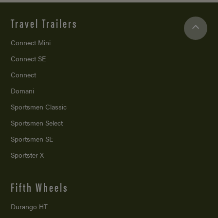
Travel Trailers
Connect Mini
Connect SE
Connect
Domani
Sportsmen Classic
Sportsmen Select
Sportsmen SE
Sportster X
Fifth Wheels
Durango HT