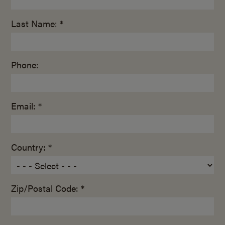
Last Name: *
Phone:
Email: *
Country: *
Zip/Postal Code: *