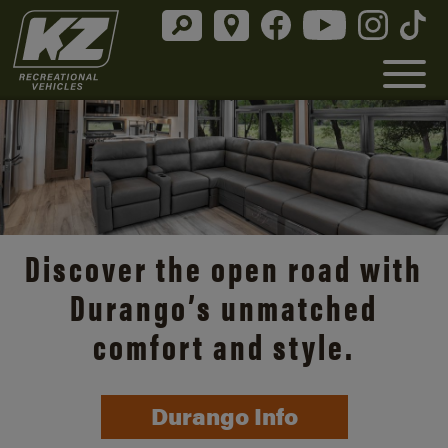
Discover the open road with
Durango’s unmatched
comfort and style.
Durango Info