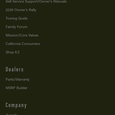
Self-Service Support/
Owner’s Manuals
2026 Owner’s Rally
Towing Guide
Family Forum
Mission/
Core Values
California Consumers
Shop KZ
Dealers
Parts/Warranty
MSRP Builder
Company
Awards