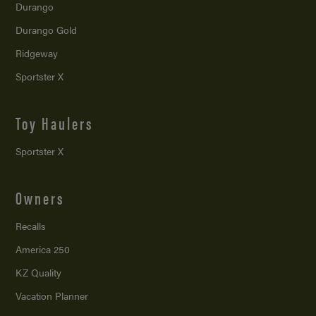
Durango
Durango Gold
Ridgeway
Sportster X
Toy Haulers
Sportster X
Owners
Recalls
America 250
KZ Quality
Vacation Planner