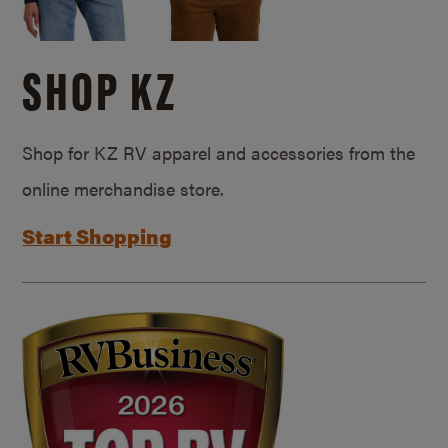
SHOP KZ
Shop for KZ RV apparel and accessories from the
online merchandise store.
Start Shopping