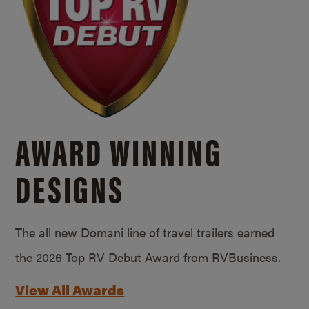
AWARD WINNING
DESIGNS
The all new Domani line of travel trailers earned
the 2026 Top RV Debut Award from RVBusiness.
View All Awards