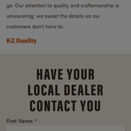
go. Our attention to quality and craftsmanship is
unwavering; we sweat the details so our
customers don’t have to.
KZ Quality
HAVE YOUR
LOCAL DEALER
CONTACT YOU
First Name: *