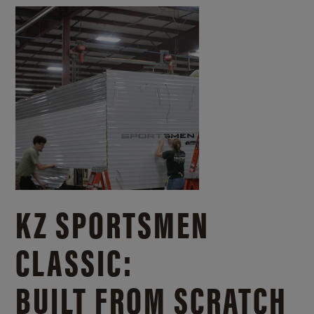
KZ SPORTSMEN
CLASSIC:
BUILT FROM SCRATCH