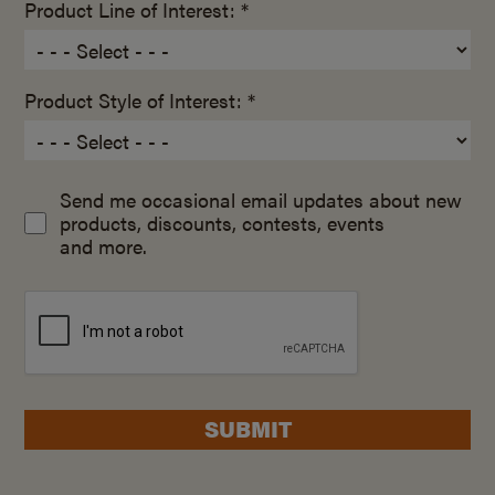
Product Line of Interest: *
Product Style of Interest: *
Send me occasional email updates about new
products, discounts, contests, events
and more.
SUBMIT