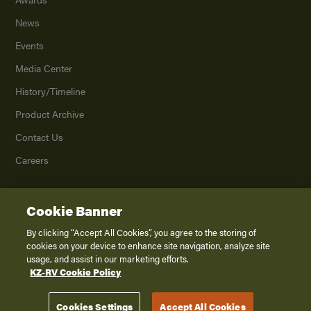
News
Events
Media Center
History/Timeline
Product Archive
Contact Us
Careers
Cookie Banner
©
2026
K. Z., Inc., a subsidiary of THOR Industries, Inc. All Rights Reserved.
Privacy Policy
By clicking “Accept All Cookies”, you agree to the storing of
cookies on your device to enhance site navigation, analyze site
Terms of Service
usage, and assist in our marketing efforts.
Accessibility
KZ-RV Cookie Policy
Disclaimer
Cookies Settings
Accept All Cookies