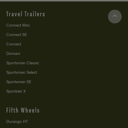
Travel Trailers
Connect Mini
Connect SE
Connect
Domani
Sportsmen Classic
Sportsmen Select
Sportsmen SE
Sportster X
Fifth Wheels
Durango HT