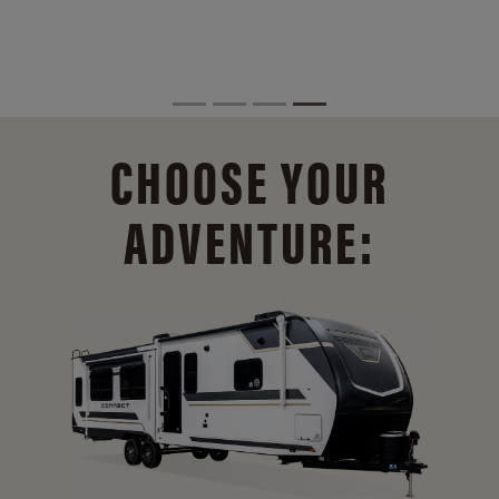
CHOOSE YOUR
ADVENTURE: