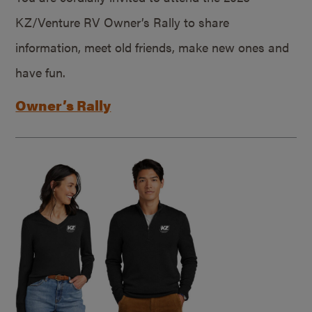
KZ/Venture RV Owner’s Rally to share
information, meet old friends, make new ones and
have fun.
Owner’s Rally