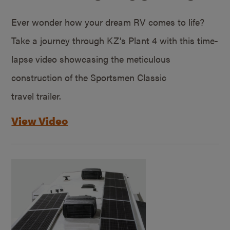
Ever wonder how your dream RV comes to life?
Take a journey through KZ’s Plant 4 with this time-
lapse video showcasing the meticulous
construction of the Sportsmen Classic
travel trailer.
View Video