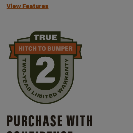
View Features
PURCHASE WITH