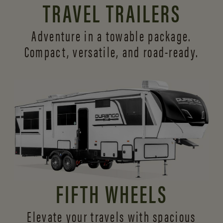
TRAVEL TRAILERS
Adventure in a towable package.
Compact, versatile,
and road-ready.
FIFTH WHEELS
Elevate your travels with spacious