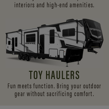
interiors and
high-end amenities.
TOY HAULERS
Fun meets function. Bring your outdoor
gear without sacrificing comfort.