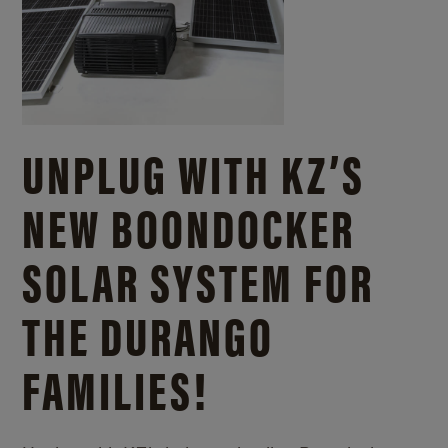
UNPLUG WITH KZ’S
NEW BOONDOCKER
SOLAR SYSTEM FOR
THE DURANGO
FAMILIES!