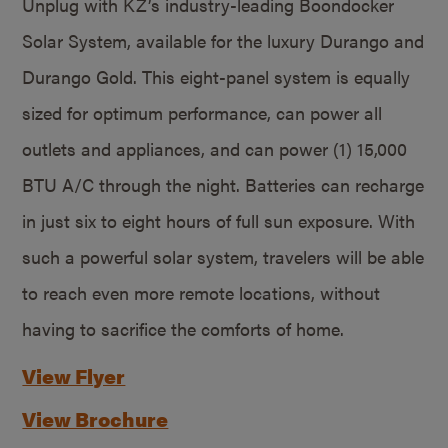
Unplug with KZ’s industry-leading Boondocker
Solar System, available for the luxury Durango and
Durango Gold. This eight-panel system is equally
sized for optimum performance, can power all
outlets and appliances, and can power (1) 15,000
BTU A/C through the night. Batteries can recharge
in just six to eight hours of full sun exposure. With
such a powerful solar system, travelers will be able
to reach even more remote locations, without
having to sacrifice the comforts of home.
View Flyer
View Brochure