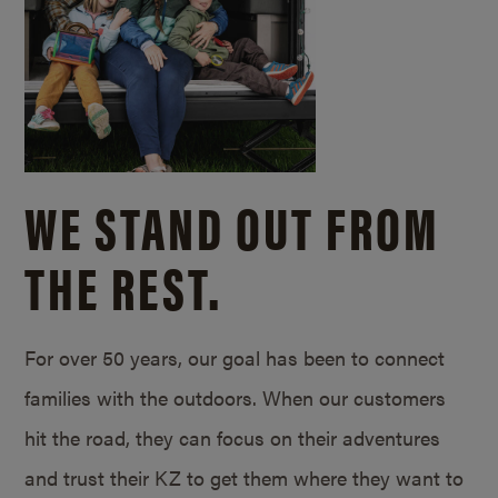
WE STAND OUT FROM
THE REST.
For over 50 years, our goal has been to connect
families with the outdoors. When our customers
hit the road, they can focus on their adventures
and trust their KZ to get them where they want to