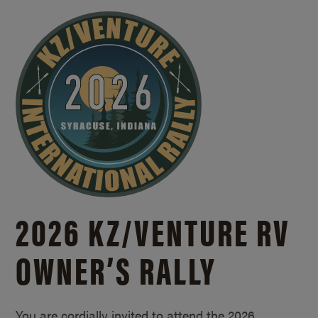
2026 KZ/
VENTURE RV
OWNER’S RALLY
You are cordially invited to attend the 2026