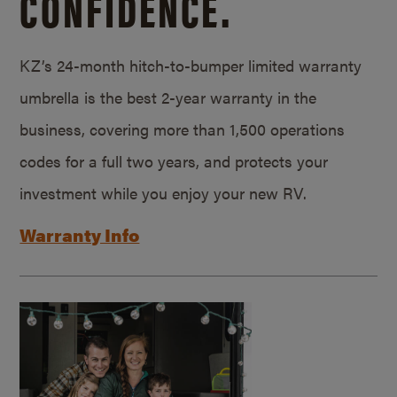
CONFIDENCE.
KZ’s 24-month hitch-to-bumper limited warranty
umbrella is the best 2-year warranty in the
business, covering more than 1,500 operations
codes for a full two years, and protects your
investment while you enjoy your new RV.
Warranty Info