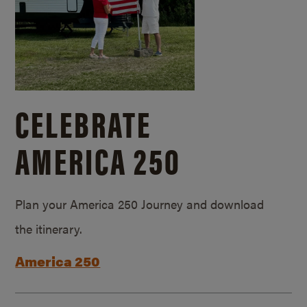
CELEBRATE
AMERICA 250
Plan your America 250 Journey and download
the itinerary.
America 250