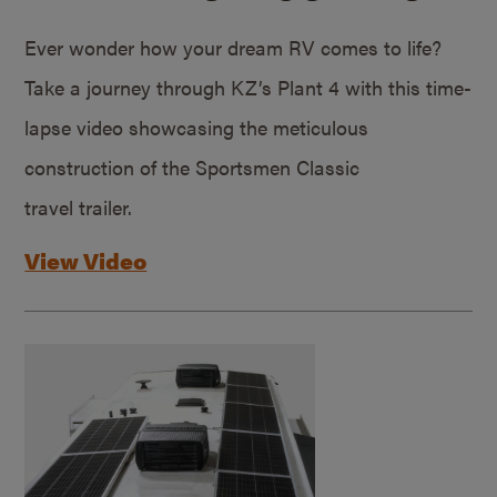
Ever wonder how your dream RV comes to life?
Take a journey through KZ’s Plant 4 with this time-
lapse video showcasing the meticulous
construction of the Sportsmen Classic
travel trailer.
View Video