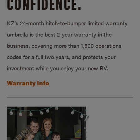
CONFIDENCE.
KZ’s 24-month hitch-to-bumper limited warranty
umbrella is the best 2-year warranty in the
business, covering more than 1,500 operations
codes for a full two years, and protects your
investment while you enjoy your new RV.
Warranty Info