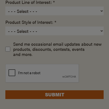
Product Line of Interest: *
Product Style of Interest: *
Send me occasional email updates about new
products, discounts, contests, events
and more.
SUBMIT