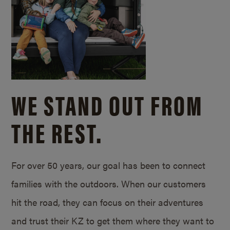
WE STAND OUT FROM
THE REST.
For over 50 years, our goal has been to connect
families with the outdoors. When our customers
hit the road, they can focus on their adventures
and trust their KZ to get them where they want to