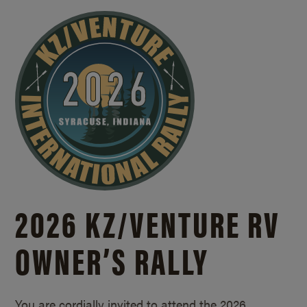
2026 KZ/
VENTURE RV
OWNER’S RALLY
You are cordially invited to attend the 2026