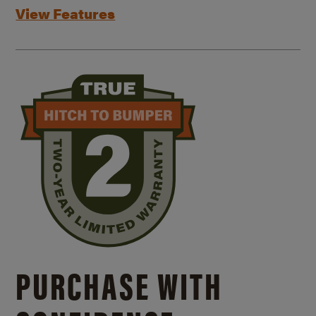
View Features
PURCHASE WITH