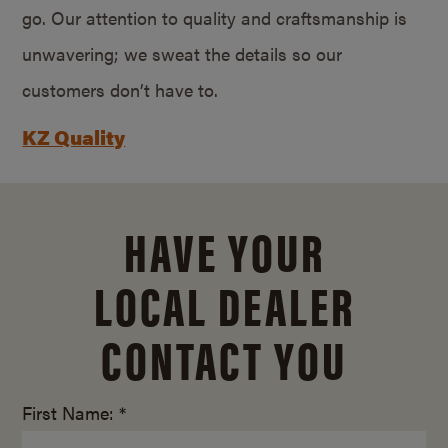
go. Our attention to quality and craftsmanship is
unwavering; we sweat the details so our
customers don’t have to.
KZ Quality
HAVE YOUR
LOCAL DEALER
CONTACT YOU
First Name: *