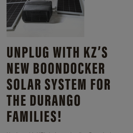
UNPLUG WITH KZ’S
NEW BOONDOCKER
SOLAR SYSTEM FOR
THE DURANGO
FAMILIES!