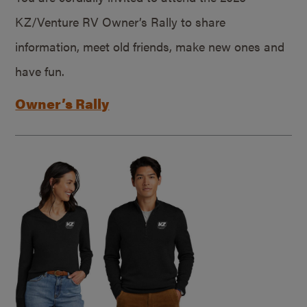
KZ/Venture RV Owner’s Rally to share
information, meet old friends, make new ones and
have fun.
Owner’s Rally