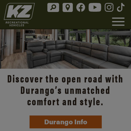
Discover the open road with
Durango’s unmatched
comfort and style.
Durango Info