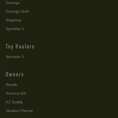
Durango
Durango Gold
Ridgeway
Sportster X
Toy Haulers
Sportster X
Owners
Recalls
America 250
KZ Quality
Vacation Planner