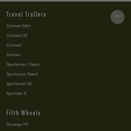
Travel Trailers
Connect Mini
Connect SE
Connect
Domani
Sportsmen Classic
Sportsmen Select
Sportsmen SE
Sportster X
Fifth Wheels
Durango HT