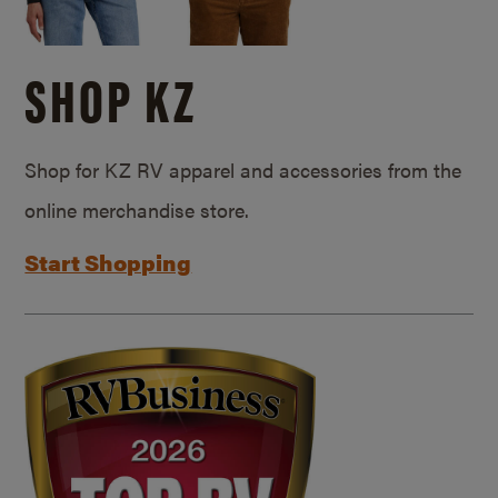
SHOP KZ
Shop for KZ RV apparel and accessories from the
online merchandise store.
Start Shopping