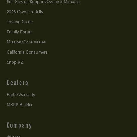
Self-Service Support/
Owner’s Manuals
2026 Owner’s Rally
Towing Guide
Family Forum
Mission/
Core Values
California Consumers
Shop KZ
Dealers
Parts/Warranty
MSRP Builder
Company
Awards