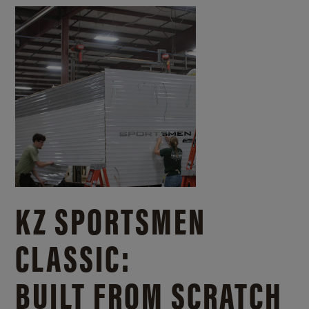
KZ SPORTSMEN
CLASSIC:
BUILT FROM SCRATCH