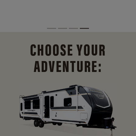
CHOOSE YOUR
ADVENTURE: