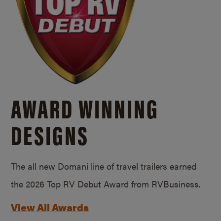
AWARD WINNING
DESIGNS
The all new Domani line of travel trailers earned
the 2026 Top RV Debut Award from RVBusiness.
View All Awards