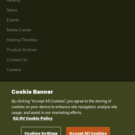
News
Events
Media Center
History/Timeline
Product Archive
Contact Us
Careers
Cookie Banner
©
2026
K. Z., Inc., a subsidiary of THOR Industries, Inc. All Rights Reserved.
Privacy Policy
By clicking “Accept All Cookies”, you agree to the storing of
cookies on your device to enhance site navigation, analyze site
Terms of Service
usage, and assist in our marketing efforts.
Accessibility
KZ-RV Cookie Policy
Disclaimer
Cookies Settings
Accept All Cookies