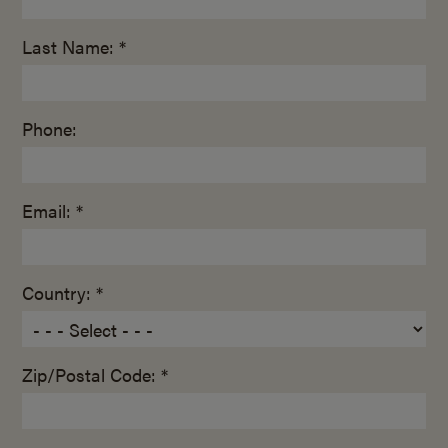
Last Name: *
Phone:
Email: *
Country: *
Zip/Postal Code: *