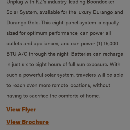
Unplug with KZ’s industry-leading Boondocker
Solar System, available for the luxury Durango and
Durango Gold. This eight-panel system is equally
sized for optimum performance, can power all
outlets and appliances, and can power (1) 15,000
BTU A/C through the night. Batteries can recharge
in just six to eight hours of full sun exposure. With
such a powerful solar system, travelers will be able
to reach even more remote locations, without
having to sacrifice the comforts of home.
View Flyer
View Brochure