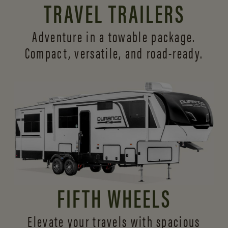
TRAVEL TRAILERS
Adventure in a towable package.
Compact, versatile,
and road-ready.
FIFTH WHEELS
Elevate your travels with spacious