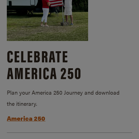
CELEBRATE
AMERICA 250
Plan your America 250 Journey and download
the itinerary.
America 250