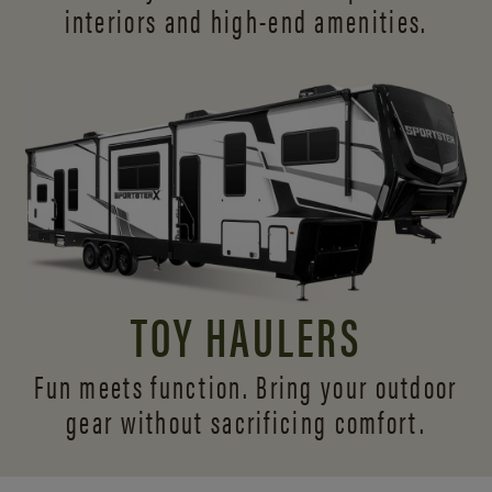
interiors and
high-end amenities.
TOY HAULERS
Fun meets function. Bring your outdoor
gear without sacrificing comfort.