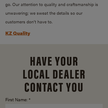
go. Our attention to quality and craftsmanship is
unwavering; we sweat the details so our
customers don’t have to.
KZ Quality
HAVE YOUR
LOCAL DEALER
CONTACT YOU
First Name: *