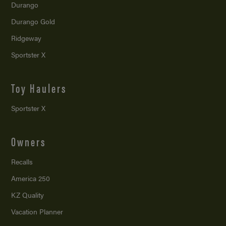
Durango
Durango Gold
Ridgeway
Sportster X
Toy Haulers
Sportster X
Owners
Recalls
America 250
KZ Quality
Vacation Planner