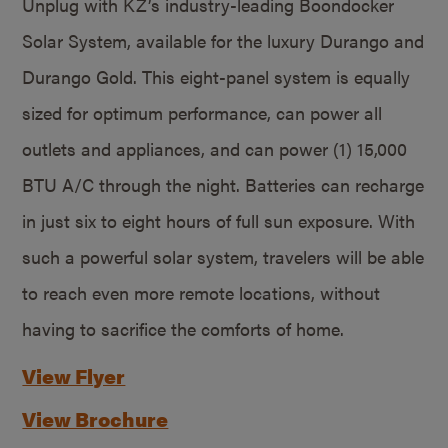
Unplug with KZ’s industry-leading Boondocker
Solar System, available for the luxury Durango and
Durango Gold. This eight-panel system is equally
sized for optimum performance, can power all
outlets and appliances, and can power (1) 15,000
BTU A/C through the night. Batteries can recharge
in just six to eight hours of full sun exposure. With
such a powerful solar system, travelers will be able
to reach even more remote locations, without
having to sacrifice the comforts of home.
View Flyer
View Brochure