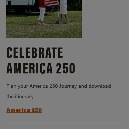
CELEBRATE
AMERICA 250
Plan your America 250 Journey and download
the itinerary.
America 250