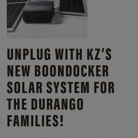
UNPLUG WITH KZ’S
NEW BOONDOCKER
SOLAR SYSTEM FOR
THE DURANGO
FAMILIES!