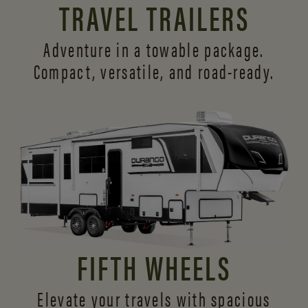
TRAVEL TRAILERS
Adventure in a towable package.
Compact, versatile,
and road-ready.
FIFTH WHEELS
Elevate your travels with spacious