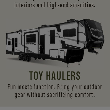
interiors and
high-end amenities.
TOY HAULERS
Fun meets function. Bring your outdoor
gear without sacrificing comfort.