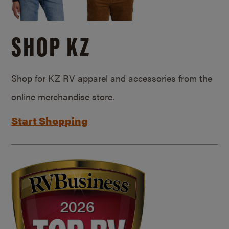
SHOP KZ
Shop for KZ RV apparel and accessories from the
online merchandise store.
Start Shopping