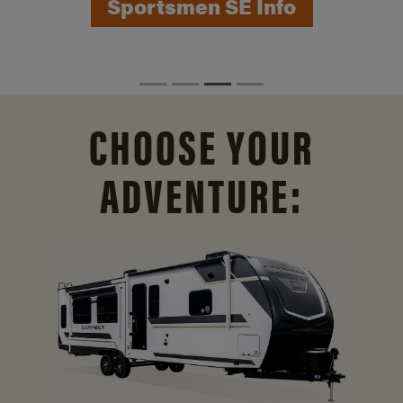
CHOOSE YOUR
ADVENTURE: