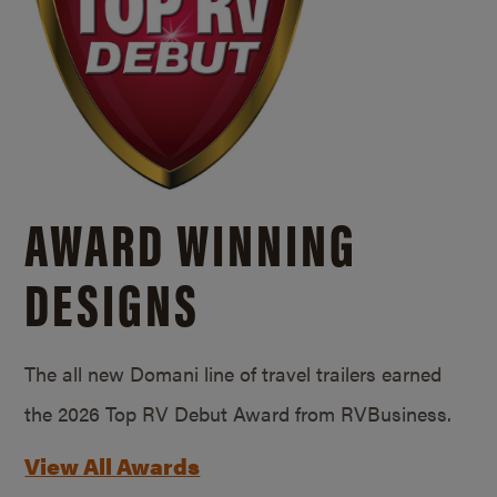
AWARD WINNING
DESIGNS
The all new Domani line of travel trailers earned
the 2026 Top RV Debut Award from RVBusiness.
View All Awards