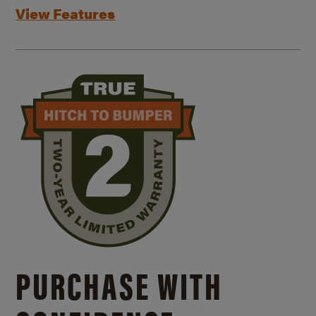
View Features
PURCHASE WITH