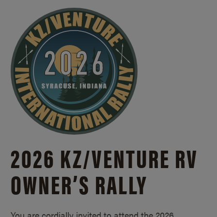
2026 KZ/
VENTURE RV
OWNER’S RALLY
You are cordially invited to attend the 2026