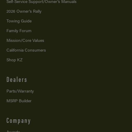
Self-Service Support/
Owner’s Manuals
2026 Owner’s Rally
Towing Guide
Family Forum
Mission/
Core Values
California Consumers
Shop KZ
Dealers
Parts/Warranty
MSRP Builder
Company
Awards