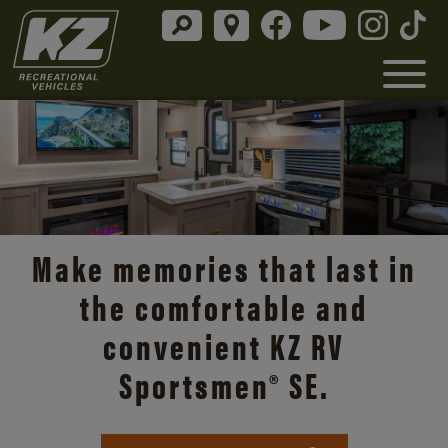
Discover the open road with
Durango’s unmatched
comfort and style.
Durango Info