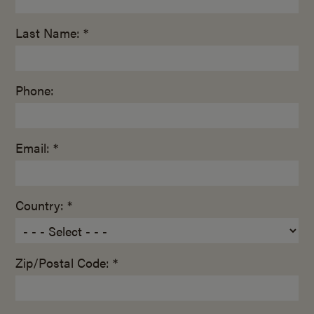
Last Name: *
Phone:
Email: *
Country: *
Zip/Postal Code: *