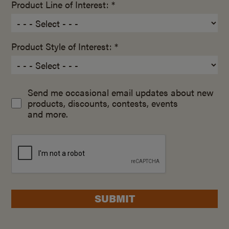
Product Line of Interest: *
Product Style of Interest: *
Send me occasional email updates about new
products, discounts, contests, events
and more.
SUBMIT