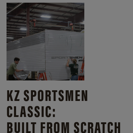
KZ SPORTSMEN
CLASSIC:
BUILT FROM SCRATCH