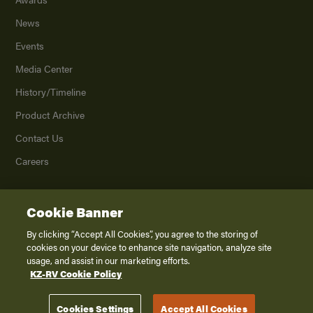
News
Events
Media Center
History/Timeline
Product Archive
Contact Us
Careers
Cookie Banner
©
2026
K. Z., Inc., a subsidiary of THOR Industries, Inc. All Rights Reserved.
Privacy Policy
By clicking “Accept All Cookies”, you agree to the storing of
cookies on your device to enhance site navigation, analyze site
Terms of Service
usage, and assist in our marketing efforts.
Accessibility
KZ-RV Cookie Policy
Disclaimer
Cookies Settings
Accept All Cookies