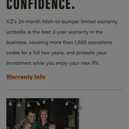
CONFIDENCE.
KZ’s 24-month hitch-to-bumper limited warranty
umbrella is the best 2-year warranty in the
business, covering more than 1,500 operations
codes for a full two years, and protects your
investment while you enjoy your new RV.
Warranty Info