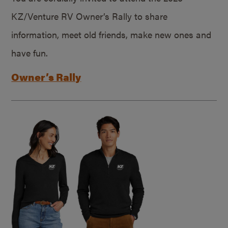
KZ/Venture RV Owner’s Rally to share
information, meet old friends, make new ones and
have fun.
Owner’s Rally