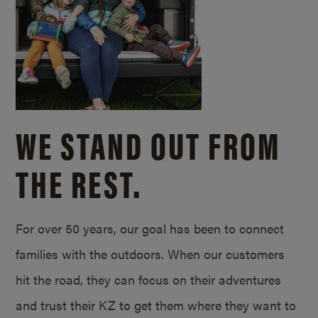
WE STAND OUT FROM
THE REST.
For over 50 years, our goal has been to connect
families with the outdoors. When our customers
hit the road, they can focus on their adventures
and trust their KZ to get them where they want to