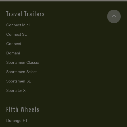
Travel Trailers
Connect Mini
Connect SE
Connect
Domani
Sportsmen Classic
Sportsmen Select
Sportsmen SE
Sportster X
Fifth Wheels
Durango HT