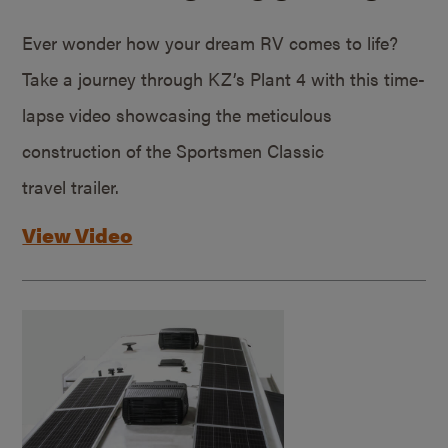
Ever wonder how your dream RV comes to life?
Take a journey through KZ’s Plant 4 with this time-
lapse video showcasing the meticulous
construction of the Sportsmen Classic
travel trailer.
View Video