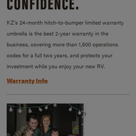
CONFIDENCE.
KZ’s 24-month hitch-to-bumper limited warranty
umbrella is the best 2-year warranty in the
business, covering more than 1,500 operations
codes for a full two years, and protects your
investment while you enjoy your new RV.
Warranty Info