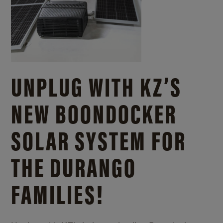
UNPLUG WITH KZ’S
NEW BOONDOCKER
SOLAR SYSTEM FOR
THE DURANGO
FAMILIES!