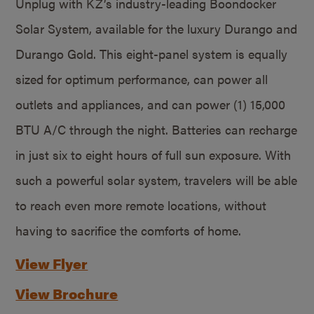
Unplug with KZ’s industry-leading Boondocker
Solar System, available for the luxury Durango and
Durango Gold. This eight-panel system is equally
sized for optimum performance, can power all
outlets and appliances, and can power (1) 15,000
BTU A/C through the night. Batteries can recharge
in just six to eight hours of full sun exposure. With
such a powerful solar system, travelers will be able
to reach even more remote locations, without
having to sacrifice the comforts of home.
View Flyer
View Brochure