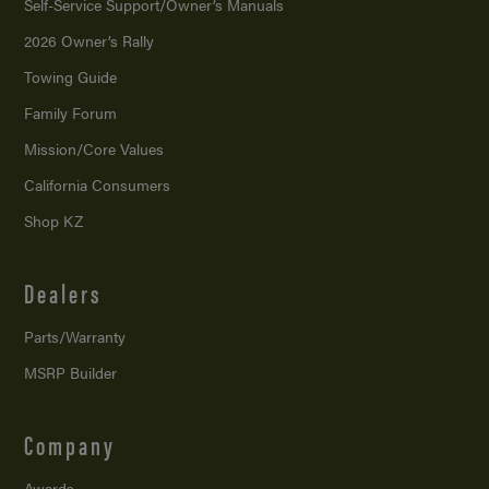
Self-Service Support/
Owner’s Manuals
2026 Owner’s Rally
Towing Guide
Family Forum
Mission/
Core Values
California Consumers
Shop KZ
Dealers
Parts/Warranty
MSRP Builder
Company
Awards