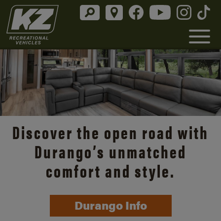
Discover the open road with
Durango’s unmatched
comfort and style.
Durango Info