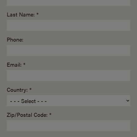
Last Name: *
Phone:
Email: *
Country: *
Zip/Postal Code: *