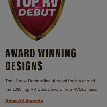
AWARD WINNING
DESIGNS
The all new Domani line of travel trailers earned
the 2026 Top RV Debut Award from RVBusiness.
View All Awards