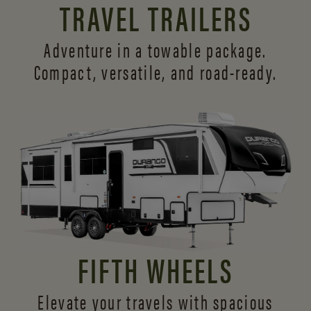
TRAVEL TRAILERS
Adventure in a towable package.
Compact, versatile,
and road-ready.
FIFTH WHEELS
Elevate your travels with spacious