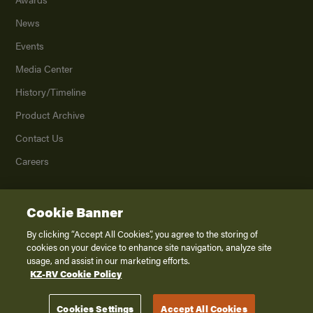
News
Events
Media Center
History/Timeline
Product Archive
Contact Us
Careers
Cookie Banner
©
2026
K. Z., Inc., a subsidiary of THOR Industries, Inc. All Rights Reserved.
Privacy Policy
By clicking “Accept All Cookies”, you agree to the storing of
cookies on your device to enhance site navigation, analyze site
Terms of Service
usage, and assist in our marketing efforts.
Accessibility
KZ-RV Cookie Policy
Disclaimer
Cookies Settings
Accept All Cookies