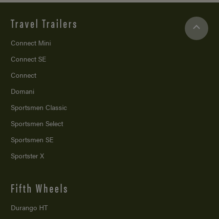
Travel Trailers
Connect Mini
Connect SE
Connect
Domani
Sportsmen Classic
Sportsmen Select
Sportsmen SE
Sportster X
Fifth Wheels
Durango HT