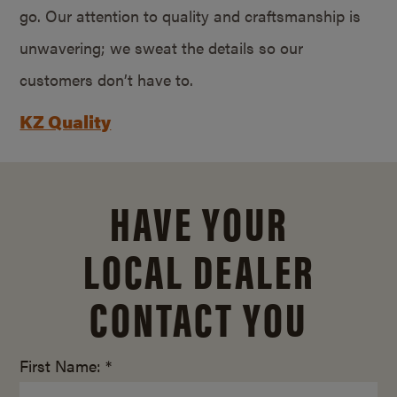
go. Our attention to quality and craftsmanship is
unwavering; we sweat the details so our
customers don’t have to.
KZ Quality
HAVE YOUR
LOCAL DEALER
CONTACT YOU
First Name: *