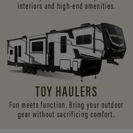
interiors and
high-end amenities.
TOY HAULERS
Fun meets function. Bring your outdoor
gear without sacrificing comfort.