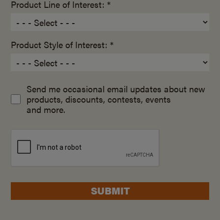
Product Line of Interest: *
Product Style of Interest: *
Send me occasional email updates about new
products, discounts, contests, events
and more.
SUBMIT