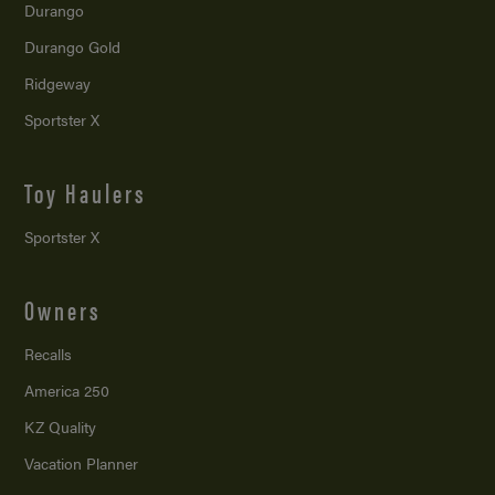
Durango
Durango Gold
Ridgeway
Sportster X
Toy Haulers
Sportster X
Owners
Recalls
America 250
KZ Quality
Vacation Planner