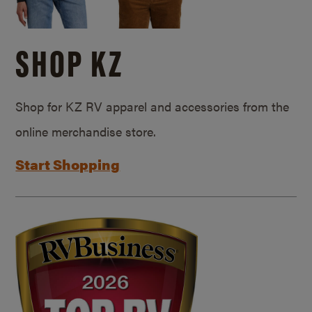
SHOP KZ
Shop for KZ RV apparel and accessories from the
online merchandise store.
Start Shopping