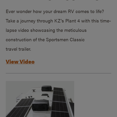
Ever wonder how your dream RV comes to life?
Take a journey through KZ’s Plant 4 with this time-
lapse video showcasing the meticulous
construction of the Sportsmen Classic
travel trailer.
View Video