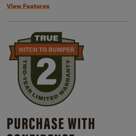
View Features
PURCHASE WITH