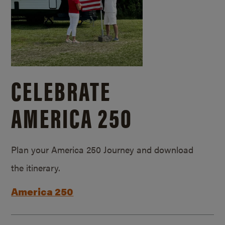
CELEBRATE
AMERICA 250
Plan your America 250 Journey and download
the itinerary.
America 250