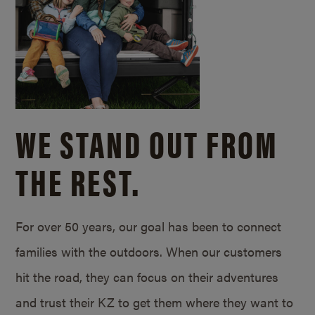
WE STAND OUT FROM
THE REST.
For over 50 years, our goal has been to connect
families with the outdoors. When our customers
hit the road, they can focus on their adventures
and trust their KZ to get them where they want to