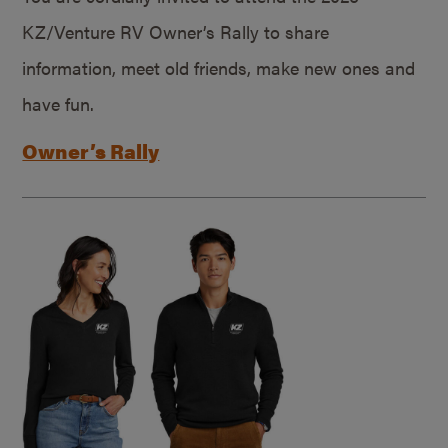
KZ/Venture RV Owner’s Rally to share
information, meet old friends, make new ones and
have fun.
Owner’s Rally