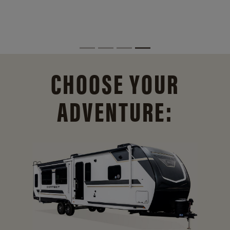
CHOOSE YOUR
ADVENTURE: