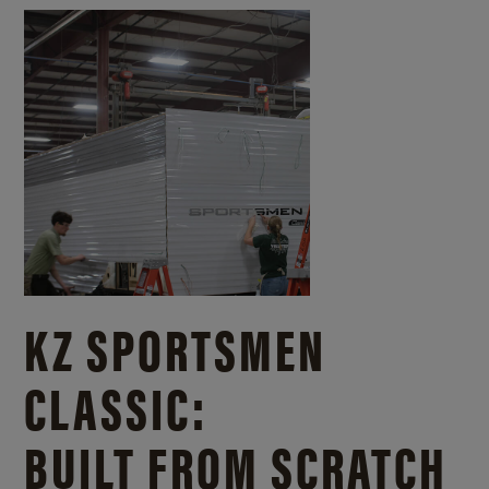
KZ SPORTSMEN
CLASSIC:
BUILT FROM SCRATCH