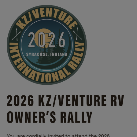
2026 KZ/
VENTURE RV
OWNER’S RALLY
You are cordially invited to attend the 2026