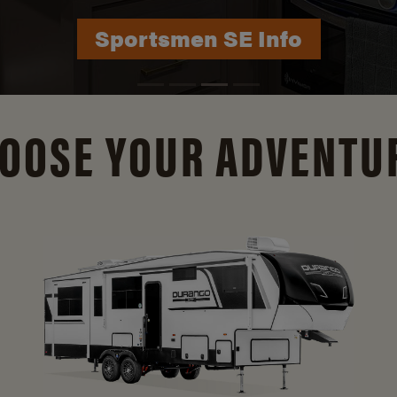
Sportsmen SE Info
Durango Info
OOSE YOUR ADVENTU