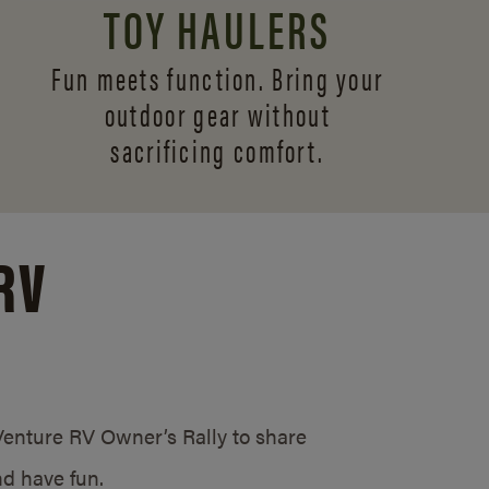
TOY HAULERS
Fun meets function. Bring your
outdoor gear without
sacrificing comfort.
RV
/Venture RV Owner’s Rally to share
d have fun.