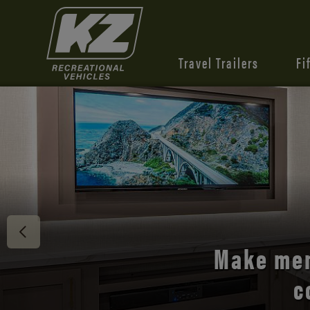
Travel Trailers
Fi
Discover 
Make mem
c