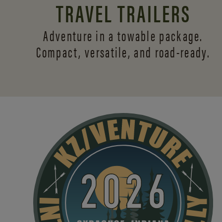
TRAVEL TRAILERS
Adventure in a towable package.
Compact, versatile,
and road-ready.