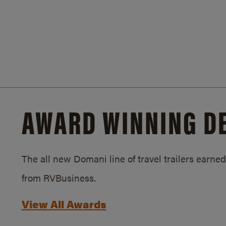
AWARD WINNING D
The all new Domani line of travel trailers earn
from RVBusiness.
View All Awards