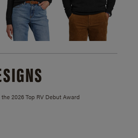
ESIGNS
ed the 2026 Top RV Debut Award