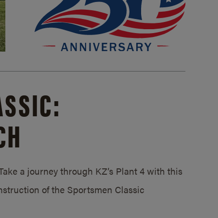
SSIC:
CH
ake a journey through KZ’s Plant 4 with this
struction of the Sportsmen Classic