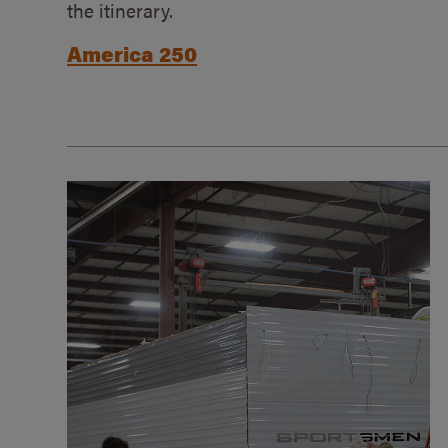
the itinerary.
America 250