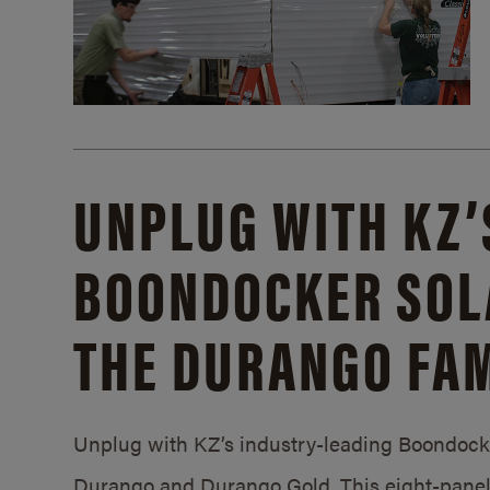
UNPLUG WITH KZ’
BOONDOCKER SOL
THE DURANGO FAM
Unplug with KZ’s industry-leading Boondocker
Durango and Durango Gold. This eight-panel 