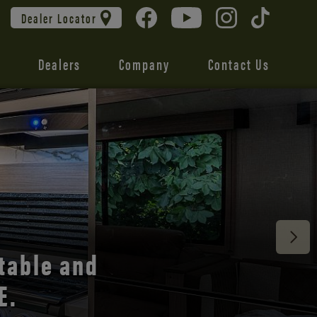
Dealer Locator
Dealers
Company
Contact Us
 unmatched
table and
E.