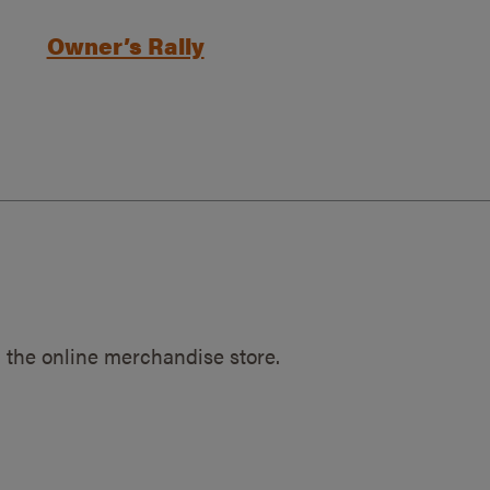
Owner’s Rally
 the online merchandise store.