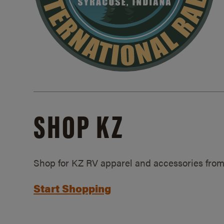
SHOP KZ
Shop for KZ RV apparel and accessories from
Start Shopping