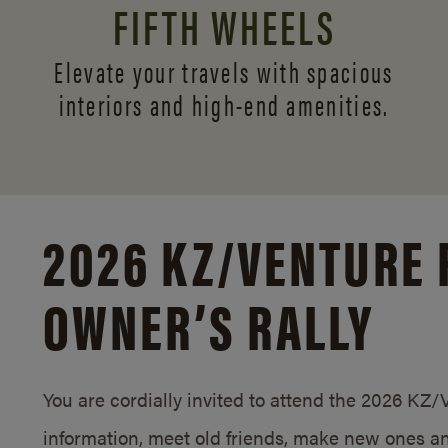
FIFTH WHEELS
Elevate your travels with spacious
interiors and
high-end amenities.
2026 KZ/
VENTURE 
OWNER’S RALLY
You are cordially invited to attend the 2026 KZ
information, meet old friends, make new ones an