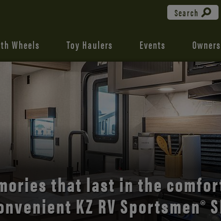
Search
fth Wheels
Toy Haulers
Events
Owners
the open road with Durango’s
ories that last in the comfor
onvenient KZ RV Sportsmen® S
comfort and style.