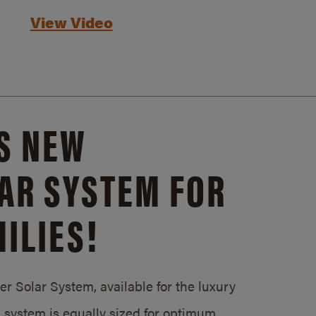
View Video
S NEW
AR SYSTEM FOR
ILIES!
 Solar System, available for the luxury
system is equally sized for optimum