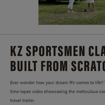
KZ SPORTSMEN CLA
BUILT FROM SCRAT
Ever wonder how your dream RV comes to life? T
time-lapse video showcasing the meticulous con
travel trailer.