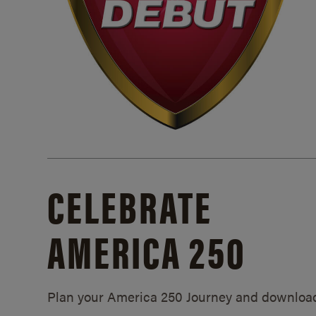
CELEBRATE
AMERICA 250
Plan your America 250 Journey and downloa