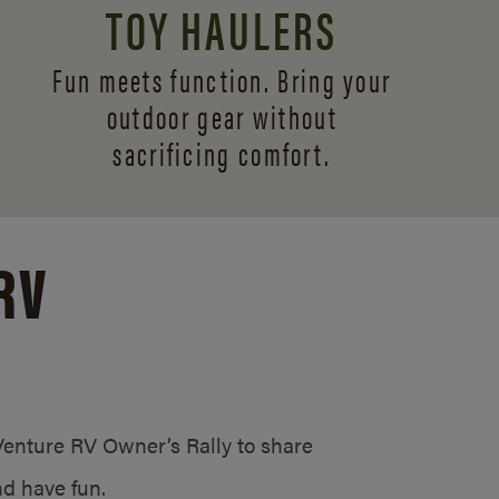
TOY HAULERS
Fun meets function. Bring your
outdoor gear without
sacrificing comfort.
RV
/Venture RV Owner’s Rally to share
d have fun.