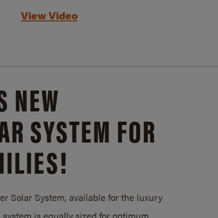
View Video
S NEW
AR SYSTEM FOR
ILIES!
 Solar System, available for the luxury
system is equally sized for optimum