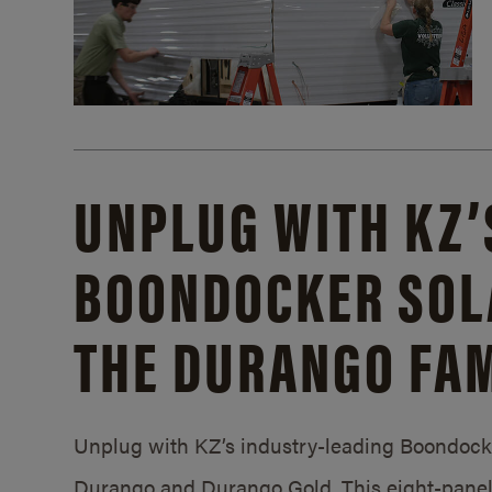
UNPLUG WITH KZ’
BOONDOCKER SOL
THE DURANGO FAM
Unplug with KZ’s industry-leading Boondocker
Durango and Durango Gold. This eight-panel 