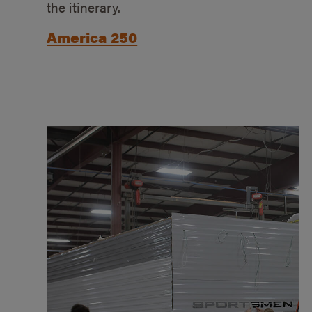
the itinerary.
America 250