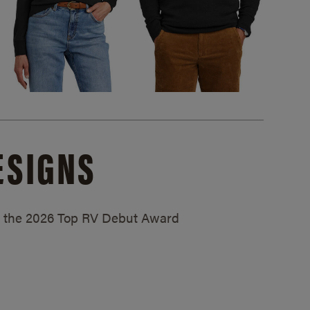
ESIGNS
ed the 2026 Top RV Debut Award