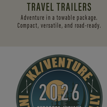
TRAVEL TRAILERS
Adventure in a towable package.
Compact, versatile,
and road-ready.