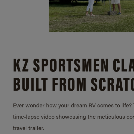
KZ SPORTSMEN CLA
BUILT FROM SCRAT
Ever wonder how your dream RV comes to life? T
time-lapse video showcasing the meticulous con
travel trailer.