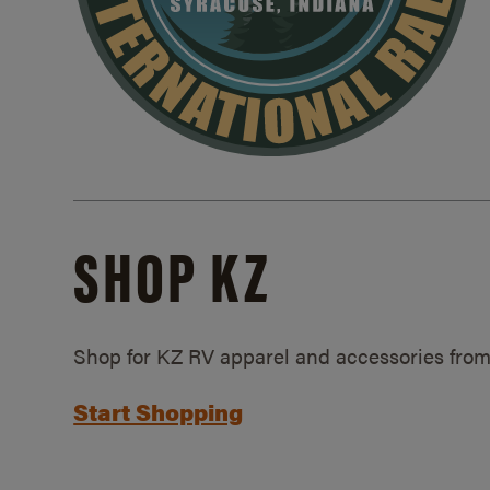
SHOP KZ
Shop for KZ RV apparel and accessories from
Start Shopping