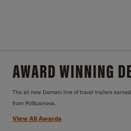
AWARD WINNING D
The all new Domani line of travel trailers earn
from RVBusiness.
View All Awards