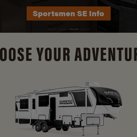
Durango Info
OOSE YOUR ADVENTU