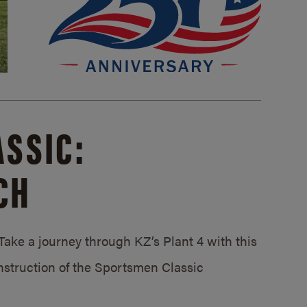
SSIC:
CH
ake a journey through KZ’s Plant 4 with this
struction of the Sportsmen Classic