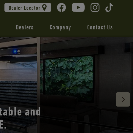
Dealer Locator
Dealers
Company
Contact Us
 unmatched