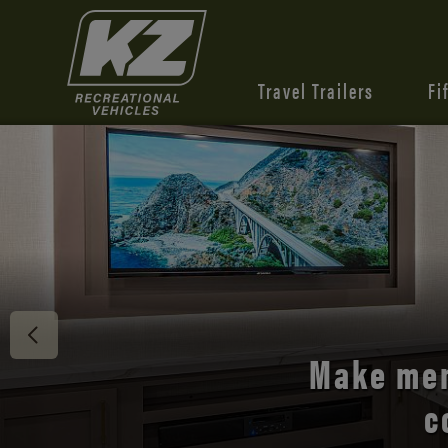
Travel Trailers
Fi
Discover 