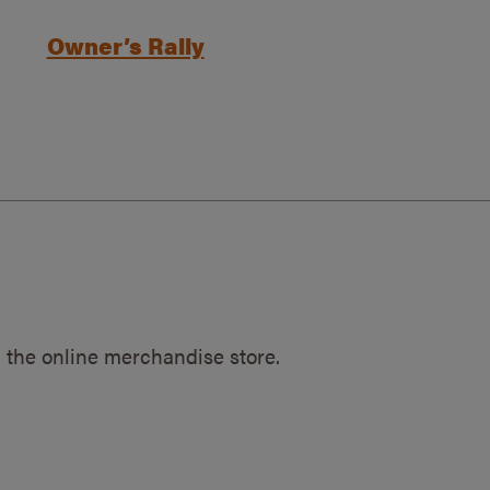
Owner’s Rally
 the online merchandise store.