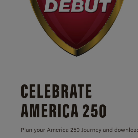
CELEBRATE
AMERICA 250
Plan your America 250 Journey and downloa