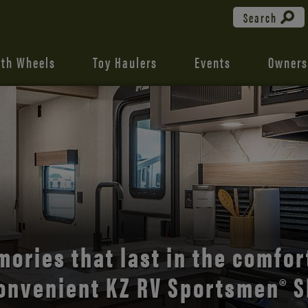
Search
fth Wheels
Toy Haulers
Events
Owners
the open road with Durango’s
comfort and style.