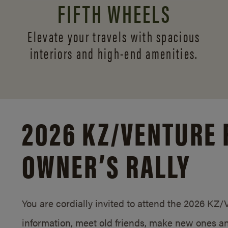
FIFTH WHEELS
Elevate your travels with spacious
interiors and
high-end amenities.
2026 KZ/
VENTURE 
OWNER’S RALLY
You are cordially invited to attend the 2026 KZ
information, meet old friends, make new ones an