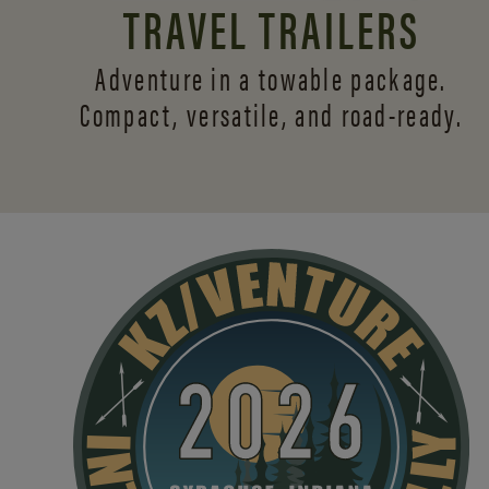
TRAVEL TRAILERS
Adventure in a towable package.
Compact, versatile,
and road-ready.