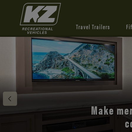
Travel Trailers
Fi
Discover 