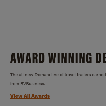
AWARD WINNING D
The all new Domani line of travel trailers earn
from RVBusiness.
View All Awards