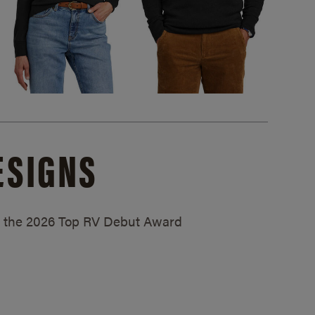
ESIGNS
ed the 2026 Top RV Debut Award