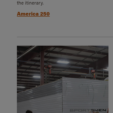
the itinerary.
America 250