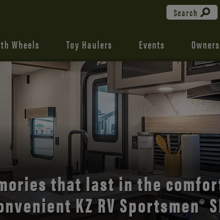
Search
fth Wheels
Toy Haulers
Events
Owners
the open road with Durango’s
comfort and style.