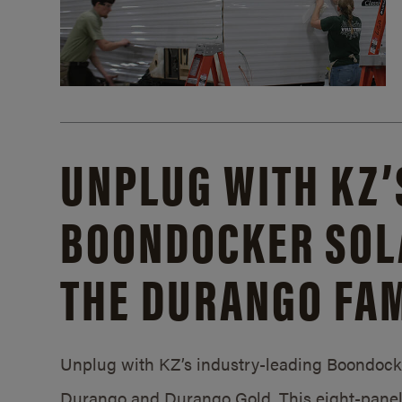
UNPLUG WITH KZ’
BOONDOCKER SOL
THE DURANGO FAM
Unplug with KZ’s industry-leading Boondocker
Durango and Durango Gold. This eight-panel 