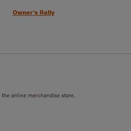
Owner’s Rally
 the online merchandise store.