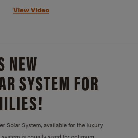
View Video
S NEW
AR SYSTEM FOR
ILIES!
 Solar System, available for the luxury
system is equally sized for optimum