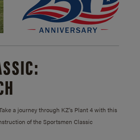
SSIC:
CH
ake a journey through KZ’s Plant 4 with this
struction of the Sportsmen Classic