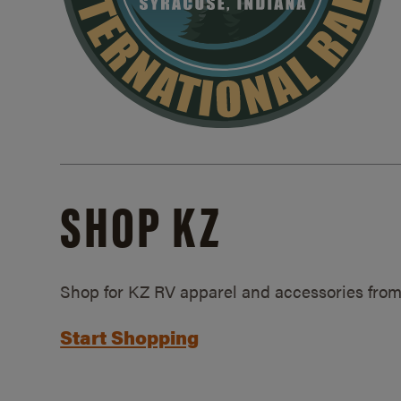
SHOP KZ
Shop for KZ RV apparel and accessories from
Start Shopping