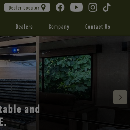
Dealer Locator
Dealers
Company
Contact Us
 unmatched