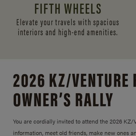
FIFTH WHEELS
Elevate your travels with spacious
interiors and
high-end amenities.
2026 KZ/
VENTURE 
OWNER’S RALLY
You are cordially invited to attend the 2026 KZ
information, meet old friends, make new ones an