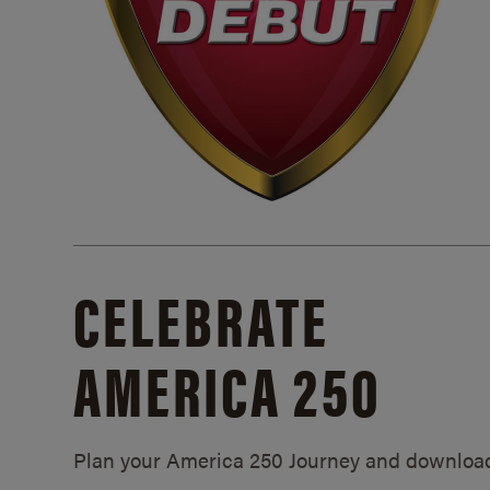
CELEBRATE
AMERICA 250
Plan your America 250 Journey and downloa