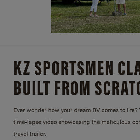
KZ SPORTSMEN CLA
BUILT FROM SCRAT
Ever wonder how your dream RV comes to life? T
time-lapse video showcasing the meticulous con
travel trailer.