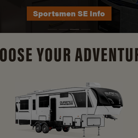
Durango Info
OOSE YOUR ADVENTU