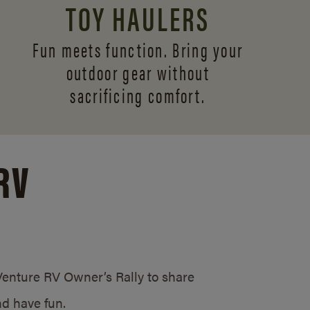
TOY HAULERS
Fun meets function. Bring your
outdoor gear without
sacrificing comfort.
RV
/Venture RV Owner’s Rally to share
d have fun.