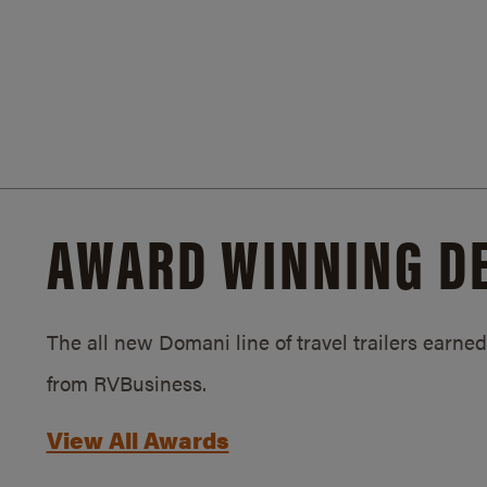
AWARD WINNING D
The all new Domani line of travel trailers earn
from RVBusiness.
View All Awards