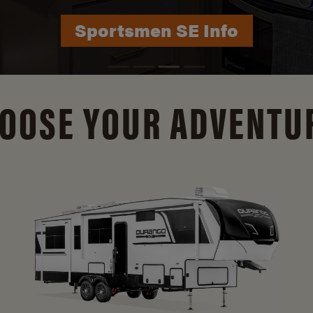
Durango Info
OOSE YOUR ADVENTU