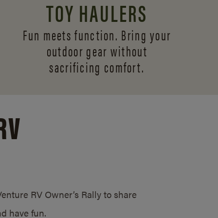
TOY HAULERS
Fun meets function. Bring your
outdoor gear without
sacrificing comfort.
RV
/Venture RV Owner’s Rally to share
d have fun.