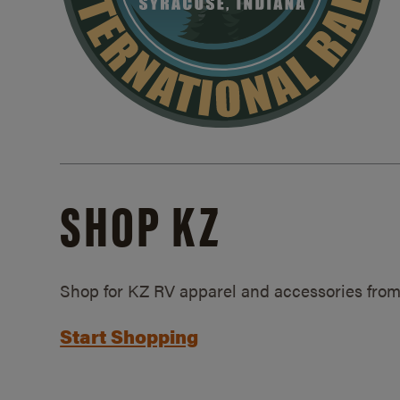
SHOP KZ
Shop for KZ RV apparel and accessories from
Start Shopping