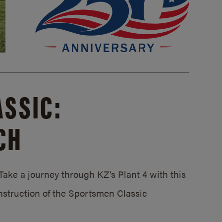
SSIC:
CH
ake a journey through KZ’s Plant 4 with this
struction of the Sportsmen Classic