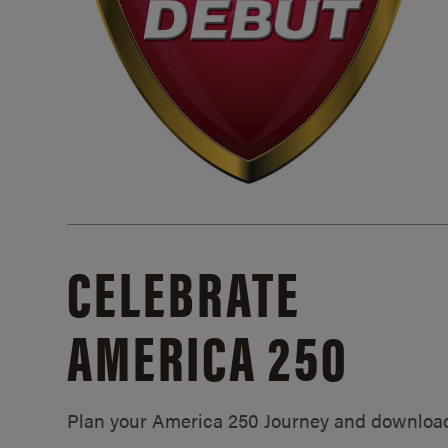
CELEBRATE
AMERICA 250
Plan your America 250 Journey and downloa