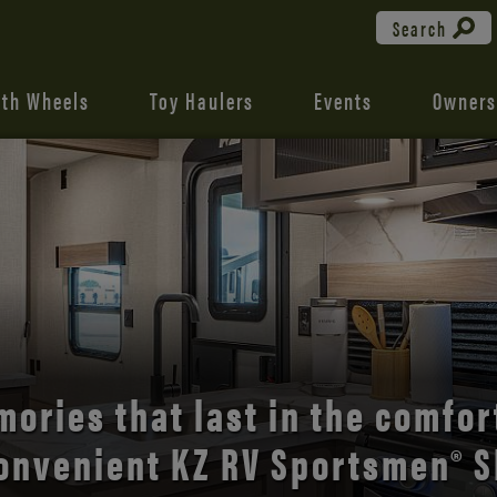
Search
fth Wheels
Toy Haulers
Events
Owners
the open road with Durango’s
comfort and style.