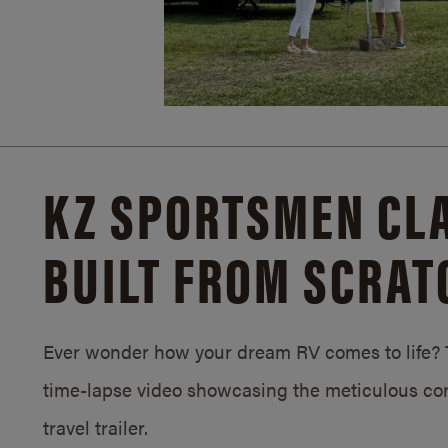
KZ SPORTSMEN CLA
BUILT FROM SCRAT
Ever wonder how your dream RV comes to life? T
time-lapse video showcasing the meticulous con
travel trailer.