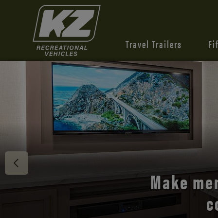
Travel Trailers
Fi
Discover 