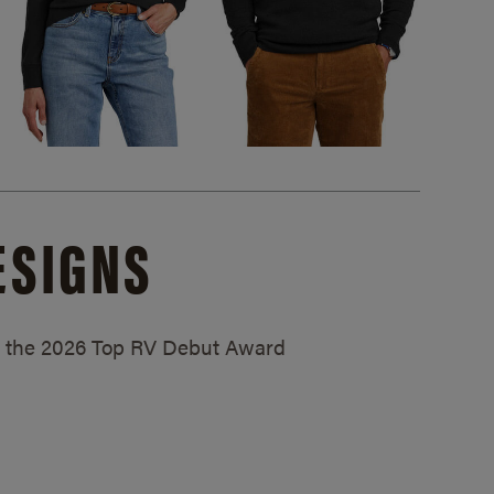
ESIGNS
ed the 2026 Top RV Debut Award