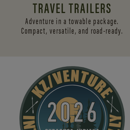
TRAVEL TRAILERS
Adventure in a towable package.
Compact, versatile,
and road-ready.