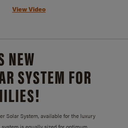
View Video
S NEW
AR SYSTEM FOR
ILIES!
 Solar System, available for the luxury
system is equally sized for optimum