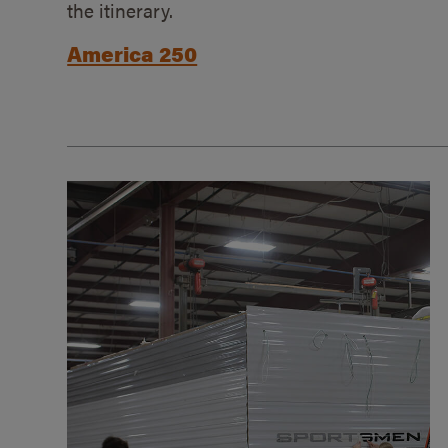
the itinerary.
America 250