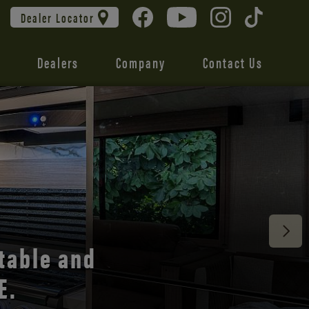
Dealer Locator
Dealers
Company
Contact Us
 unmatched