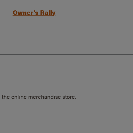
Owner’s Rally
 the online merchandise store.