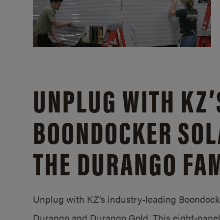
UNPLUG WITH KZ’
BOONDOCKER SOL
THE DURANGO FAM
Unplug with KZ’s industry-leading Boondocker
Durango and Durango Gold. This eight-panel 