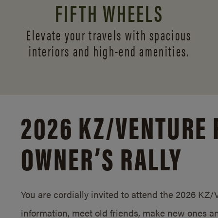
FIFTH WHEELS
Elevate your travels with spacious
interiors and
high-end amenities.
2026 KZ/
VENTURE 
OWNER’S RALLY
You are cordially invited to attend the 2026 KZ
information, meet old friends, make new ones an