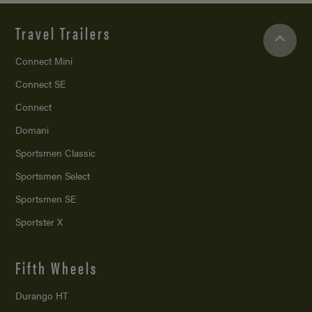
Travel Trailers
Connect Mini
Connect SE
Connect
Domani
Sportsmen Classic
Sportsmen Select
Sportsmen SE
Sportster X
Fifth Wheels
Durango HT