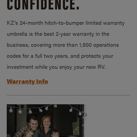
CONFIDENCE.
KZ’s 24-month hitch-to-bumper limited warranty
umbrella is the best 2-year warranty in the
business, covering more than 1,500 operations
codes for a full two years, and protects your
investment while you enjoy your new RV.
Warranty Info