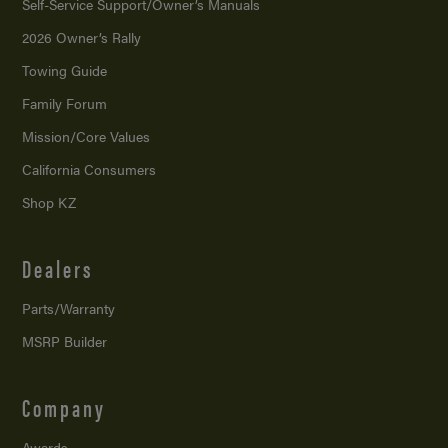
Self-Service Support/
Owner’s Manuals
2026 Owner’s Rally
Towing Guide
Family Forum
Mission/
Core Values
California Consumers
Shop KZ
Dealers
Parts/Warranty
MSRP Builder
Company
Awards