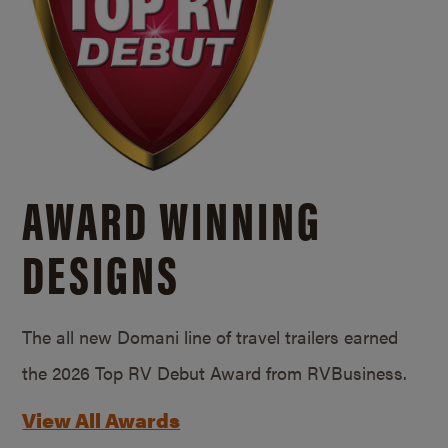
AWARD WINNING
DESIGNS
The all new Domani line of travel trailers earned
the 2026 Top RV Debut Award from RVBusiness.
View All Awards