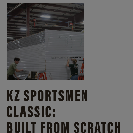
KZ SPORTSMEN
CLASSIC:
BUILT FROM SCRATCH