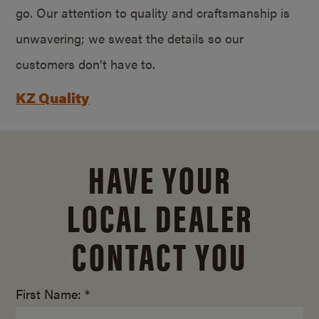
go. Our attention to quality and craftsmanship is
unwavering; we sweat the details so our
customers don’t have to.
KZ Quality
HAVE YOUR
LOCAL DEALER
CONTACT YOU
First Name: *