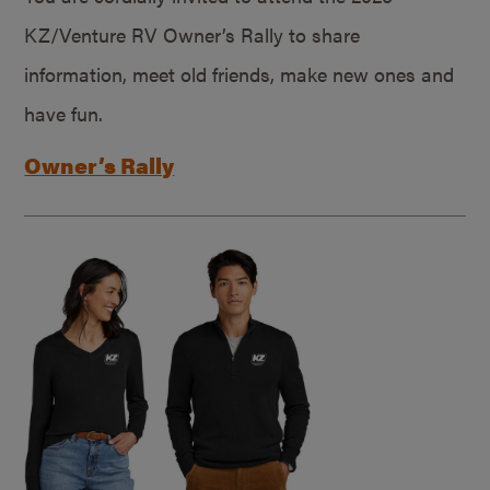
KZ/Venture RV Owner’s Rally to share
information, meet old friends, make new ones and
have fun.
Owner’s Rally