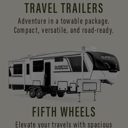
TRAVEL TRAILERS
Adventure in a towable package.
Compact, versatile,
and road-ready.
FIFTH WHEELS
Elevate your travels with spacious