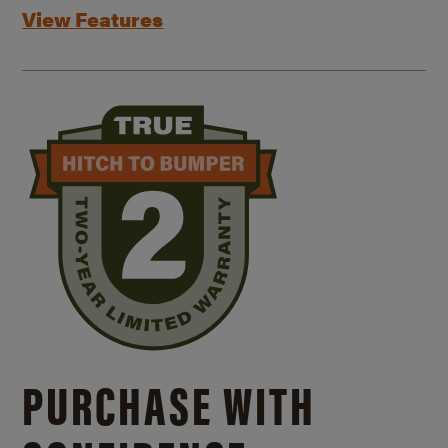
View Features
PURCHASE WITH