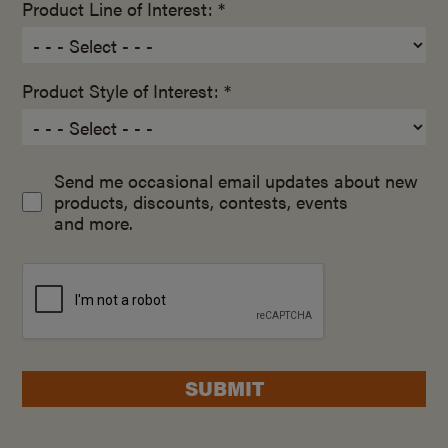
Product Line of Interest: *
Product Style of Interest: *
Send me occasional email updates about new
products, discounts, contests, events
and more.
SUBMIT