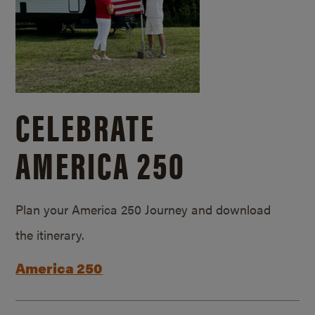
CELEBRATE
AMERICA 250
Plan your America 250 Journey and download
the itinerary.
America 250