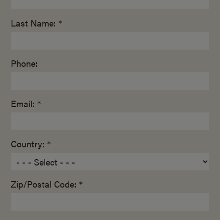
Last Name: *
Phone:
Email: *
Country: *
Zip/Postal Code: *