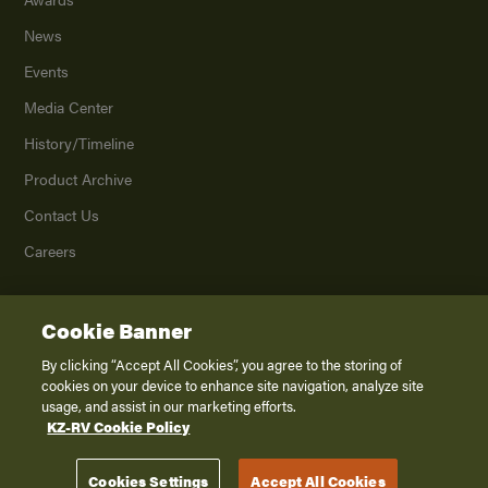
News
Events
Media Center
History/Timeline
Product Archive
Contact Us
Careers
Cookie Banner
©
2026
K. Z., Inc., a subsidiary of THOR Industries, Inc. All Rights Reserved.
Privacy Policy
By clicking “Accept All Cookies”, you agree to the storing of
cookies on your device to enhance site navigation, analyze site
Terms of Service
usage, and assist in our marketing efforts.
Accessibility
KZ-RV Cookie Policy
Disclaimer
Cookies Settings
Accept All Cookies