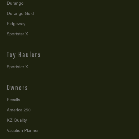
Durango
Durango Gold
Ridgeway
Sportster X
Toy Haulers
Sportster X
Owners
Recalls
America 250
KZ Quality
Vacation Planner