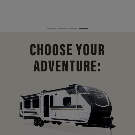
CHOOSE YOUR
ADVENTURE: