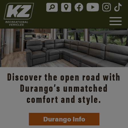
Discover the open road with
Durango’s unmatched
comfort and style.
Durango Info