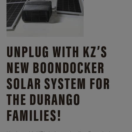
UNPLUG WITH KZ’S
NEW BOONDOCKER
SOLAR SYSTEM FOR
THE DURANGO
FAMILIES!