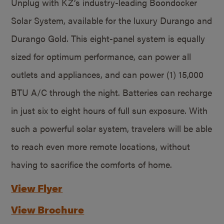
Unplug with KZ’s industry-leading Boondocker
Solar System, available for the luxury Durango and
Durango Gold. This eight-panel system is equally
sized for optimum performance, can power all
outlets and appliances, and can power (1) 15,000
BTU A/C through the night. Batteries can recharge
in just six to eight hours of full sun exposure. With
such a powerful solar system, travelers will be able
to reach even more remote locations, without
having to sacrifice the comforts of home.
View Flyer
View Brochure