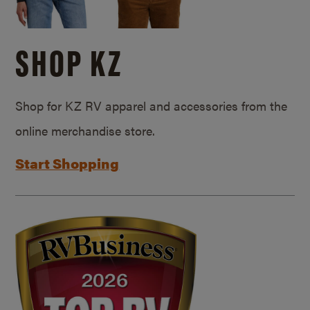
SHOP KZ
Shop for KZ RV apparel and accessories from the
online merchandise store.
Start Shopping