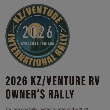
2026 KZ/
VENTURE RV
OWNER’S RALLY
You are cordially invited to attend the 2026