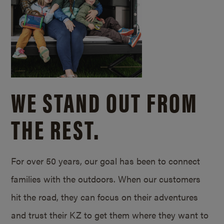
WE STAND OUT FROM
THE REST.
For over 50 years, our goal has been to connect
families with the outdoors. When our customers
hit the road, they can focus on their adventures
and trust their KZ to get them where they want to