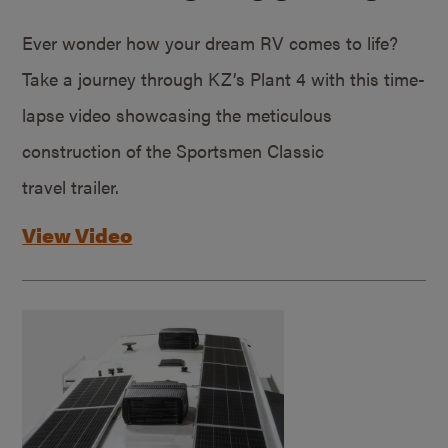
Ever wonder how your dream RV comes to life?
Take a journey through KZ’s Plant 4 with this time-
lapse video showcasing the meticulous
construction of the Sportsmen Classic
travel trailer.
View Video