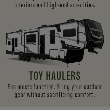
interiors and
high-end amenities.
TOY HAULERS
Fun meets function. Bring your outdoor
gear without sacrificing comfort.