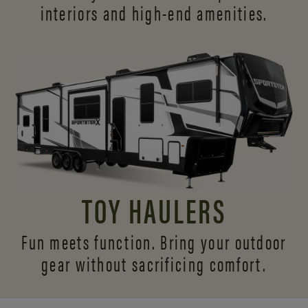
interiors and
high-end amenities.
TOY HAULERS
Fun meets function. Bring your outdoor
gear without sacrificing comfort.