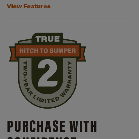
View Features
PURCHASE WITH