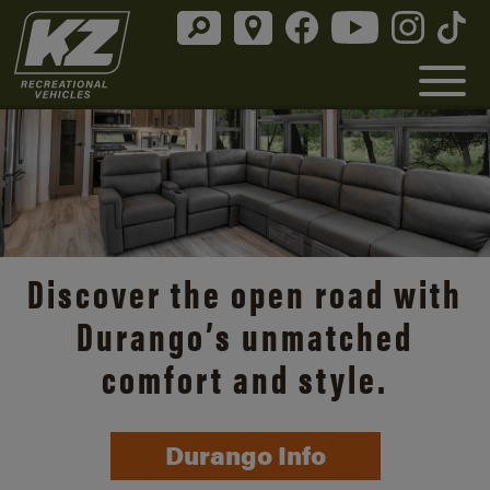
Discover the open road with
Durango’s unmatched
comfort and style.
Durango Info