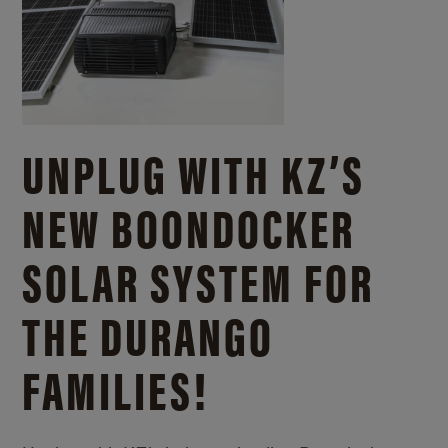
UNPLUG WITH KZ’S
NEW BOONDOCKER
SOLAR SYSTEM FOR
THE DURANGO
FAMILIES!