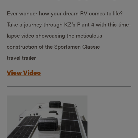
Ever wonder how your dream RV comes to life?
Take a journey through KZ’s Plant 4 with this time-
lapse video showcasing the meticulous
construction of the Sportsmen Classic
travel trailer.
View Video