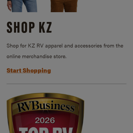
SHOP KZ
Shop for KZ RV apparel and accessories from the
online merchandise store.
Start Shopping