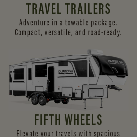
TRAVEL TRAILERS
Adventure in a towable package.
Compact, versatile,
and road-ready.
FIFTH WHEELS
Elevate your travels with spacious