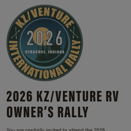
2026 KZ/
VENTURE RV
OWNER’S RALLY
You are cordially invited to attend the 2026