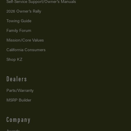
Self-Service Support/
Owner’s Manuals
2026 Owner’s Rally
Towing Guide
Family Forum
Mission/
Core Values
California Consumers
Shop KZ
Dealers
Parts/Warranty
MSRP Builder
Company
Awards