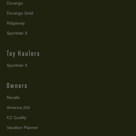
Durango
Durango Gold
Ridgeway
Sportster X
Toy Haulers
Sportster X
Owners
Recalls
America 250
KZ Quality
Vacation Planner