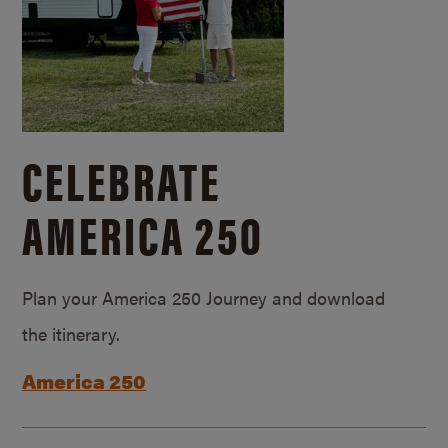
CELEBRATE
AMERICA 250
Plan your America 250 Journey and download
the itinerary.
America 250