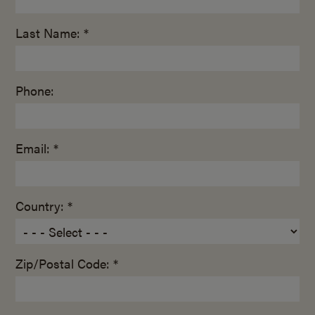
Last Name: *
Phone:
Email: *
Country: *
Zip/Postal Code: *