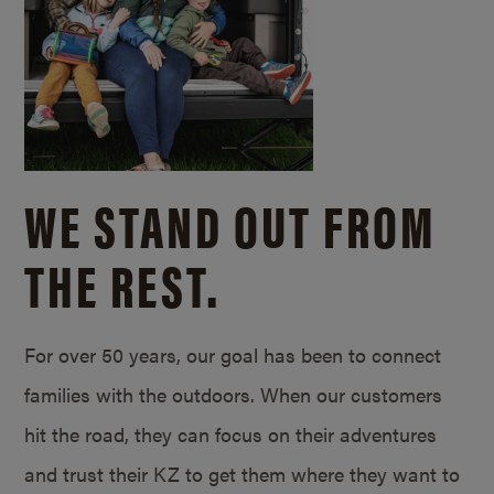
WE STAND OUT FROM
THE REST.
For over 50 years, our goal has been to connect
families with the outdoors. When our customers
hit the road, they can focus on their adventures
and trust their KZ to get them where they want to