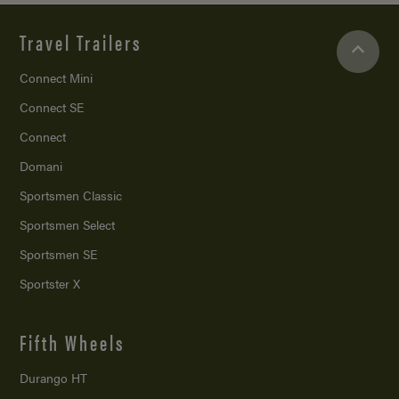
Travel Trailers
Connect Mini
Connect SE
Connect
Domani
Sportsmen Classic
Sportsmen Select
Sportsmen SE
Sportster X
Fifth Wheels
Durango HT