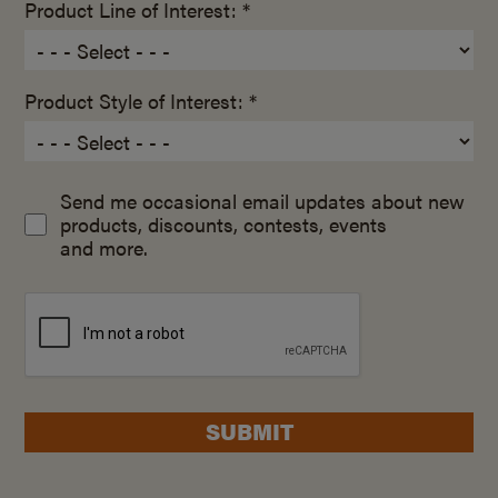
Product Line of Interest: *
Product Style of Interest: *
Send me occasional email updates about new
products, discounts, contests, events
and more.
SUBMIT