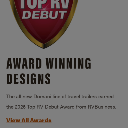
AWARD WINNING
DESIGNS
The all new Domani line of travel trailers earned
the 2026 Top RV Debut Award from RVBusiness.
View All Awards