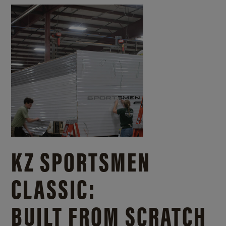
KZ SPORTSMEN
CLASSIC:
BUILT FROM SCRATCH