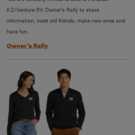
KZ/Venture RV Owner’s Rally to share
information, meet old friends, make new ones and
have fun.
Owner’s Rally