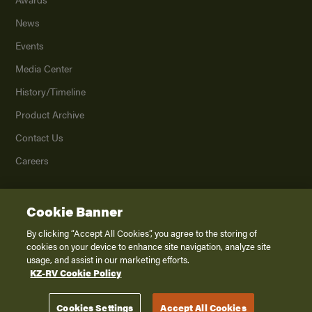
News
Events
Media Center
History/Timeline
Product Archive
Contact Us
Careers
Cookie Banner
©
2026
K. Z., Inc., a subsidiary of THOR Industries, Inc. All Rights Reserved.
Privacy Policy
By clicking “Accept All Cookies”, you agree to the storing of
cookies on your device to enhance site navigation, analyze site
Terms of Service
usage, and assist in our marketing efforts.
Accessibility
KZ-RV Cookie Policy
Disclaimer
Cookies Settings
Accept All Cookies