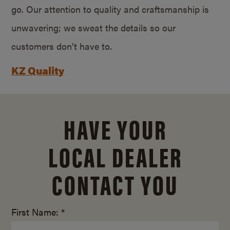
go. Our attention to quality and craftsmanship is
unwavering; we sweat the details so our
customers don’t have to.
KZ Quality
HAVE YOUR
LOCAL DEALER
CONTACT YOU
First Name: *