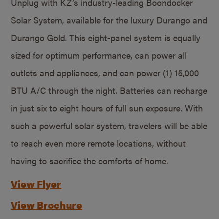
Unplug with KZ’s industry-leading Boondocker
Solar System, available for the luxury Durango and
Durango Gold. This eight-panel system is equally
sized for optimum performance, can power all
outlets and appliances, and can power (1) 15,000
BTU A/C through the night. Batteries can recharge
in just six to eight hours of full sun exposure. With
such a powerful solar system, travelers will be able
to reach even more remote locations, without
having to sacrifice the comforts of home.
View Flyer
View Brochure