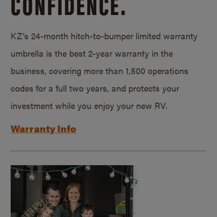
CONFIDENCE.
KZ’s 24-month hitch-to-bumper limited warranty
umbrella is the best 2-year warranty in the
business, covering more than 1,500 operations
codes for a full two years, and protects your
investment while you enjoy your new RV.
Warranty Info