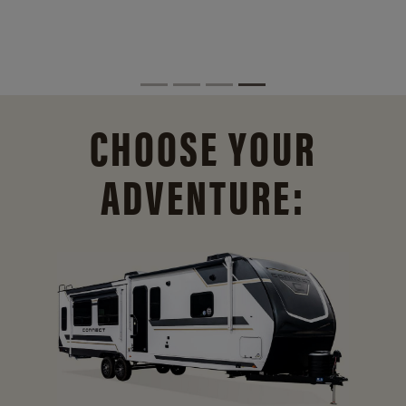
CHOOSE YOUR
ADVENTURE: