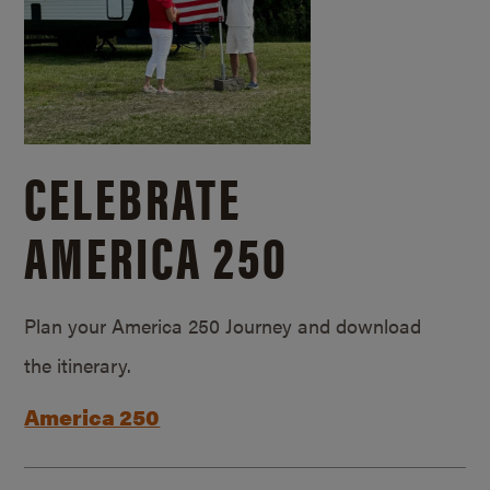
CELEBRATE
AMERICA 250
Plan your America 250 Journey and download
the itinerary.
America 250