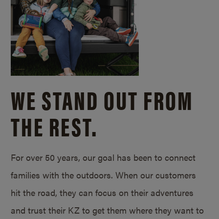
WE STAND OUT FROM
THE REST.
For over 50 years, our goal has been to connect
families with the outdoors. When our customers
hit the road, they can focus on their adventures
and trust their KZ to get them where they want to