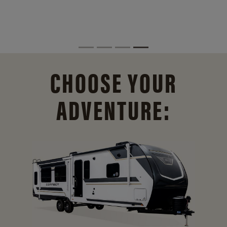
CHOOSE YOUR
ADVENTURE: