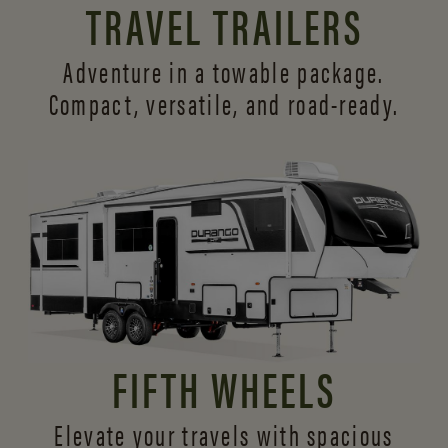
TRAVEL TRAILERS
Adventure in a towable package.
Compact, versatile,
and road-ready.
FIFTH WHEELS
Elevate your travels with spacious