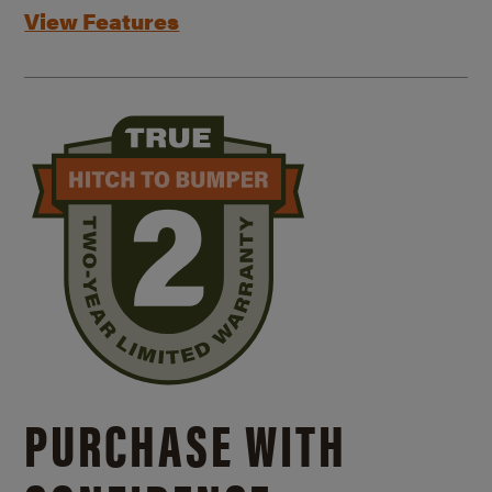
View Features
PURCHASE WITH