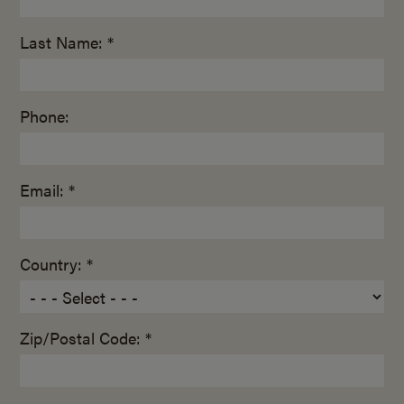
Last Name: *
Phone:
Email: *
Country: *
Zip/Postal Code: *