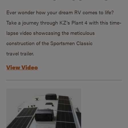
Ever wonder how your dream RV comes to life?
Take a journey through KZ’s Plant 4 with this time-
lapse video showcasing the meticulous
construction of the Sportsmen Classic
travel trailer.
View Video