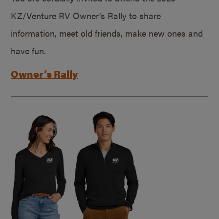
KZ/Venture RV Owner’s Rally to share
information, meet old friends, make new ones and
have fun.
Owner’s Rally