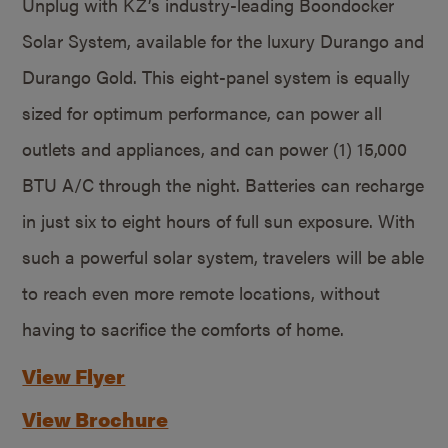
Unplug with KZ’s industry-leading Boondocker
Solar System, available for the luxury Durango and
Durango Gold. This eight-panel system is equally
sized for optimum performance, can power all
outlets and appliances, and can power (1) 15,000
BTU A/C through the night. Batteries can recharge
in just six to eight hours of full sun exposure. With
such a powerful solar system, travelers will be able
to reach even more remote locations, without
having to sacrifice the comforts of home.
View Flyer
View Brochure