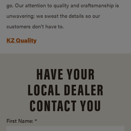
go. Our attention to quality and craftsmanship is
unwavering; we sweat the details so our
customers don’t have to.
KZ Quality
HAVE YOUR
LOCAL DEALER
CONTACT YOU
First Name: *