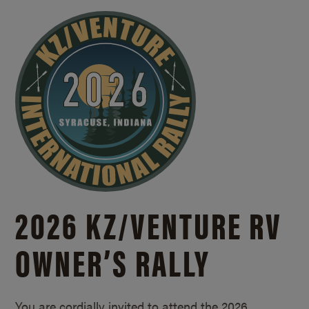
2026 KZ/
VENTURE RV
OWNER’S RALLY
You are cordially invited to attend the 2026