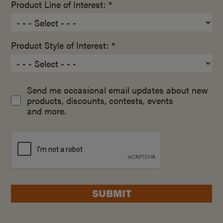
Product Line of Interest: *
Product Style of Interest: *
Send me occasional email updates about new
products, discounts, contests, events
and more.
SUBMIT