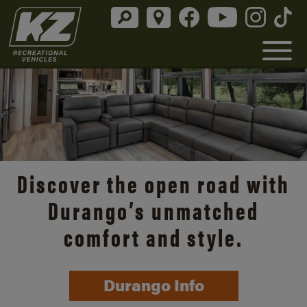
Discover the open road with
Durango’s unmatched
comfort and style.
Durango Info