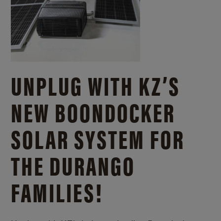
UNPLUG WITH KZ’S
NEW BOONDOCKER
SOLAR SYSTEM FOR
THE DURANGO
FAMILIES!