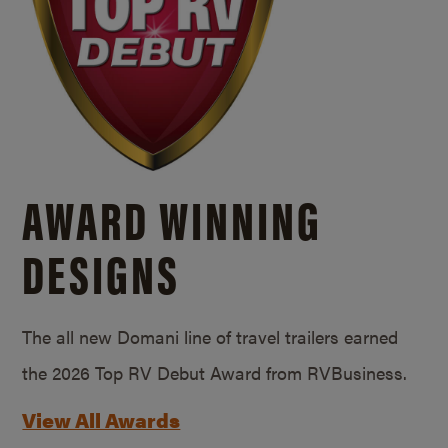
AWARD WINNING
DESIGNS
The all new Domani line of travel trailers earned
the 2026 Top RV Debut Award from RVBusiness.
View All Awards