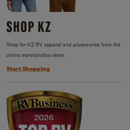
SHOP KZ
Shop for KZ RV apparel and accessories from the
online merchandise store.
Start Shopping