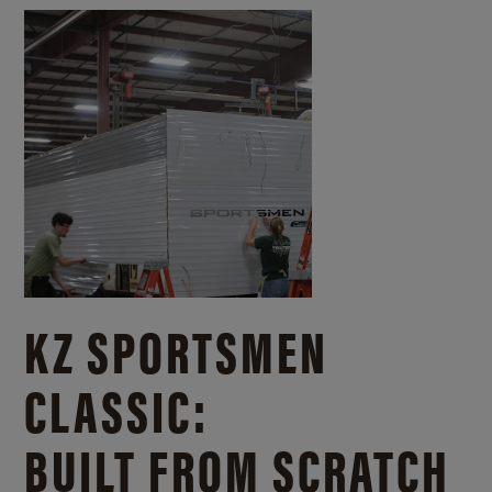
KZ SPORTSMEN
CLASSIC:
BUILT FROM SCRATCH