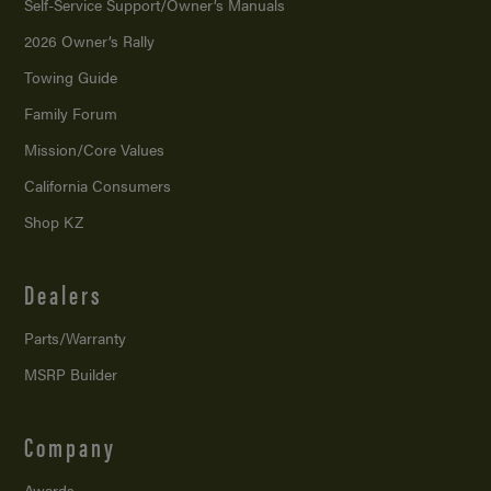
Self-Service Support/
Owner’s Manuals
2026 Owner’s Rally
Towing Guide
Family Forum
Mission/
Core Values
California Consumers
Shop KZ
Dealers
Parts/Warranty
MSRP Builder
Company
Awards