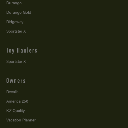
Durango
Durango Gold
Ridgeway
Sportster X
Toy Haulers
Sportster X
Owners
Recalls
America 250
KZ Quality
Vacation Planner