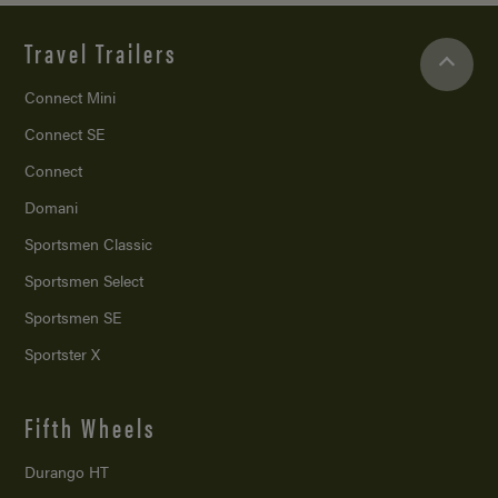
Travel Trailers
Connect Mini
Connect SE
Connect
Domani
Sportsmen Classic
Sportsmen Select
Sportsmen SE
Sportster X
Fifth Wheels
Durango HT