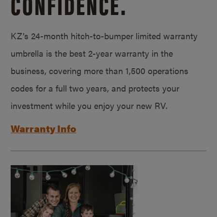
CONFIDENCE.
KZ’s 24-month hitch-to-bumper limited warranty
umbrella is the best 2-year warranty in the
business, covering more than 1,500 operations
codes for a full two years, and protects your
investment while you enjoy your new RV.
Warranty Info