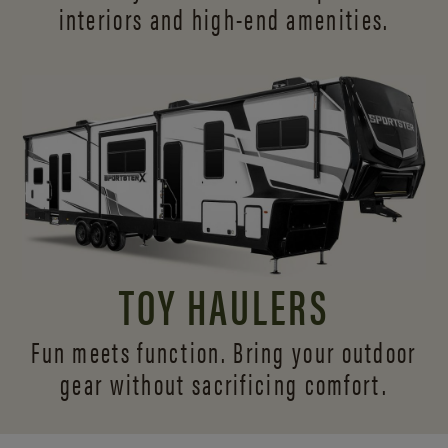
interiors and
high-end amenities.
TOY HAULERS
Fun meets function. Bring your outdoor
gear without sacrificing comfort.