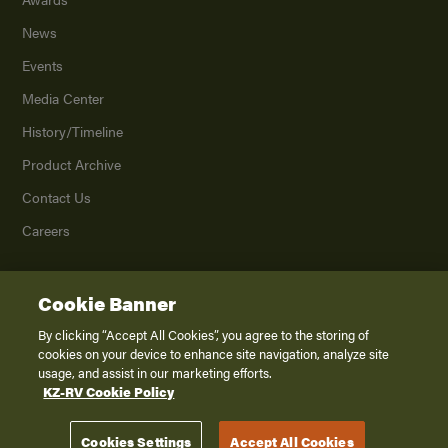
News
Events
Media Center
History/Timeline
Product Archive
Contact Us
Careers
Cookie Banner
©
2026
K. Z., Inc., a subsidiary of THOR Industries, Inc. All Rights Reserved.
Privacy Policy
By clicking “Accept All Cookies”, you agree to the storing of
cookies on your device to enhance site navigation, analyze site
Terms of Service
usage, and assist in our marketing efforts.
Accessibility
KZ-RV Cookie Policy
Disclaimer
Cookies Settings
Accept All Cookies