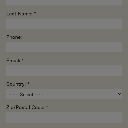
Last Name: *
Phone:
Email: *
Country: *
Zip/Postal Code: *