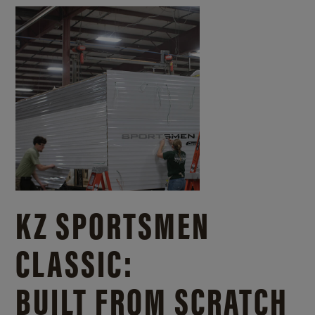
KZ SPORTSMEN
CLASSIC:
BUILT FROM SCRATCH