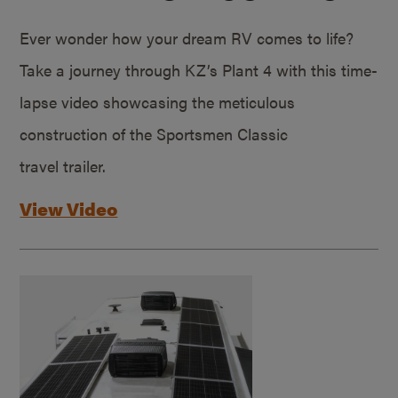
Ever wonder how your dream RV comes to life?
Take a journey through KZ’s Plant 4 with this time-
lapse video showcasing the meticulous
construction of the Sportsmen Classic
travel trailer.
View Video