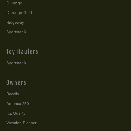
Durango
Durango Gold
Ridgeway
Sportster X
Toy Haulers
Sportster X
Owners
Recalls
America 250
KZ Quality
Vacation Planner