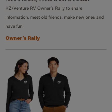
KZ/Venture RV Owner’s Rally to share
information, meet old friends, make new ones and
have fun.
Owner’s Rally