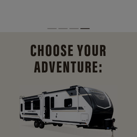
CHOOSE YOUR
ADVENTURE: