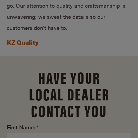
go. Our attention to quality and craftsmanship is
unwavering; we sweat the details so our
customers don’t have to.
KZ Quality
HAVE YOUR
LOCAL DEALER
CONTACT YOU
First Name: *