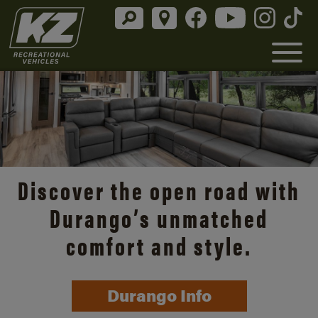
Discover the open road with
Durango’s unmatched
comfort and style.
Durango Info