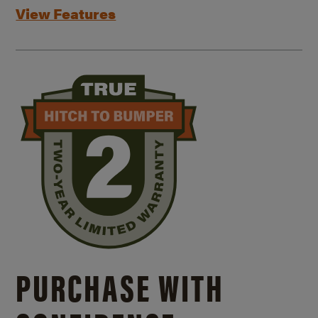
View Features
PURCHASE WITH