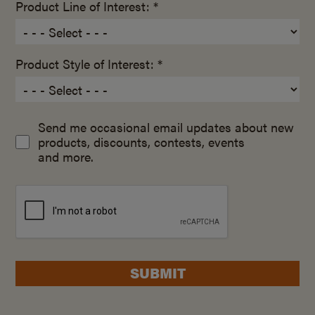
Product Line of Interest: *
Product Style of Interest: *
Send me occasional email updates about new
products, discounts, contests, events
and more.
SUBMIT