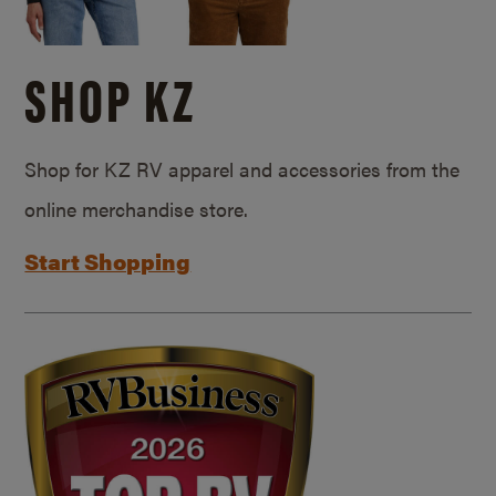
SHOP KZ
Shop for KZ RV apparel and accessories from the
online merchandise store.
Start Shopping