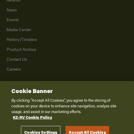
News
Events
Media Center
History/Timeline
Product Archive
Contact Us
Careers
Cookie Banner
©
2026
K. Z., Inc., a subsidiary of THOR Industries, Inc. All Rights Reserved.
Privacy Policy
By clicking “Accept All Cookies”, you agree to the storing of
cookies on your device to enhance site navigation, analyze site
Terms of Service
usage, and assist in our marketing efforts.
Accessibility
KZ-RV Cookie Policy
Disclaimer
Cookies Settings
Accept All Cookies