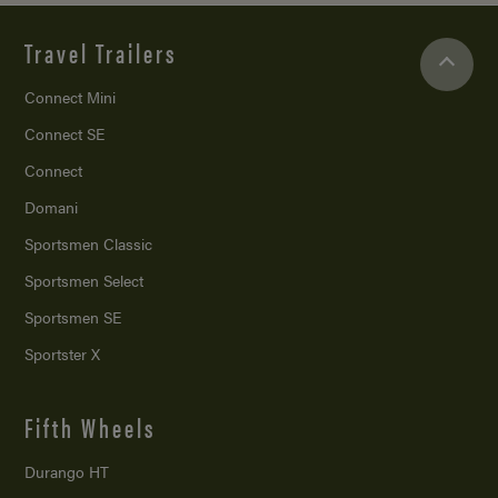
Travel Trailers
Connect Mini
Connect SE
Connect
Domani
Sportsmen Classic
Sportsmen Select
Sportsmen SE
Sportster X
Fifth Wheels
Durango HT