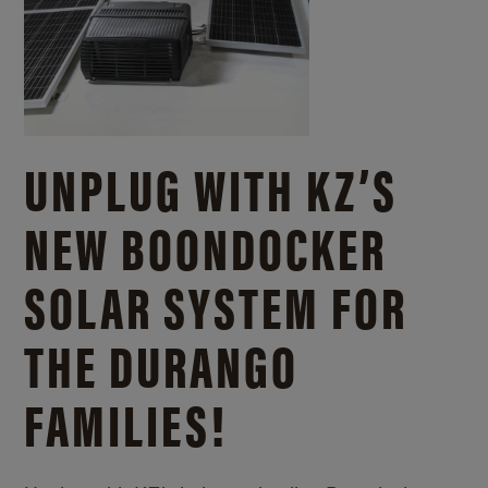
UNPLUG WITH KZ’S
NEW BOONDOCKER
SOLAR SYSTEM FOR
THE DURANGO
FAMILIES!