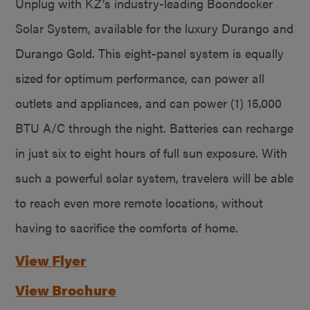
Unplug with KZ’s industry-leading Boondocker
Solar System, available for the luxury Durango and
Durango Gold. This eight-panel system is equally
sized for optimum performance, can power all
outlets and appliances, and can power (1) 15,000
BTU A/C through the night. Batteries can recharge
in just six to eight hours of full sun exposure. With
such a powerful solar system, travelers will be able
to reach even more remote locations, without
having to sacrifice the comforts of home.
View Flyer
View Brochure