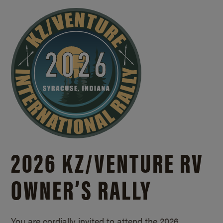
2026 KZ/
VENTURE RV
OWNER’S RALLY
You are cordially invited to attend the 2026