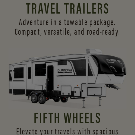
TRAVEL TRAILERS
Adventure in a towable package.
Compact, versatile,
and road-ready.
FIFTH WHEELS
Elevate your travels with spacious