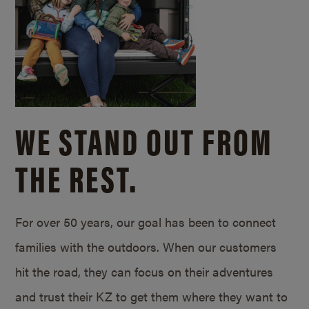
WE STAND OUT FROM
THE REST.
For over 50 years, our goal has been to connect
families with the outdoors. When our customers
hit the road, they can focus on their adventures
and trust their KZ to get them where they want to