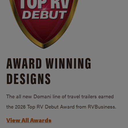
AWARD WINNING
DESIGNS
The all new Domani line of travel trailers earned
the 2026 Top RV Debut Award from RVBusiness.
View All Awards