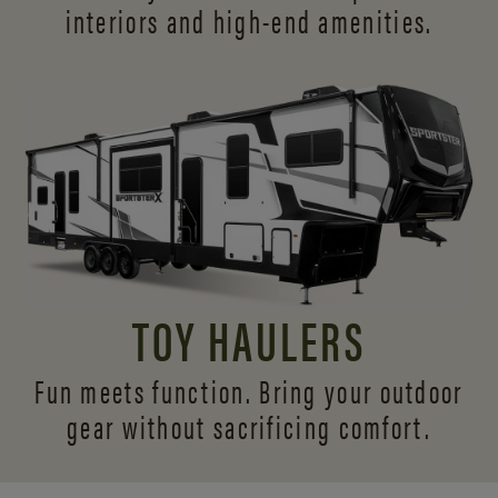
interiors and
high-end amenities.
TOY HAULERS
Fun meets function. Bring your outdoor
gear without sacrificing comfort.