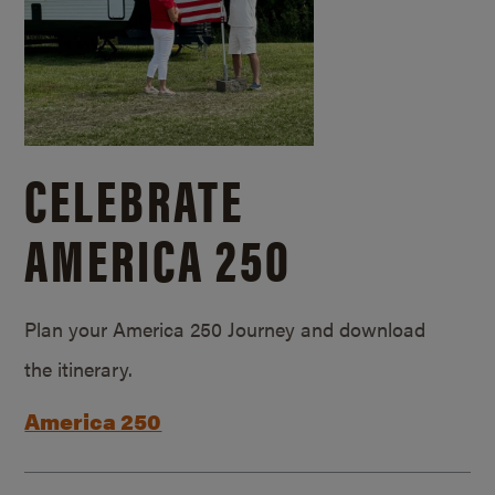
CELEBRATE
AMERICA 250
Plan your America 250 Journey and download
the itinerary.
America 250