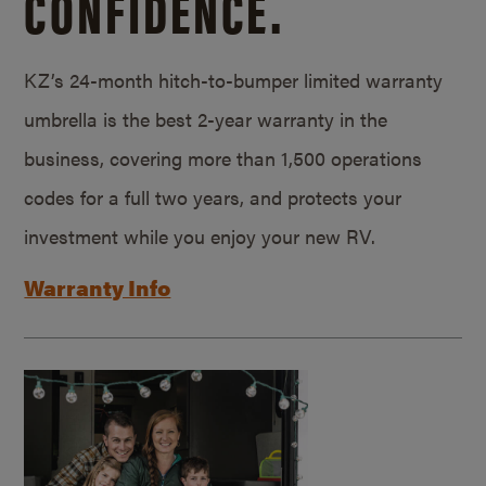
CONFIDENCE.
KZ’s 24-month hitch-to-bumper limited warranty
umbrella is the best 2-year warranty in the
business, covering more than 1,500 operations
codes for a full two years, and protects your
investment while you enjoy your new RV.
Warranty Info