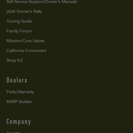
Self-Service Support/
Owner’s Manuals
2026 Owner’s Rally
Towing Guide
Family Forum
Mission/
Core Values
California Consumers
Shop KZ
Dealers
Parts/Warranty
MSRP Builder
Company
Awards