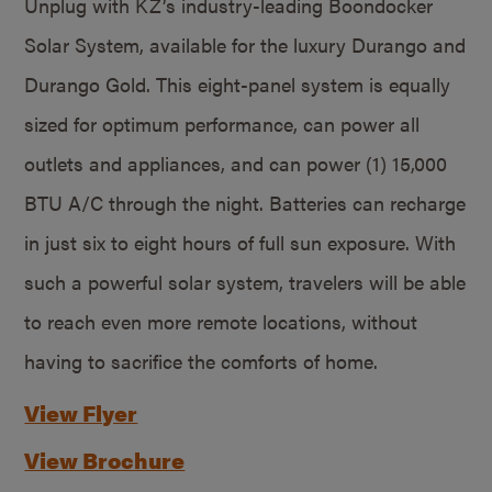
Unplug with KZ’s industry-leading Boondocker
Solar System, available for the luxury Durango and
Durango Gold. This eight-panel system is equally
sized for optimum performance, can power all
outlets and appliances, and can power (1) 15,000
BTU A/C through the night. Batteries can recharge
in just six to eight hours of full sun exposure. With
such a powerful solar system, travelers will be able
to reach even more remote locations, without
having to sacrifice the comforts of home.
View Flyer
View Brochure