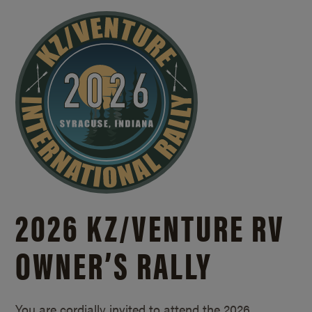
2026 KZ/
VENTURE RV
OWNER’S RALLY
You are cordially invited to attend the 2026