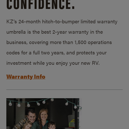
CONFIDENCE.
KZ’s 24-month hitch-to-bumper limited warranty
umbrella is the best 2-year warranty in the
business, covering more than 1,500 operations
codes for a full two years, and protects your
investment while you enjoy your new RV.
Warranty Info