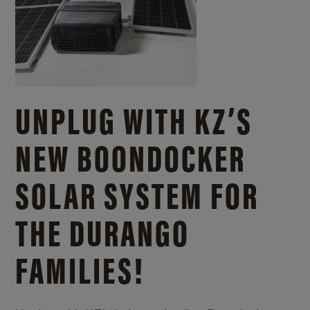
UNPLUG WITH KZ’S
NEW BOONDOCKER
SOLAR SYSTEM FOR
THE DURANGO
FAMILIES!