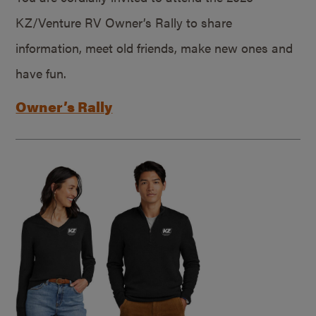
KZ/Venture RV Owner’s Rally to share
information, meet old friends, make new ones and
have fun.
Owner’s Rally