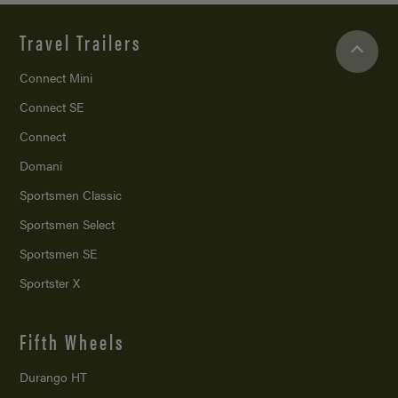
Travel Trailers
Connect Mini
Connect SE
Connect
Domani
Sportsmen Classic
Sportsmen Select
Sportsmen SE
Sportster X
Fifth Wheels
Durango HT