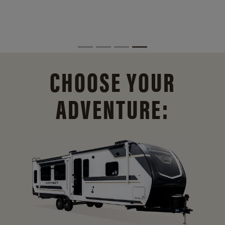
CHOOSE YOUR
ADVENTURE: