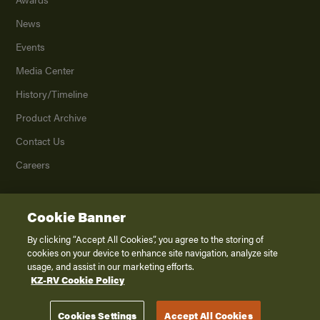
News
Events
Media Center
History/Timeline
Product Archive
Contact Us
Careers
Cookie Banner
©
2026
K. Z., Inc., a subsidiary of THOR Industries, Inc. All Rights Reserved.
Privacy Policy
By clicking “Accept All Cookies”, you agree to the storing of
cookies on your device to enhance site navigation, analyze site
Terms of Service
usage, and assist in our marketing efforts.
Accessibility
KZ-RV Cookie Policy
Disclaimer
Cookies Settings
Accept All Cookies