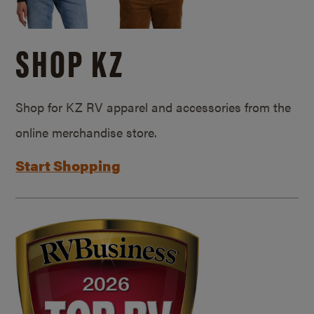
SHOP KZ
Shop for KZ RV apparel and accessories from the
online merchandise store.
Start Shopping