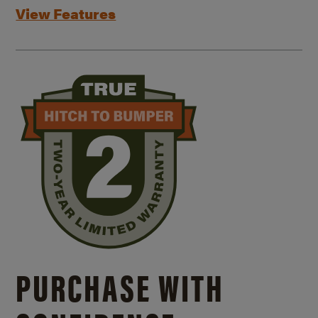
View Features
PURCHASE WITH