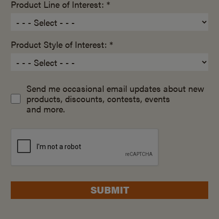
Product Line of Interest: *
Product Style of Interest: *
Send me occasional email updates about new
products, discounts, contests, events
and more.
SUBMIT