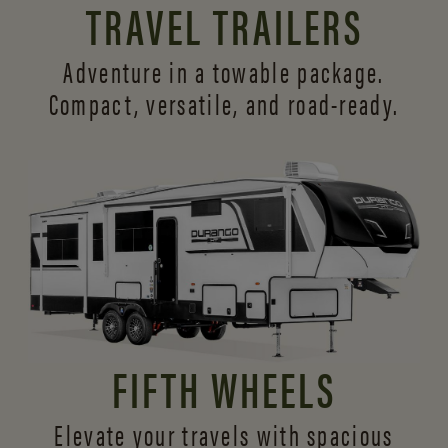
TRAVEL TRAILERS
Adventure in a towable package.
Compact, versatile,
and road-ready.
FIFTH WHEELS
Elevate your travels with spacious