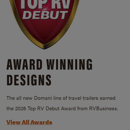
AWARD WINNING
DESIGNS
The all new Domani line of travel trailers earned
the 2026 Top RV Debut Award from RVBusiness.
View All Awards