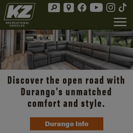
Discover the open road with
Durango’s unmatched
comfort and style.
Durango Info