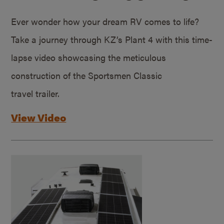
Ever wonder how your dream RV comes to life?
Take a journey through KZ’s Plant 4 with this time-
lapse video showcasing the meticulous
construction of the Sportsmen Classic
travel trailer.
View Video