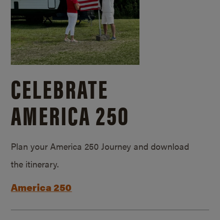
CELEBRATE
AMERICA 250
Plan your America 250 Journey and download
the itinerary.
America 250