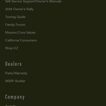
Self-Service Support/
Owner’s Manuals
2026 Owner’s Rally
Towing Guide
Family Forum
Mission/
Core Values
California Consumers
Shop KZ
Dealers
Parts/Warranty
MSRP Builder
Company
Awards