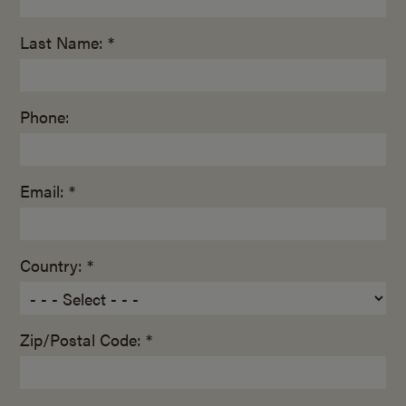
Last Name: *
Phone:
Email: *
Country: *
Zip/Postal Code: *