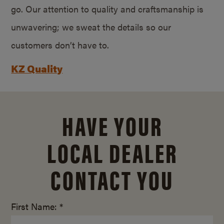
go. Our attention to quality and craftsmanship is
unwavering; we sweat the details so our
customers don’t have to.
KZ Quality
HAVE YOUR
LOCAL DEALER
CONTACT YOU
First Name: *