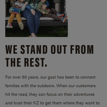
WE STAND OUT FROM
THE REST.
For over 50 years, our goal has been to connect
families with the outdoors. When our customers
hit the road, they can focus on their adventures
and trust their KZ to get them where they want to