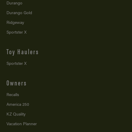
Durango
Durango Gold
Ridgeway
Sportster X
Toy Haulers
Sportster X
Owners
Recalls
America 250
KZ Quality
Vacation Planner