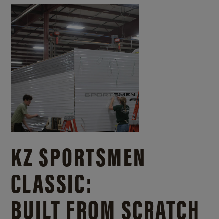
KZ SPORTSMEN
CLASSIC:
BUILT FROM SCRATCH