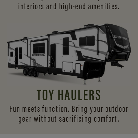
interiors and
high-end amenities.
TOY HAULERS
Fun meets function. Bring your outdoor
gear without sacrificing comfort.