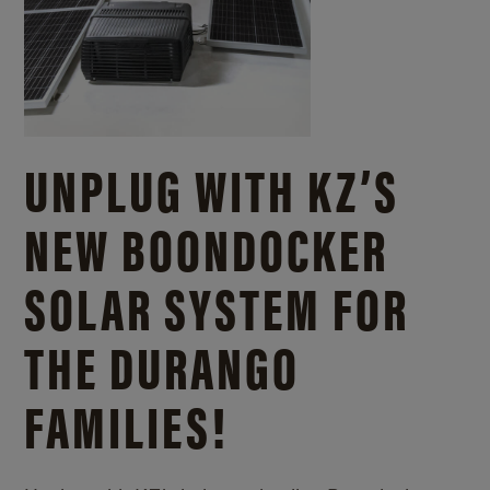
UNPLUG WITH KZ’S
NEW BOONDOCKER
SOLAR SYSTEM FOR
THE DURANGO
FAMILIES!