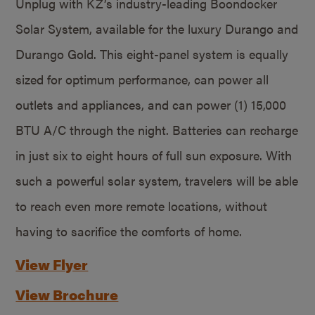
Unplug with KZ’s industry-leading Boondocker
Solar System, available for the luxury Durango and
Durango Gold. This eight-panel system is equally
sized for optimum performance, can power all
outlets and appliances, and can power (1) 15,000
BTU A/C through the night. Batteries can recharge
in just six to eight hours of full sun exposure. With
such a powerful solar system, travelers will be able
to reach even more remote locations, without
having to sacrifice the comforts of home.
View Flyer
View Brochure