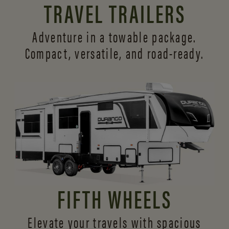
TRAVEL TRAILERS
Adventure in a towable package.
Compact, versatile,
and road-ready.
FIFTH WHEELS
Elevate your travels with spacious