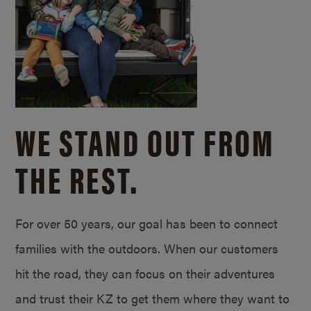
WE STAND OUT FROM
THE REST.
For over 50 years, our goal has been to connect
families with the outdoors. When our customers
hit the road, they can focus on their adventures
and trust their KZ to get them where they want to