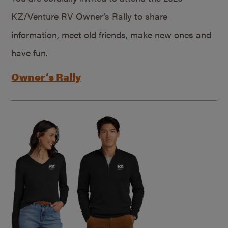
KZ/Venture RV Owner’s Rally to share
information, meet old friends, make new ones and
have fun.
Owner’s Rally