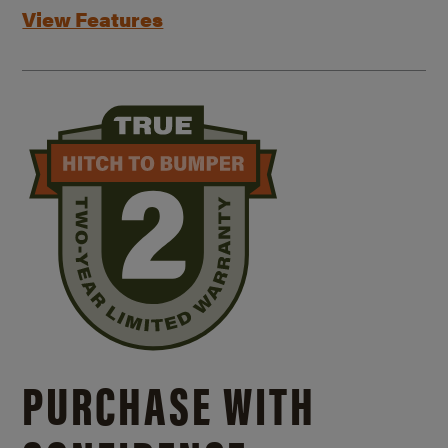
View Features
PURCHASE WITH