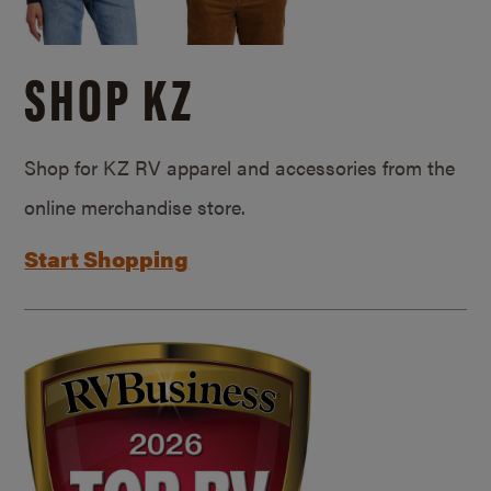
SHOP KZ
Shop for KZ RV apparel and accessories from the
online merchandise store.
Start Shopping