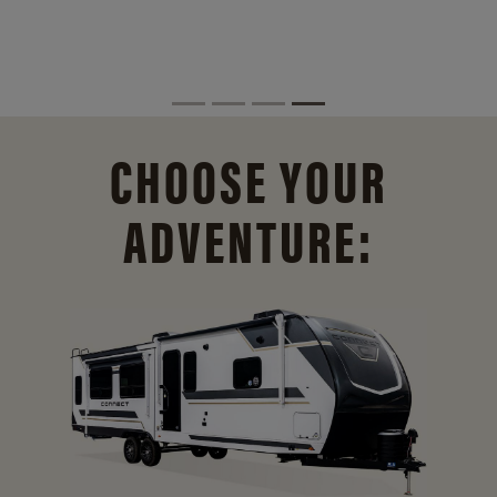
CHOOSE YOUR
ADVENTURE: