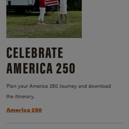
CELEBRATE
AMERICA 250
Plan your America 250 Journey and download
the itinerary.
America 250