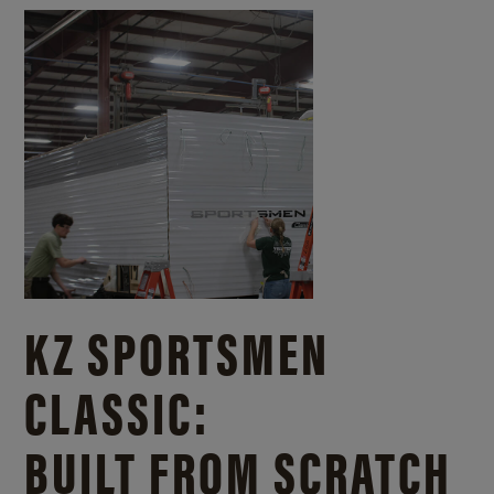
KZ SPORTSMEN
CLASSIC:
BUILT FROM SCRATCH