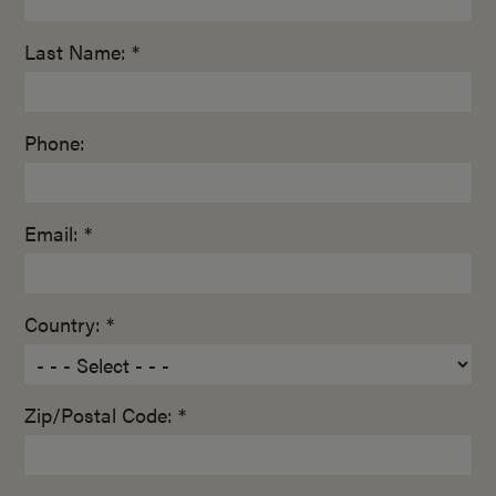
Last Name: *
Phone:
Email: *
Country: *
Zip/Postal Code: *