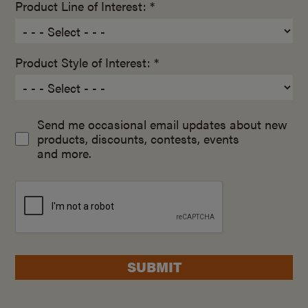
Product Line of Interest: *
Product Style of Interest: *
Send me occasional email updates about new
products, discounts, contests, events
and more.
SUBMIT