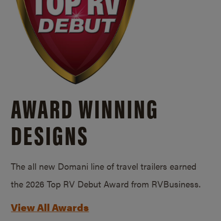
AWARD WINNING
DESIGNS
The all new Domani line of travel trailers earned
the 2026 Top RV Debut Award from RVBusiness.
View All Awards