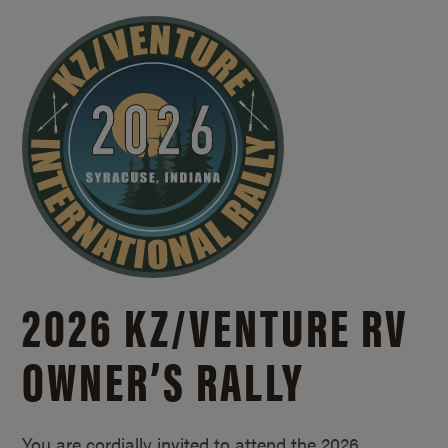
2026 KZ/
VENTURE RV
OWNER’S RALLY
You are cordially invited to attend the 2026