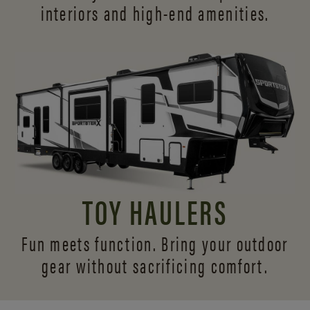
interiors and
high-end amenities.
TOY HAULERS
Fun meets function. Bring your outdoor
gear without sacrificing comfort.