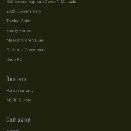
Self-Service Support/
Owner’s Manuals
2026 Owner’s Rally
Towing Guide
Family Forum
Mission/
Core Values
California Consumers
Shop KZ
Dealers
Parts/Warranty
MSRP Builder
Company
Awards