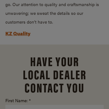
go. Our attention to quality and craftsmanship is
unwavering; we sweat the details so our
customers don’t have to.
KZ Quality
HAVE YOUR
LOCAL DEALER
CONTACT YOU
First Name: *