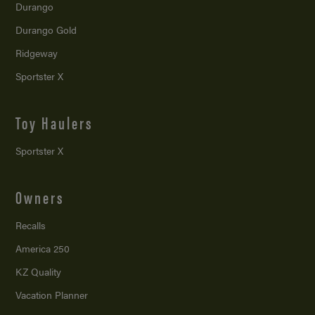
Durango
Durango Gold
Ridgeway
Sportster X
Toy Haulers
Sportster X
Owners
Recalls
America 250
KZ Quality
Vacation Planner