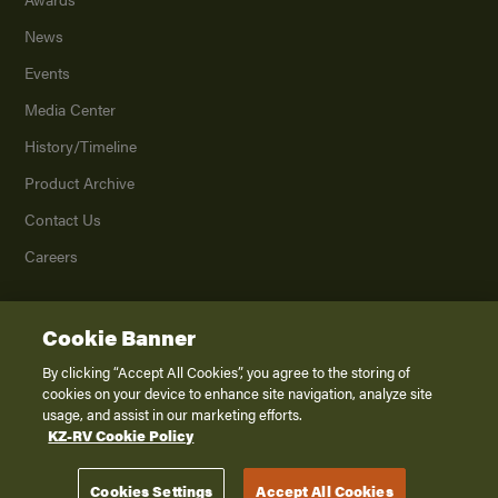
News
Events
Media Center
History/Timeline
Product Archive
Contact Us
Careers
Cookie Banner
©
2026
K. Z., Inc., a subsidiary of THOR Industries, Inc. All Rights Reserved.
Privacy Policy
By clicking “Accept All Cookies”, you agree to the storing of
cookies on your device to enhance site navigation, analyze site
Terms of Service
usage, and assist in our marketing efforts.
Accessibility
KZ-RV Cookie Policy
Disclaimer
Cookies Settings
Accept All Cookies