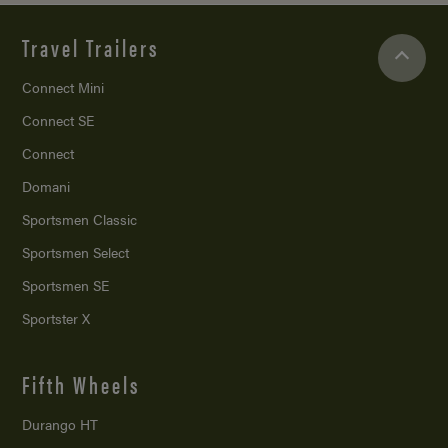
Travel Trailers
Connect Mini
Connect SE
Connect
Domani
Sportsmen Classic
Sportsmen Select
Sportsmen SE
Sportster X
Fifth Wheels
Durango HT