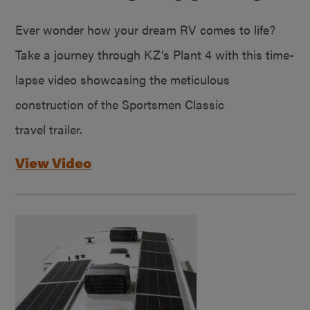
Ever wonder how your dream RV comes to life?
Take a journey through KZ’s Plant 4 with this time-
lapse video showcasing the meticulous
construction of the Sportsmen Classic
travel trailer.
View Video