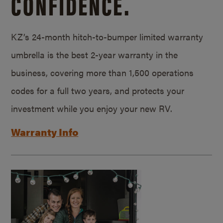
CONFIDENCE.
KZ’s 24-month hitch-to-bumper limited warranty
umbrella is the best 2-year warranty in the
business, covering more than 1,500 operations
codes for a full two years, and protects your
investment while you enjoy your new RV.
Warranty Info