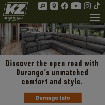
Discover the open road with
Durango’s unmatched
comfort and style.
Durango Info