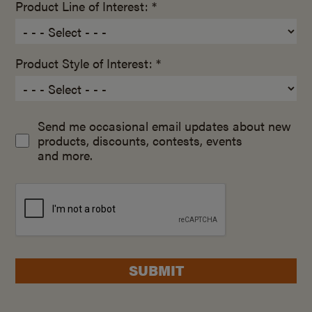
Product Line of Interest: *
Product Style of Interest: *
Send me occasional email updates about new
products, discounts, contests, events
and more.
SUBMIT