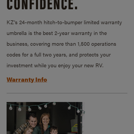
CONFIDENCE.
KZ’s 24-month hitch-to-bumper limited warranty
umbrella is the best 2-year warranty in the
business, covering more than 1,500 operations
codes for a full two years, and protects your
investment while you enjoy your new RV.
Warranty Info