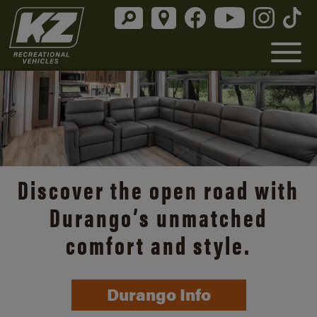
Discover the open road with
Durango’s unmatched
comfort and style.
Durango Info