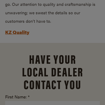
go. Our attention to quality and craftsmanship is
unwavering; we sweat the details so our
customers don’t have to.
KZ Quality
HAVE YOUR
LOCAL DEALER
CONTACT YOU
First Name: *