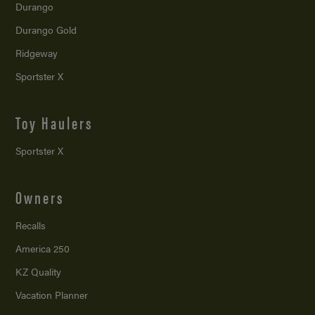
Durango
Durango Gold
Ridgeway
Sportster X
Toy Haulers
Sportster X
Owners
Recalls
America 250
KZ Quality
Vacation Planner