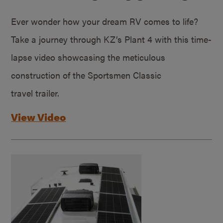
Ever wonder how your dream RV comes to life?
Take a journey through KZ’s Plant 4 with this time-
lapse video showcasing the meticulous
construction of the Sportsmen Classic
travel trailer.
View Video