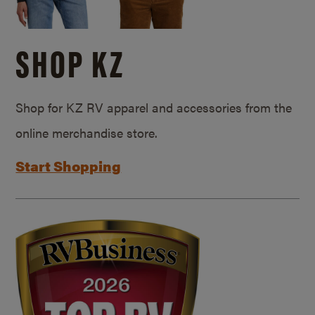
SHOP KZ
Shop for KZ RV apparel and accessories from the
online merchandise store.
Start Shopping