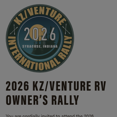
2026 KZ/
VENTURE RV
OWNER’S RALLY
You are cordially invited to attend the 2026