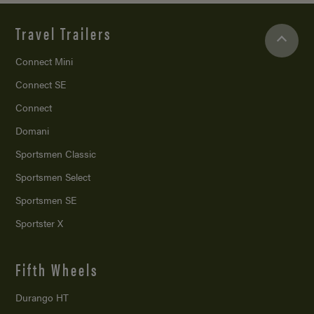
Travel Trailers
Connect Mini
Connect SE
Connect
Domani
Sportsmen Classic
Sportsmen Select
Sportsmen SE
Sportster X
Fifth Wheels
Durango HT