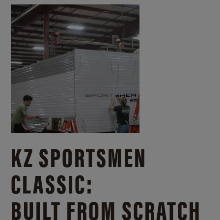
KZ SPORTSMEN
CLASSIC:
BUILT FROM SCRATCH