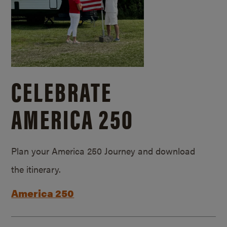
CELEBRATE
AMERICA 250
Plan your America 250 Journey and download
the itinerary.
America 250