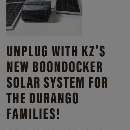
UNPLUG WITH KZ’S
NEW BOONDOCKER
SOLAR SYSTEM FOR
THE DURANGO
FAMILIES!