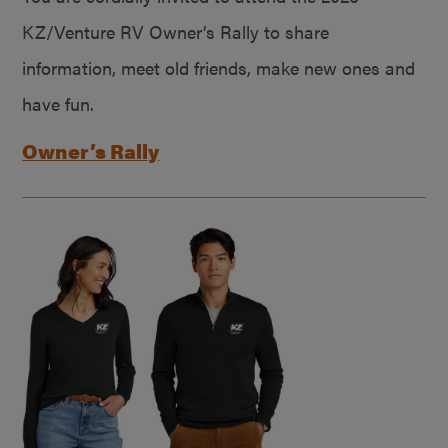
KZ/Venture RV Owner’s Rally to share
information, meet old friends, make new ones and
have fun.
Owner’s Rally