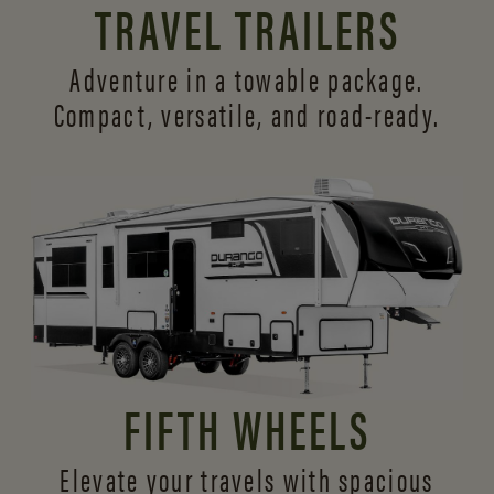
TRAVEL TRAILERS
Adventure in a towable package.
Compact, versatile,
and road-ready.
FIFTH WHEELS
Elevate your travels with spacious