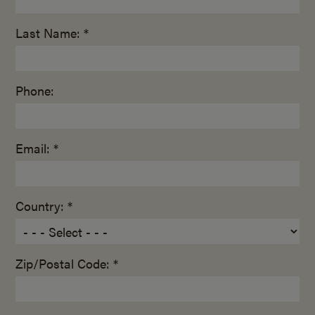
Last Name: *
Phone:
Email: *
Country: *
Zip/Postal Code: *