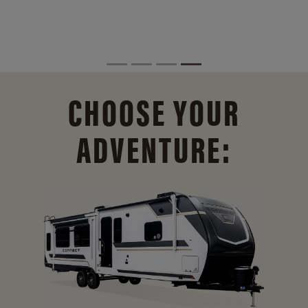
CHOOSE YOUR
ADVENTURE: