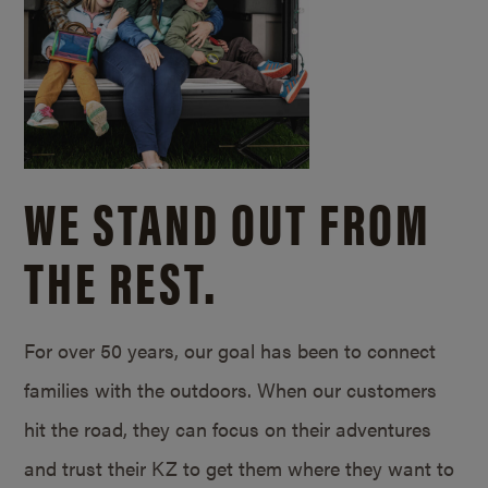
WE STAND OUT FROM
THE REST.
For over 50 years, our goal has been to connect
families with the outdoors. When our customers
hit the road, they can focus on their adventures
and trust their KZ to get them where they want to