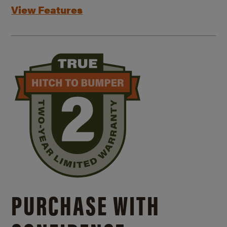
View Features
PURCHASE WITH