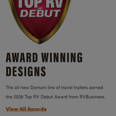
AWARD WINNING
DESIGNS
The all new Domani line of travel trailers earned
the 2026 Top RV Debut Award from RVBusiness.
View All Awards