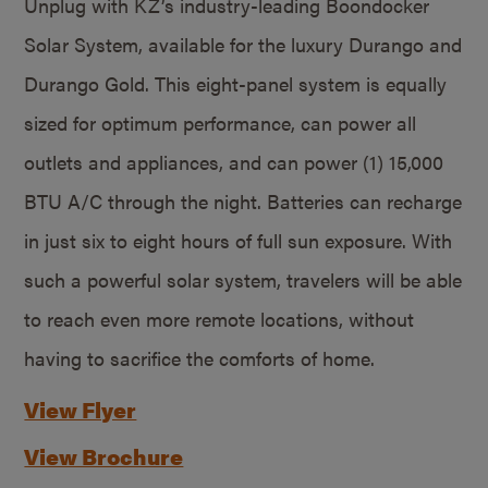
Unplug with KZ’s industry-leading Boondocker
Solar System, available for the luxury Durango and
Durango Gold. This eight-panel system is equally
sized for optimum performance, can power all
outlets and appliances, and can power (1) 15,000
BTU A/C through the night. Batteries can recharge
in just six to eight hours of full sun exposure. With
such a powerful solar system, travelers will be able
to reach even more remote locations, without
having to sacrifice the comforts of home.
View Flyer
View Brochure