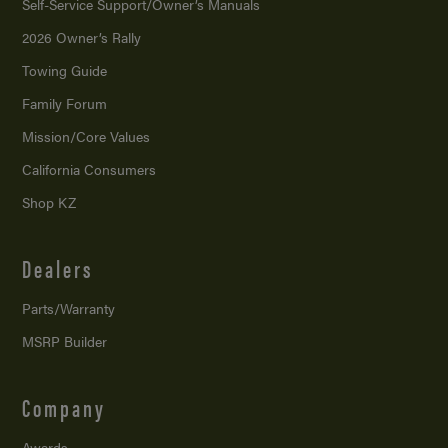
Self-Service Support/
Owner’s Manuals
2026 Owner’s Rally
Towing Guide
Family Forum
Mission/
Core Values
California Consumers
Shop KZ
Dealers
Parts/Warranty
MSRP Builder
Company
Awards