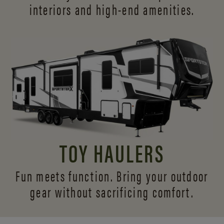
interiors and
high-end amenities.
TOY HAULERS
Fun meets function. Bring your outdoor
gear without sacrificing comfort.