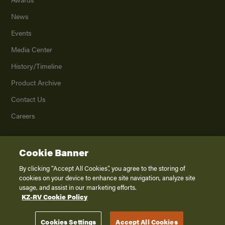
News
Events
Media Center
History/Timeline
Product Archive
Contact Us
Careers
Cookie Banner
©
2026
K. Z., Inc., a subsidiary of THOR Industries, Inc. All Rights Reserved.
Privacy Policy
By clicking “Accept All Cookies”, you agree to the storing of
cookies on your device to enhance site navigation, analyze site
Terms of Service
usage, and assist in our marketing efforts.
Accessibility
KZ-RV Cookie Policy
Disclaimer
Cookies Settings
Accept All Cookies