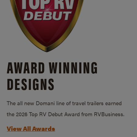
AWARD WINNING
DESIGNS
The all new Domani line of travel trailers earned
the 2026 Top RV Debut Award from RVBusiness.
View All Awards