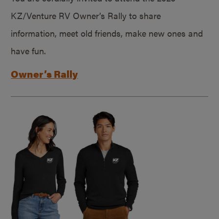
KZ/Venture RV Owner’s Rally to share
information, meet old friends, make new ones and
have fun.
Owner’s Rally