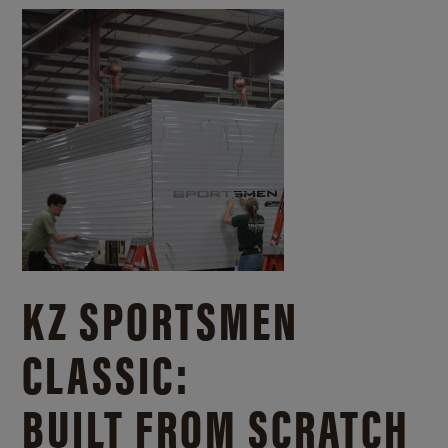
KZ SPORTSMEN
CLASSIC:
BUILT FROM SCRATCH