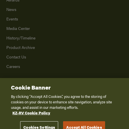
News
Events
Media Center
History/Timeline
Product Archive
Contact Us
Careers
Cookie Banner
©
2026
K. Z., Inc., a subsidiary of THOR Industries, Inc. All Rights Reserved.
Privacy Policy
By clicking “Accept All Cookies”, you agree to the storing of
cookies on your device to enhance site navigation, analyze site
Terms of Service
usage, and assist in our marketing efforts.
Accessibility
KZ-RV Cookie Policy
Disclaimer
Cookies Settings
Accept All Cookies