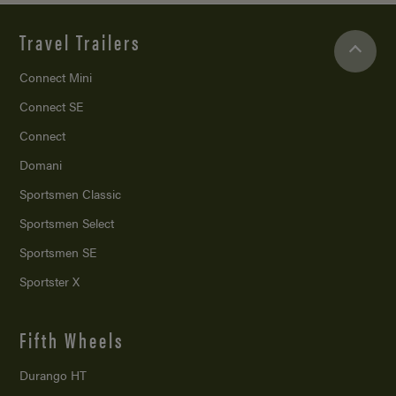
Travel Trailers
Connect Mini
Connect SE
Connect
Domani
Sportsmen Classic
Sportsmen Select
Sportsmen SE
Sportster X
Fifth Wheels
Durango HT