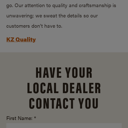
go. Our attention to quality and craftsmanship is
unwavering; we sweat the details so our
customers don’t have to.
KZ Quality
HAVE YOUR
LOCAL DEALER
CONTACT YOU
First Name: *