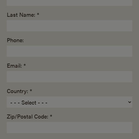
Last Name: *
Phone:
Email: *
Country: *
Zip/Postal Code: *