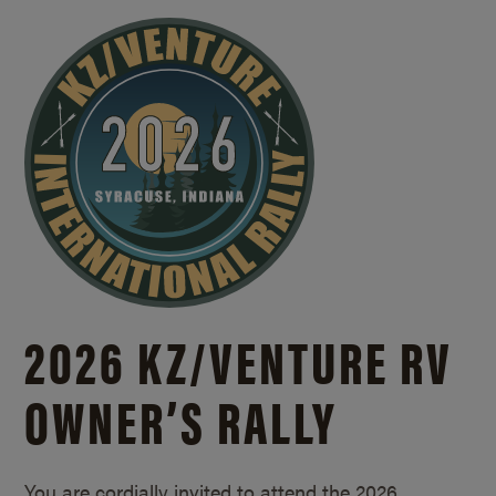
2026 KZ/
VENTURE RV
OWNER’S RALLY
You are cordially invited to attend the 2026