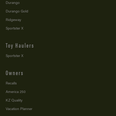
Durango
Durango Gold
Ridgeway
Sportster X
Toy Haulers
Sportster X
Owners
Recalls
America 250
KZ Quality
Vacation Planner