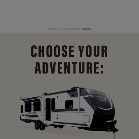
CHOOSE YOUR
ADVENTURE: