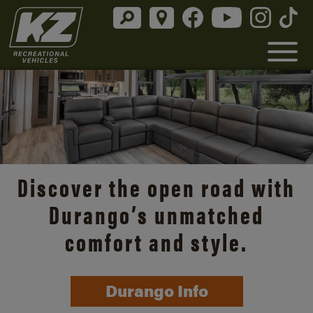
Discover the open road with
Durango’s unmatched
comfort and style.
Durango Info