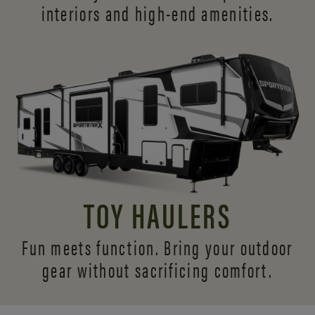
interiors and
high-end amenities.
TOY HAULERS
Fun meets function. Bring your outdoor
gear without sacrificing comfort.