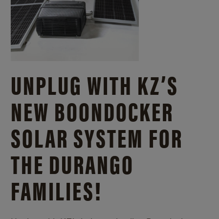
UNPLUG WITH KZ’S
NEW BOONDOCKER
SOLAR SYSTEM FOR
THE DURANGO
FAMILIES!