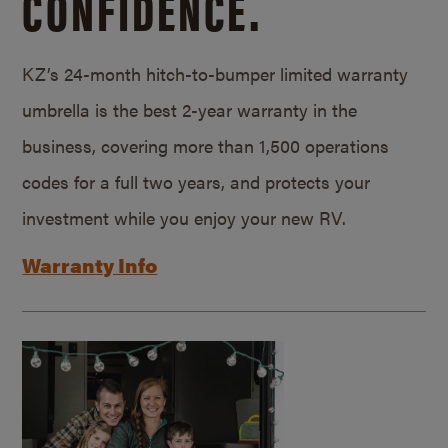
CONFIDENCE.
KZ’s 24-month hitch-to-bumper limited warranty
umbrella is the best 2-year warranty in the
business, covering more than 1,500 operations
codes for a full two years, and protects your
investment while you enjoy your new RV.
Warranty Info