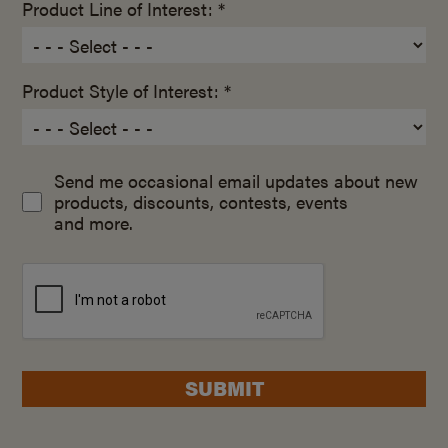
Product Line of Interest: *
Product Style of Interest: *
Send me occasional email updates about new
products, discounts, contests, events
and more.
SUBMIT