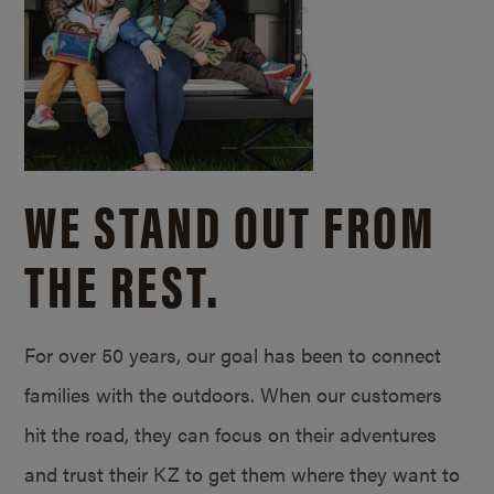
WE STAND OUT FROM
THE REST.
For over 50 years, our goal has been to connect
families with the outdoors. When our customers
hit the road, they can focus on their adventures
and trust their KZ to get them where they want to