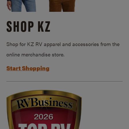
SHOP KZ
Shop for KZ RV apparel and accessories from the
online merchandise store.
Start Shopping