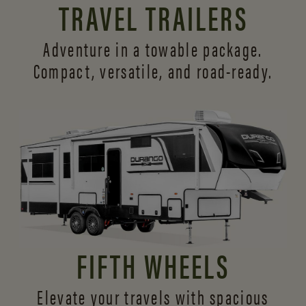
TRAVEL TRAILERS
Adventure in a towable package.
Compact, versatile,
and road-ready.
FIFTH WHEELS
Elevate your travels with spacious