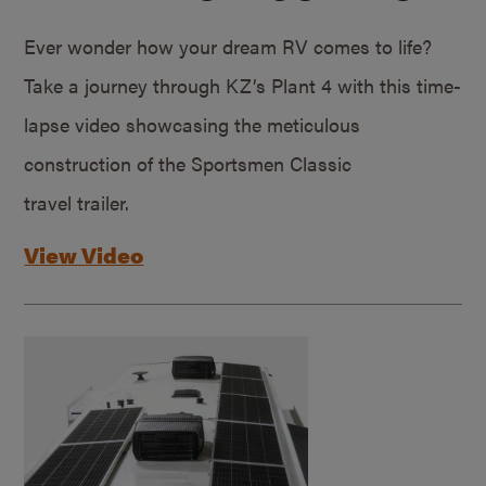
Ever wonder how your dream RV comes to life?
Take a journey through KZ’s Plant 4 with this time-
lapse video showcasing the meticulous
construction of the Sportsmen Classic
travel trailer.
View Video