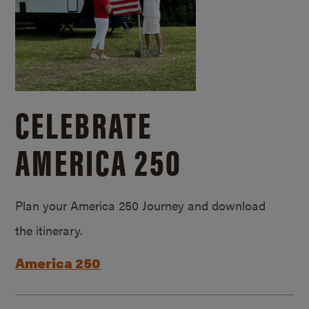
CELEBRATE
AMERICA 250
Plan your America 250 Journey and download
the itinerary.
America 250