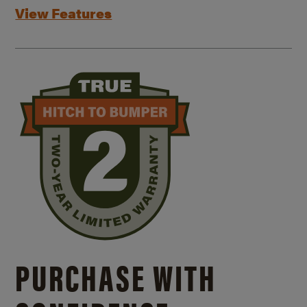
View Features
PURCHASE WITH