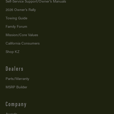
Self-Service Support/
Owner’s Manuals
2026 Owner’s Rally
Towing Guide
Family Forum
Mission/
Core Values
California Consumers
Shop KZ
Dealers
Parts/Warranty
MSRP Builder
Company
Awards