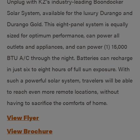
Unplug with KZ’s industry-leading Boondocker
Solar System, available for the luxury Durango and
Durango Gold. This eight-panel system is equally
sized for optimum performance, can power all
outlets and appliances, and can power (1) 15,000
BTU A/C through the night. Batteries can recharge
in just six to eight hours of full sun exposure. With
such a powerful solar system, travelers will be able
to reach even more remote locations, without
having to sacrifice the comforts of home.
View Flyer
View Brochure