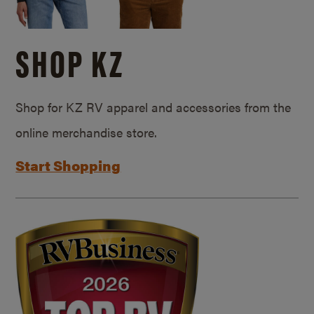
SHOP KZ
Shop for KZ RV apparel and accessories from the
online merchandise store.
Start Shopping