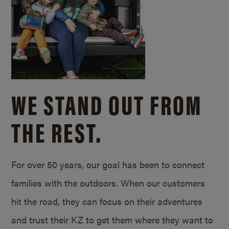
WE STAND OUT FROM
THE REST.
For over 50 years, our goal has been to connect
families with the outdoors. When our customers
hit the road, they can focus on their adventures
and trust their KZ to get them where they want to