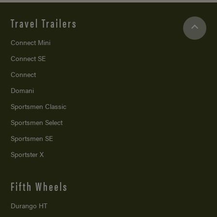
Travel Trailers
Connect Mini
Connect SE
Connect
Domani
Sportsmen Classic
Sportsmen Select
Sportsmen SE
Sportster X
Fifth Wheels
Durango HT