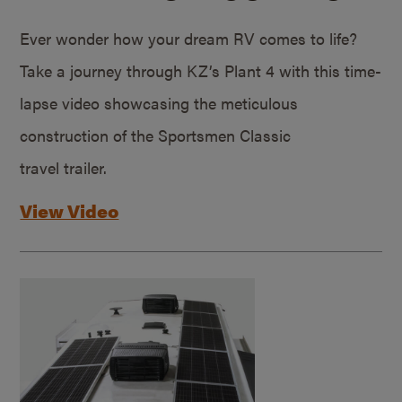
Ever wonder how your dream RV comes to life?
Take a journey through KZ’s Plant 4 with this time-
lapse video showcasing the meticulous
construction of the Sportsmen Classic
travel trailer.
View Video