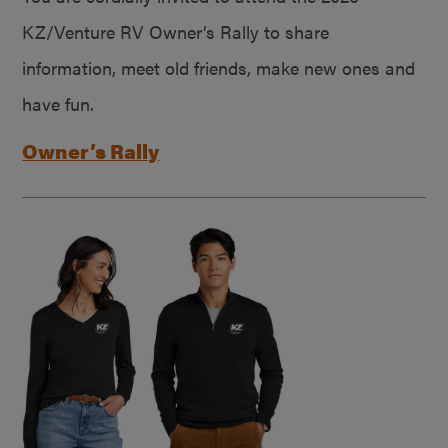
KZ/Venture RV Owner’s Rally to share
information, meet old friends, make new ones and
have fun.
Owner’s Rally