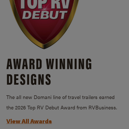
AWARD WINNING
DESIGNS
The all new Domani line of travel trailers earned
the 2026 Top RV Debut Award from RVBusiness.
View All Awards