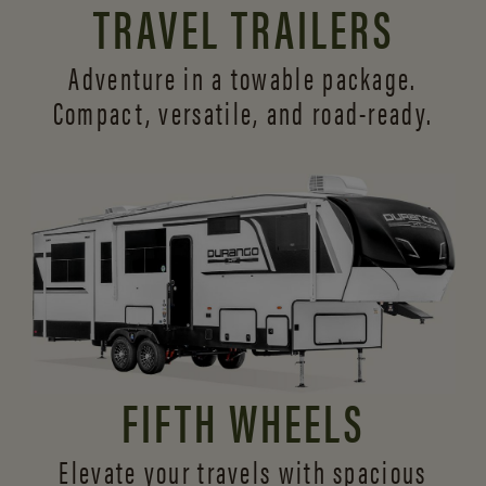
TRAVEL TRAILERS
Adventure in a towable package.
Compact, versatile,
and road-ready.
FIFTH WHEELS
Elevate your travels with spacious