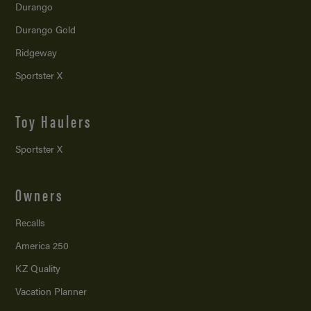
Durango
Durango Gold
Ridgeway
Sportster X
Toy Haulers
Sportster X
Owners
Recalls
America 250
KZ Quality
Vacation Planner