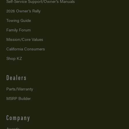
Self-Service Support/
Owner’s Manuals
2026 Owner’s Rally
Towing Guide
Family Forum
Mission/
Core Values
California Consumers
Shop KZ
Dealers
Parts/Warranty
MSRP Builder
Company
Awards