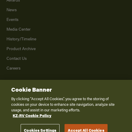
News
Events
Media Center
History/Timeline
Product Archive
Contact Us
Careers
Cookie Banner
©
2026
K. Z., Inc., a subsidiary of THOR Industries, Inc. All Rights Reserved.
Privacy Policy
By clicking “Accept All Cookies”, you agree to the storing of
cookies on your device to enhance site navigation, analyze site
Terms of Service
usage, and assist in our marketing efforts.
Accessibility
KZ-RV Cookie Policy
Disclaimer
Cookies Settings
Accept All Cookies