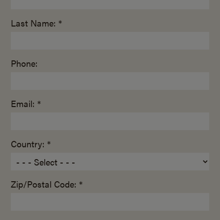
Last Name: *
Phone:
Email: *
Country: *
Zip/Postal Code: *