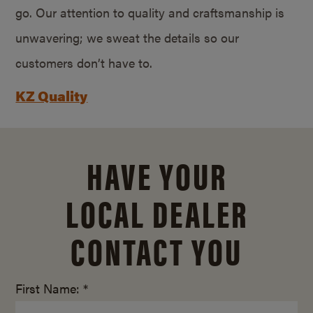
go. Our attention to quality and craftsmanship is
unwavering; we sweat the details so our
customers don’t have to.
KZ Quality
HAVE YOUR
LOCAL DEALER
CONTACT YOU
First Name: *