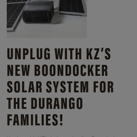
UNPLUG WITH KZ’S
NEW BOONDOCKER
SOLAR SYSTEM FOR
THE DURANGO
FAMILIES!