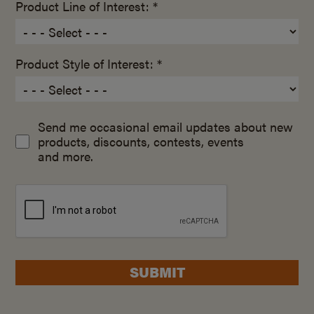
Product Line of Interest: *
Product Style of Interest: *
Send me occasional email updates about new
products, discounts, contests, events
and more.
SUBMIT