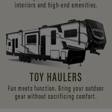
interiors and
high-end amenities.
TOY HAULERS
Fun meets function. Bring your outdoor
gear without sacrificing comfort.