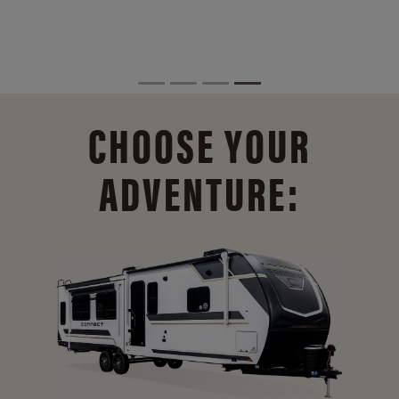
CHOOSE YOUR
ADVENTURE: