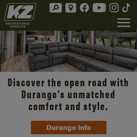
Discover the open road with
Durango’s unmatched
comfort and style.
Durango Info