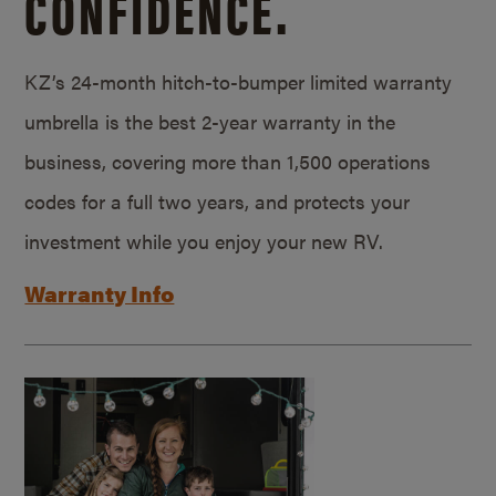
CONFIDENCE.
KZ’s 24-month hitch-to-bumper limited warranty
umbrella is the best 2-year warranty in the
business, covering more than 1,500 operations
codes for a full two years, and protects your
investment while you enjoy your new RV.
Warranty Info