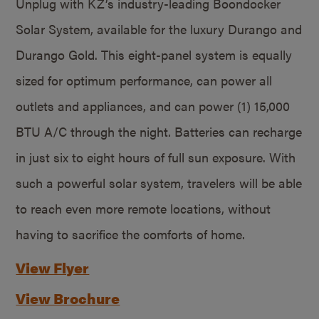
Unplug with KZ’s industry-leading Boondocker
Solar System, available for the luxury Durango and
Durango Gold. This eight-panel system is equally
sized for optimum performance, can power all
outlets and appliances, and can power (1) 15,000
BTU A/C through the night. Batteries can recharge
in just six to eight hours of full sun exposure. With
such a powerful solar system, travelers will be able
to reach even more remote locations, without
having to sacrifice the comforts of home.
View Flyer
View Brochure