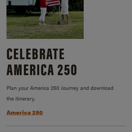
CELEBRATE
AMERICA 250
Plan your America 250 Journey and download
the itinerary.
America 250