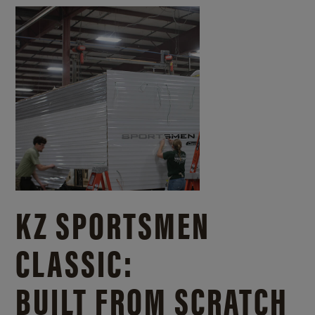
KZ SPORTSMEN
CLASSIC:
BUILT FROM SCRATCH