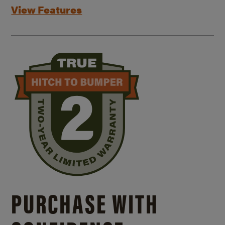
View Features
PURCHASE WITH