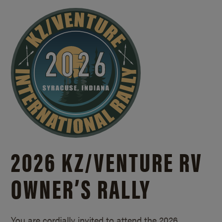
2026 KZ/
VENTURE RV
OWNER’S RALLY
You are cordially invited to attend the 2026