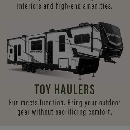
interiors and
high-end amenities.
TOY HAULERS
Fun meets function. Bring your outdoor
gear without sacrificing comfort.