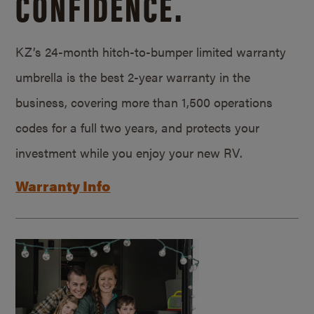
CONFIDENCE.
KZ’s 24-month hitch-to-bumper limited warranty
umbrella is the best 2-year warranty in the
business, covering more than 1,500 operations
codes for a full two years, and protects your
investment while you enjoy your new RV.
Warranty Info