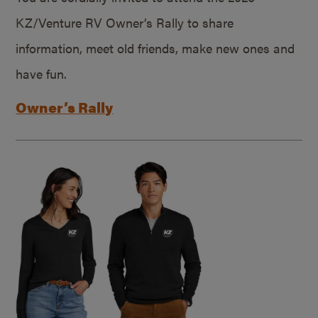
KZ/Venture RV Owner’s Rally to share
information, meet old friends, make new ones and
have fun.
Owner’s Rally