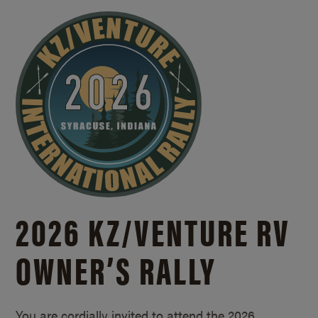
2026 KZ/
VENTURE RV
OWNER’S RALLY
You are cordially invited to attend the 2026