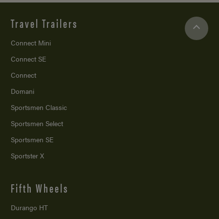
Travel Trailers
Connect Mini
Connect SE
Connect
Domani
Sportsmen Classic
Sportsmen Select
Sportsmen SE
Sportster X
Fifth Wheels
Durango HT