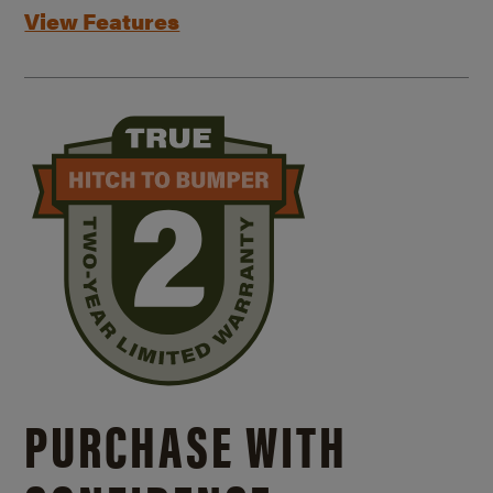
View Features
PURCHASE WITH