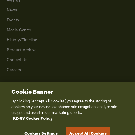
News
Events
Media Center
History/Timeline
Product Archive
Contact Us
Careers
Cookie Banner
©
2026
K. Z., Inc., a subsidiary of THOR Industries, Inc. All Rights Reserved.
Privacy Policy
By clicking “Accept All Cookies”, you agree to the storing of
cookies on your device to enhance site navigation, analyze site
Terms of Service
usage, and assist in our marketing efforts.
Accessibility
KZ-RV Cookie Policy
Disclaimer
Cookies Settings
Accept All Cookies