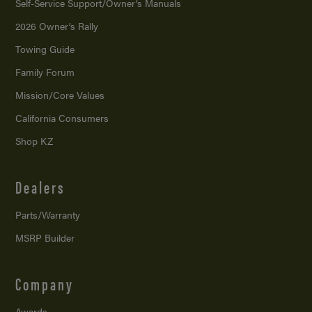
Self-Service Support/
Owner’s Manuals
2026 Owner’s Rally
Towing Guide
Family Forum
Mission/
Core Values
California Consumers
Shop KZ
Dealers
Parts/Warranty
MSRP Builder
Company
Awards