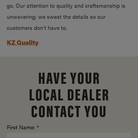
go. Our attention to quality and craftsmanship is
unwavering; we sweat the details so our
customers don’t have to.
KZ Quality
HAVE YOUR
LOCAL DEALER
CONTACT YOU
First Name: *