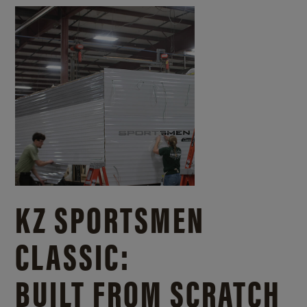
KZ SPORTSMEN
CLASSIC:
BUILT FROM SCRATCH