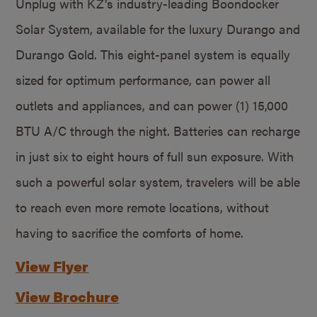
Unplug with KZ’s industry-leading Boondocker
Solar System, available for the luxury Durango and
Durango Gold. This eight-panel system is equally
sized for optimum performance, can power all
outlets and appliances, and can power (1) 15,000
BTU A/C through the night. Batteries can recharge
in just six to eight hours of full sun exposure. With
such a powerful solar system, travelers will be able
to reach even more remote locations, without
having to sacrifice the comforts of home.
View Flyer
View Brochure