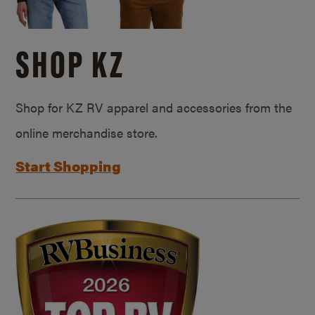
SHOP KZ
Shop for KZ RV apparel and accessories from the
online merchandise store.
Start Shopping