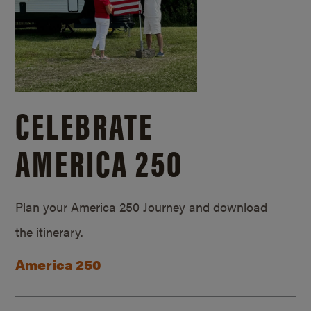
CELEBRATE
AMERICA 250
Plan your America 250 Journey and download
the itinerary.
America 250