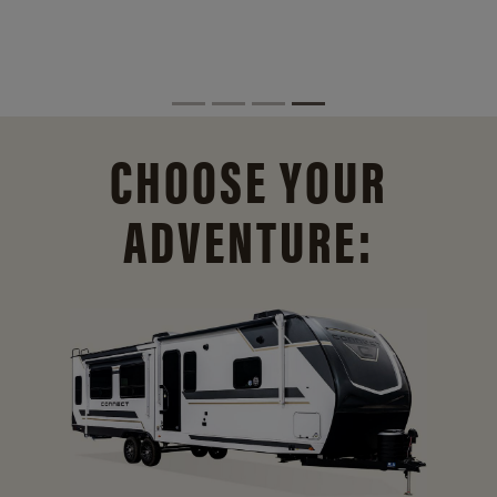
CHOOSE YOUR
ADVENTURE: