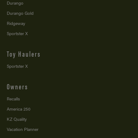
Durango
Durango Gold
Ridgeway
Sportster X
Toy Haulers
Sportster X
Owners
Recalls
America 250
KZ Quality
Vacation Planner