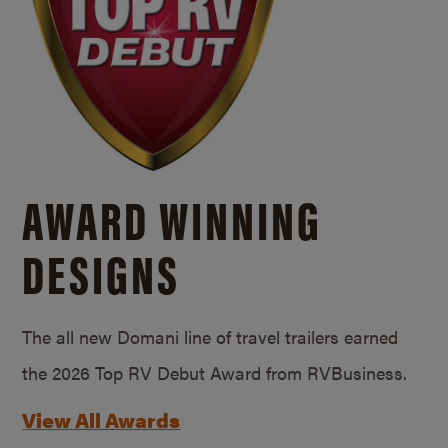
AWARD WINNING
DESIGNS
The all new Domani line of travel trailers earned
the 2026 Top RV Debut Award from RVBusiness.
View All Awards