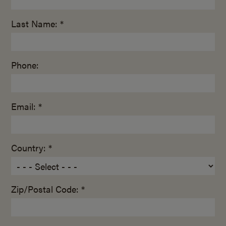
Last Name: *
Phone:
Email: *
Country: *
Zip/Postal Code: *