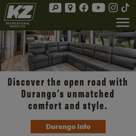
Discover the open road with
Durango’s unmatched
comfort and style.
Durango Info