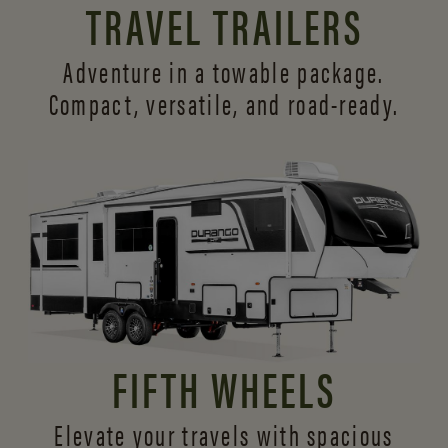
TRAVEL TRAILERS
Adventure in a towable package.
Compact, versatile,
and road-ready.
FIFTH WHEELS
Elevate your travels with spacious