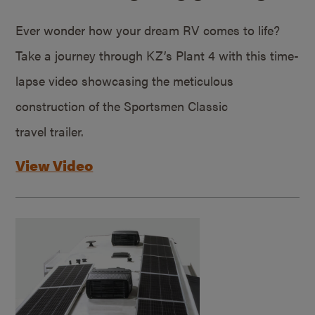
Ever wonder how your dream RV comes to life?
Take a journey through KZ’s Plant 4 with this time-
lapse video showcasing the meticulous
construction of the Sportsmen Classic
travel trailer.
View Video