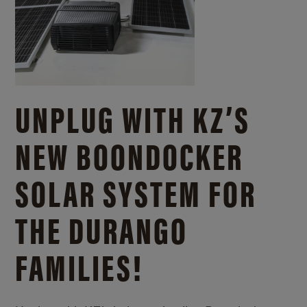
UNPLUG WITH KZ’S
NEW BOONDOCKER
SOLAR SYSTEM FOR
THE DURANGO
FAMILIES!