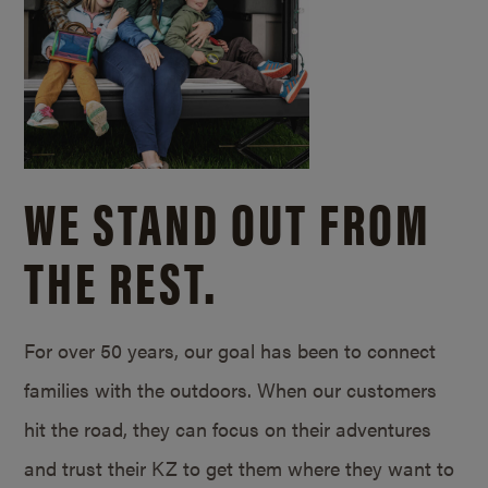
WE STAND OUT FROM
THE REST.
For over 50 years, our goal has been to connect
families with the outdoors. When our customers
hit the road, they can focus on their adventures
and trust their KZ to get them where they want to