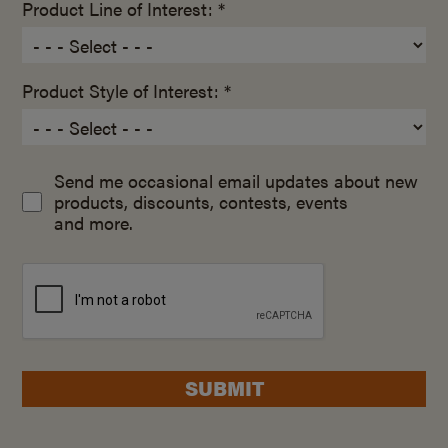
Product Line of Interest: *
Product Style of Interest: *
Send me occasional email updates about new
products, discounts, contests, events
and more.
SUBMIT