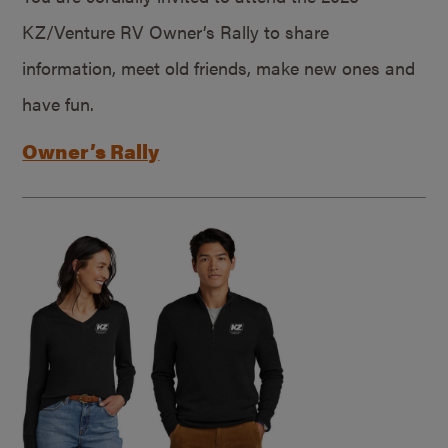
KZ/Venture RV Owner’s Rally to share
information, meet old friends, make new ones and
have fun.
Owner’s Rally