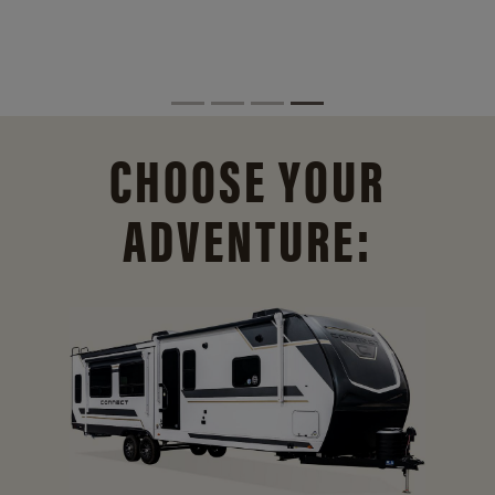
CHOOSE YOUR
ADVENTURE: