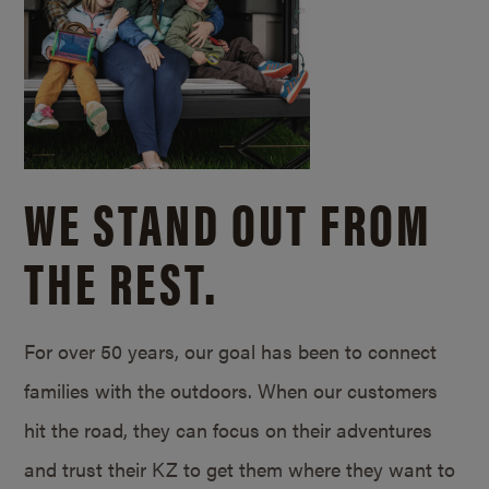
WE STAND OUT FROM
THE REST.
For over 50 years, our goal has been to connect
families with the outdoors. When our customers
hit the road, they can focus on their adventures
and trust their KZ to get them where they want to