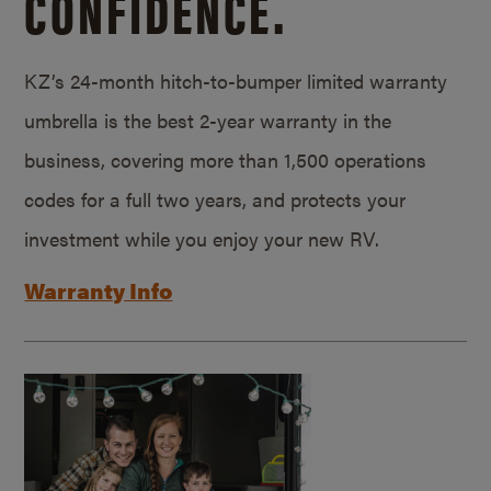
CONFIDENCE.
KZ’s 24-month hitch-to-bumper limited warranty
umbrella is the best 2-year warranty in the
business, covering more than 1,500 operations
codes for a full two years, and protects your
investment while you enjoy your new RV.
Warranty Info