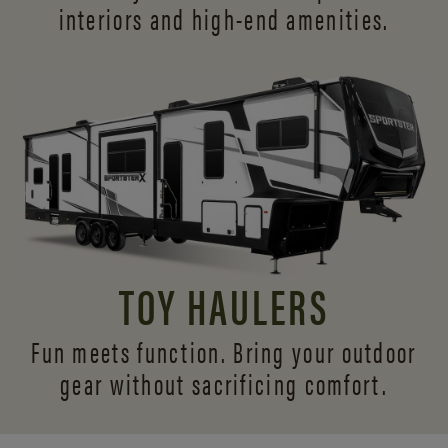
interiors and
high-end amenities.
TOY HAULERS
Fun meets function. Bring your outdoor
gear without sacrificing comfort.