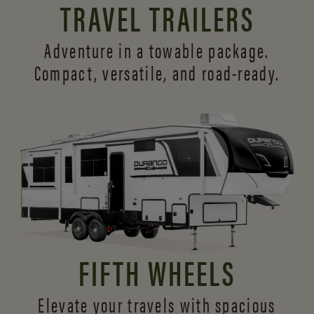
TRAVEL TRAILERS
Adventure in a towable package.
Compact, versatile,
and road-ready.
FIFTH WHEELS
Elevate your travels with spacious