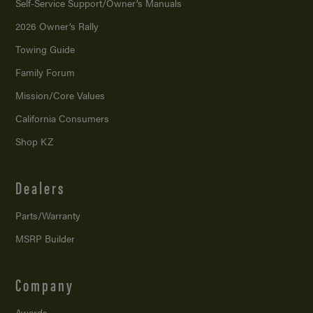
Self-Service Support/
Owner’s Manuals
2026 Owner’s Rally
Towing Guide
Family Forum
Mission/
Core Values
California Consumers
Shop KZ
Dealers
Parts/Warranty
MSRP Builder
Company
Awards