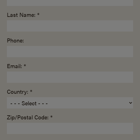
Last Name: *
Phone:
Email: *
Country: *
Zip/Postal Code: *