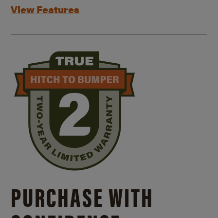
View Features
PURCHASE WITH