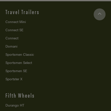
Travel Trailers
Connect Mini
Connect SE
Connect
Domani
Sportsmen Classic
Sportsmen Select
Sportsmen SE
Sportster X
Fifth Wheels
Durango HT