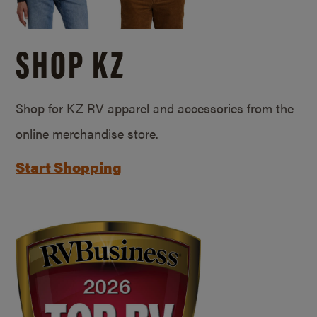
SHOP KZ
Shop for KZ RV apparel and accessories from the
online merchandise store.
Start Shopping