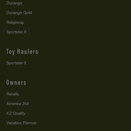
Durango
Durango Gold
Ridgeway
Sportster X
Toy Haulers
Sportster X
Owners
Recalls
America 250
KZ Quality
Vacation Planner