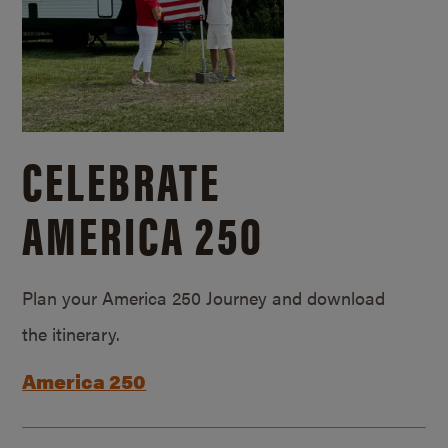
CELEBRATE
AMERICA 250
Plan your America 250 Journey and download
the itinerary.
America 250