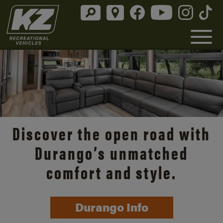
Discover the open road with
Durango’s unmatched
comfort and style.
Durango Info