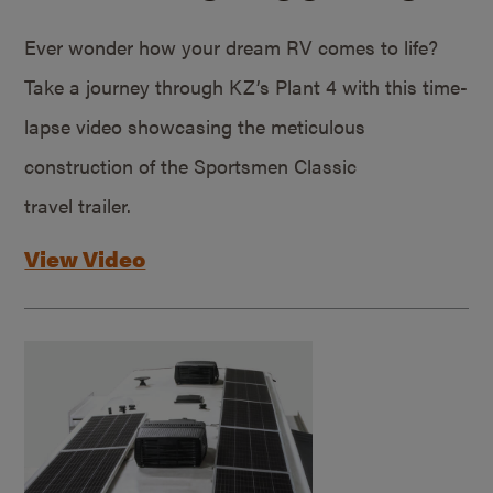
Ever wonder how your dream RV comes to life?
Take a journey through KZ’s Plant 4 with this time-
lapse video showcasing the meticulous
construction of the Sportsmen Classic
travel trailer.
View Video