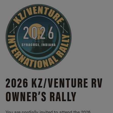
2026 KZ/
VENTURE RV
OWNER’S RALLY
You are cordially invited to attend the 2026