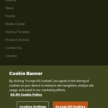
News
Events
Media Center
History/Timeline
Product Archive
Contact Us
Careers
Cookie Banner
©
2026
K. Z., Inc., a subsidiary of THOR Industries, Inc. All Rights Reserved.
Privacy Policy
By clicking “Accept All Cookies”, you agree to the storing of
cookies on your device to enhance site navigation, analyze site
Terms of Service
usage, and assist in our marketing efforts.
Accessibility
KZ-RV Cookie Policy
Disclaimer
Cookies Settings
Accept All Cookies