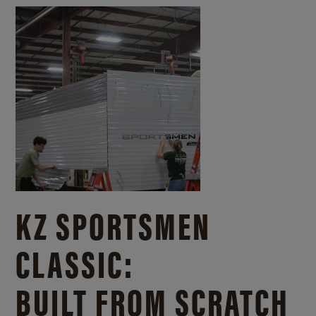
KZ SPORTSMEN
CLASSIC:
BUILT FROM SCRATCH