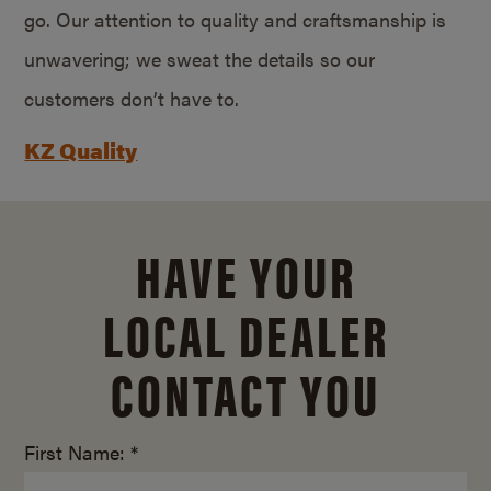
go. Our attention to quality and craftsmanship is
unwavering; we sweat the details so our
customers don’t have to.
KZ Quality
HAVE YOUR
LOCAL DEALER
CONTACT YOU
First Name: *