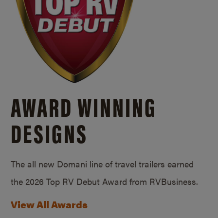
AWARD WINNING
DESIGNS
The all new Domani line of travel trailers earned
the 2026 Top RV Debut Award from RVBusiness.
View All Awards