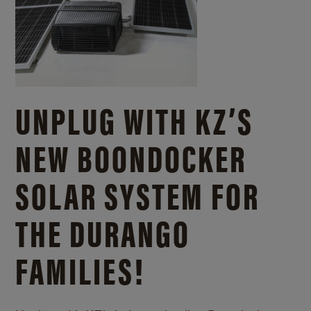
UNPLUG WITH KZ’S
NEW BOONDOCKER
SOLAR SYSTEM FOR
THE DURANGO
FAMILIES!