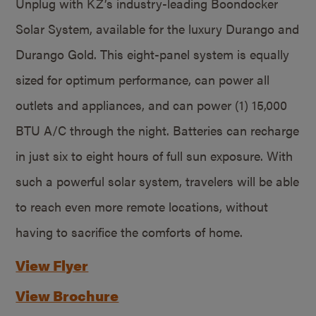
Unplug with KZ’s industry-leading Boondocker
Solar System, available for the luxury Durango and
Durango Gold. This eight-panel system is equally
sized for optimum performance, can power all
outlets and appliances, and can power (1) 15,000
BTU A/C through the night. Batteries can recharge
in just six to eight hours of full sun exposure. With
such a powerful solar system, travelers will be able
to reach even more remote locations, without
having to sacrifice the comforts of home.
View Flyer
View Brochure