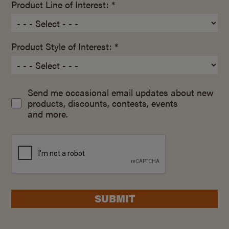
Product Line of Interest: *
Product Style of Interest: *
Send me occasional email updates about new
products, discounts, contests, events
and more.
SUBMIT