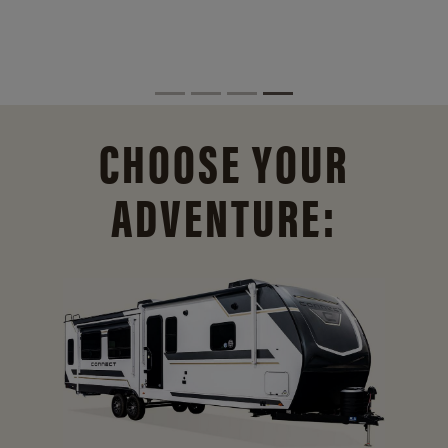
CHOOSE YOUR
ADVENTURE: