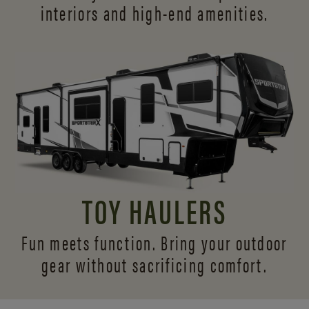
interiors and
high-end amenities.
TOY HAULERS
Fun meets function. Bring your outdoor
gear without sacrificing comfort.