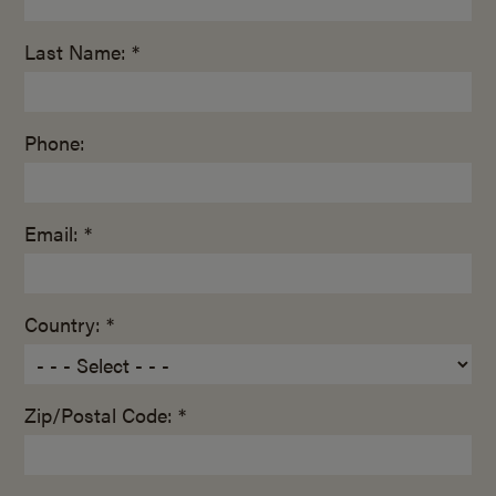
Last Name: *
Phone:
Email: *
Country: *
Zip/Postal Code: *