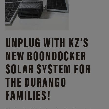
UNPLUG WITH KZ’S
NEW BOONDOCKER
SOLAR SYSTEM FOR
THE DURANGO
FAMILIES!