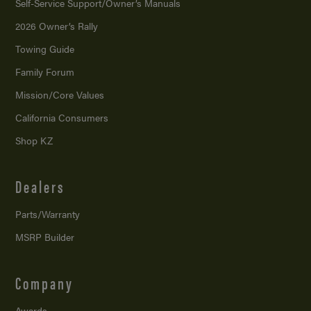
Self-Service Support/
Owner’s Manuals
2026 Owner’s Rally
Towing Guide
Family Forum
Mission/
Core Values
California Consumers
Shop KZ
Dealers
Parts/Warranty
MSRP Builder
Company
Awards