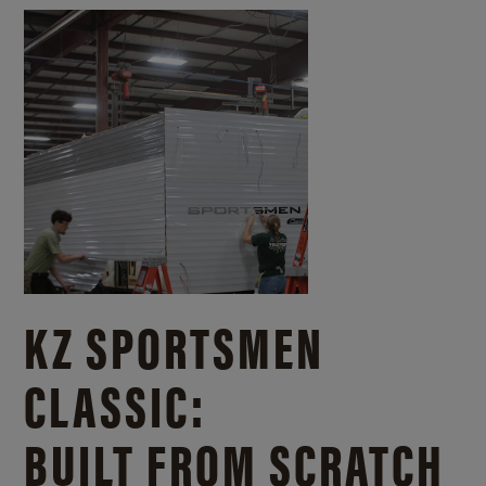
KZ SPORTSMEN
CLASSIC:
BUILT FROM SCRATCH