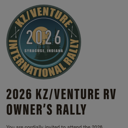
2026 KZ/
VENTURE RV
OWNER’S RALLY
You are cordially invited to attend the 2026