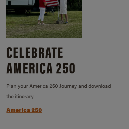
CELEBRATE
AMERICA 250
Plan your America 250 Journey and download
the itinerary.
America 250