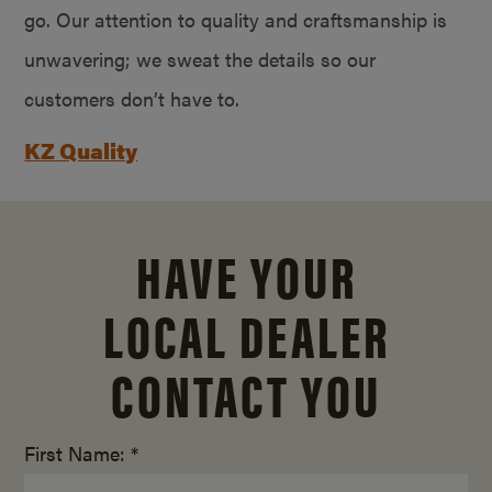
go. Our attention to quality and craftsmanship is
unwavering; we sweat the details so our
customers don’t have to.
KZ Quality
HAVE YOUR
LOCAL DEALER
CONTACT YOU
First Name: *