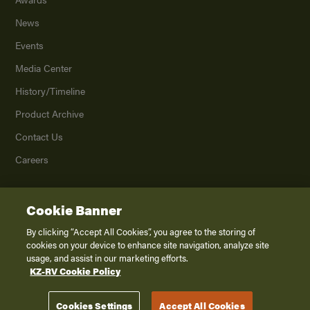
News
Events
Media Center
History/Timeline
Product Archive
Contact Us
Careers
Cookie Banner
©
2026
K. Z., Inc., a subsidiary of THOR Industries, Inc. All Rights Reserved.
Privacy Policy
By clicking “Accept All Cookies”, you agree to the storing of
cookies on your device to enhance site navigation, analyze site
Terms of Service
usage, and assist in our marketing efforts.
Accessibility
KZ-RV Cookie Policy
Disclaimer
Cookies Settings
Accept All Cookies