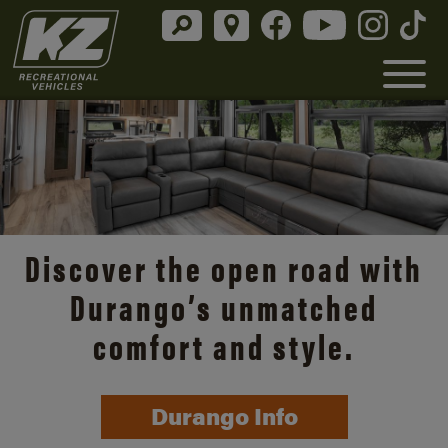
Discover the open road with
Durango’s unmatched
comfort and style.
Durango Info