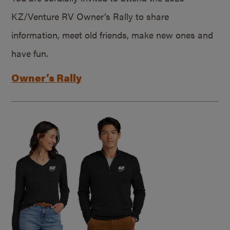
KZ/Venture RV Owner’s Rally to share
information, meet old friends, make new ones and
have fun.
Owner’s Rally