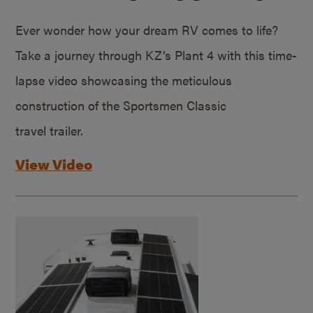
Ever wonder how your dream RV comes to life?
Take a journey through KZ’s Plant 4 with this time-
lapse video showcasing the meticulous
construction of the Sportsmen Classic
travel trailer.
View Video