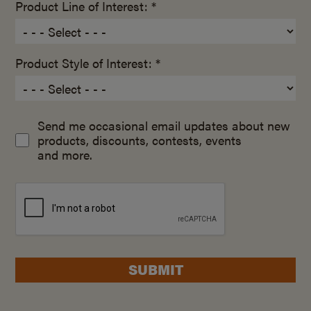
Product Line of Interest: *
Product Style of Interest: *
Send me occasional email updates about new
products, discounts, contests, events
and more.
SUBMIT