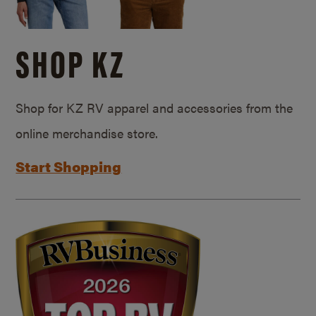
SHOP KZ
Shop for KZ RV apparel and accessories from the
online merchandise store.
Start Shopping