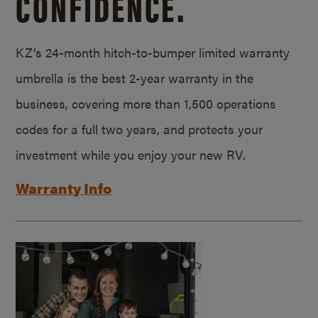
CONFIDENCE.
KZ’s 24-month hitch-to-bumper limited warranty
umbrella is the best 2-year warranty in the
business, covering more than 1,500 operations
codes for a full two years, and protects your
investment while you enjoy your new RV.
Warranty Info