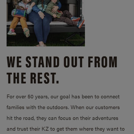
WE STAND OUT FROM
THE REST.
For over 50 years, our goal has been to connect
families with the outdoors. When our customers
hit the road, they can focus on their adventures
and trust their KZ to get them where they want to