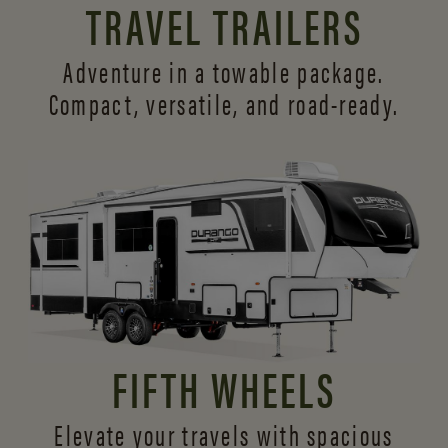
TRAVEL TRAILERS
Adventure in a towable package.
Compact, versatile,
and road-ready.
FIFTH WHEELS
Elevate your travels with spacious