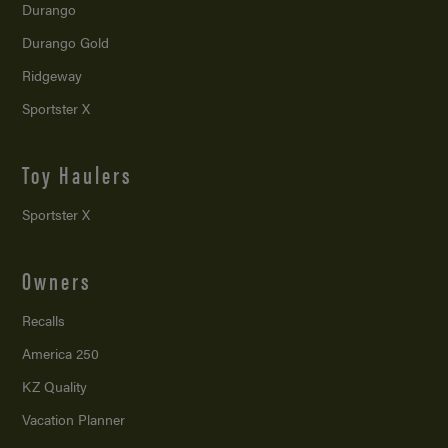
Durango
Durango Gold
Ridgeway
Sportster X
Toy Haulers
Sportster X
Owners
Recalls
America 250
KZ Quality
Vacation Planner