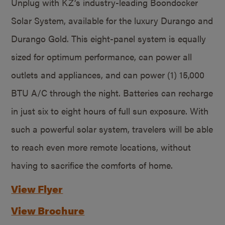
Unplug with KZ’s industry-leading Boondocker
Solar System, available for the luxury Durango and
Durango Gold. This eight-panel system is equally
sized for optimum performance, can power all
outlets and appliances, and can power (1) 15,000
BTU A/C through the night. Batteries can recharge
in just six to eight hours of full sun exposure. With
such a powerful solar system, travelers will be able
to reach even more remote locations, without
having to sacrifice the comforts of home.
View Flyer
View Brochure