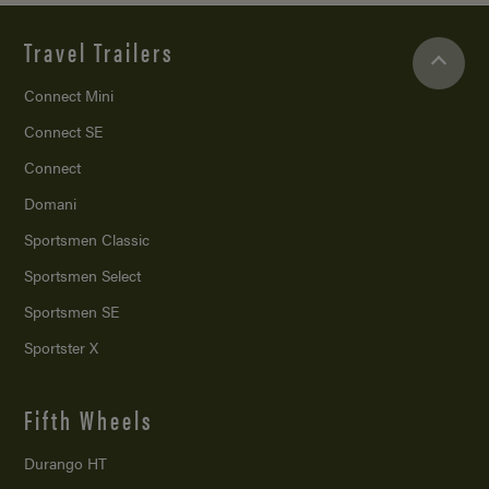
Travel Trailers
Connect Mini
Connect SE
Connect
Domani
Sportsmen Classic
Sportsmen Select
Sportsmen SE
Sportster X
Fifth Wheels
Durango HT