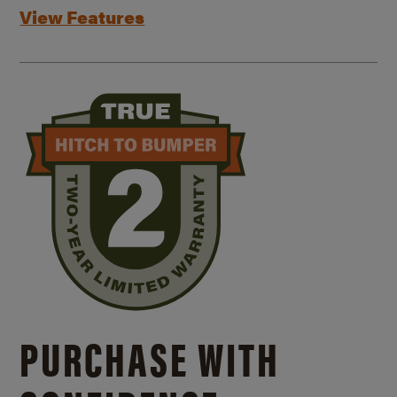
View Features
PURCHASE WITH