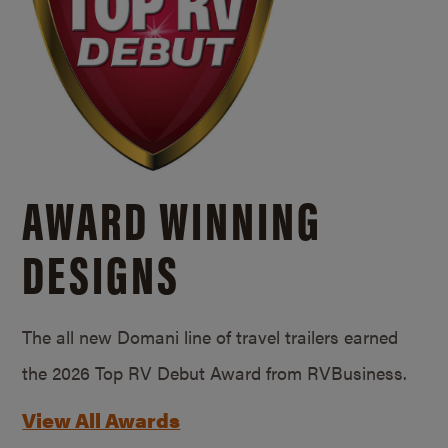
AWARD WINNING
DESIGNS
The all new Domani line of travel trailers earned
the 2026 Top RV Debut Award from RVBusiness.
View All Awards