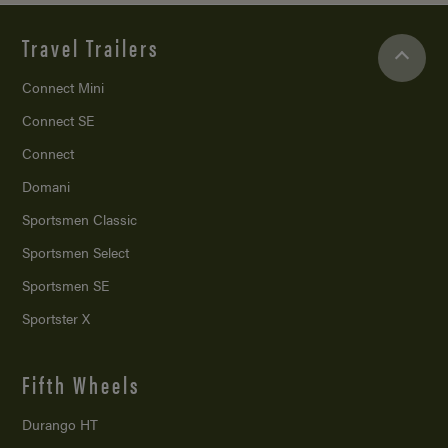
Travel Trailers
Connect Mini
Connect SE
Connect
Domani
Sportsmen Classic
Sportsmen Select
Sportsmen SE
Sportster X
Fifth Wheels
Durango HT