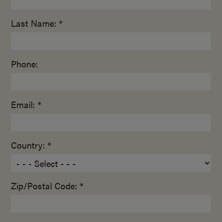
Last Name: *
Phone:
Email: *
Country: *
Zip/Postal Code: *