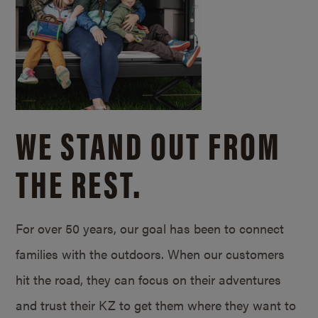
WE STAND OUT FROM
THE REST.
For over 50 years, our goal has been to connect
families with the outdoors. When our customers
hit the road, they can focus on their adventures
and trust their KZ to get them where they want to