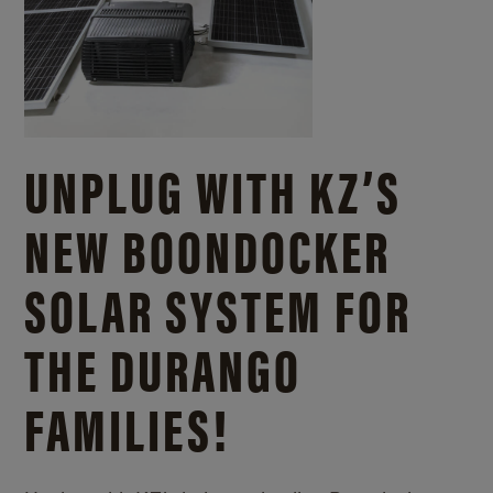
UNPLUG WITH KZ’S
NEW BOONDOCKER
SOLAR SYSTEM FOR
THE DURANGO
FAMILIES!