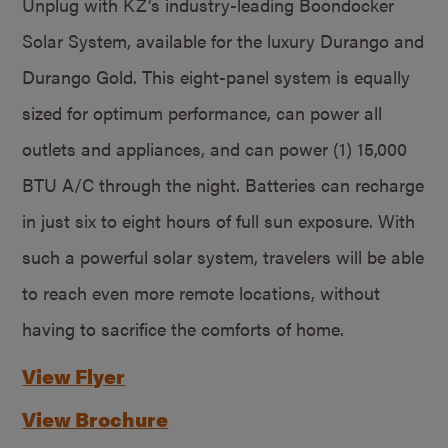
Unplug with KZ’s industry-leading Boondocker
Solar System, available for the luxury Durango and
Durango Gold. This eight-panel system is equally
sized for optimum performance, can power all
outlets and appliances, and can power (1) 15,000
BTU A/C through the night. Batteries can recharge
in just six to eight hours of full sun exposure. With
such a powerful solar system, travelers will be able
to reach even more remote locations, without
having to sacrifice the comforts of home.
View Flyer
View Brochure