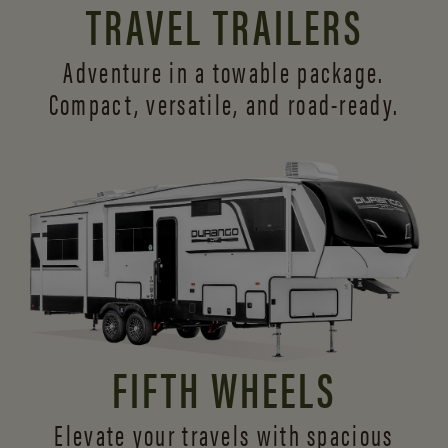
TRAVEL TRAILERS
Adventure in a towable package.
Compact, versatile,
and road-ready.
FIFTH WHEELS
Elevate your travels with spacious