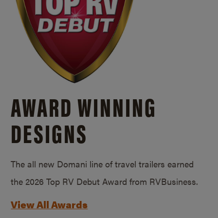
AWARD WINNING
DESIGNS
The all new Domani line of travel trailers earned
the 2026 Top RV Debut Award from RVBusiness.
View All Awards