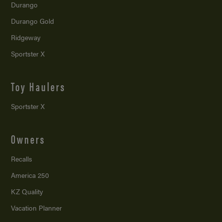
Durango
Durango Gold
Ridgeway
Sportster X
Toy Haulers
Sportster X
Owners
Recalls
America 250
KZ Quality
Vacation Planner