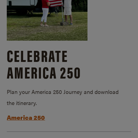
CELEBRATE
AMERICA 250
Plan your America 250 Journey and download
the itinerary.
America 250