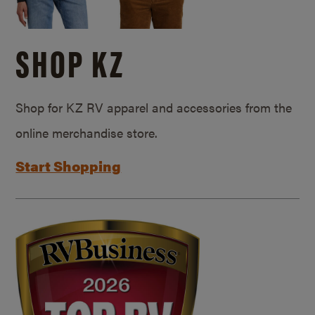
SHOP KZ
Shop for KZ RV apparel and accessories from the
online merchandise store.
Start Shopping