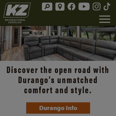
Discover the open road with
Durango’s unmatched
comfort and style.
Durango Info