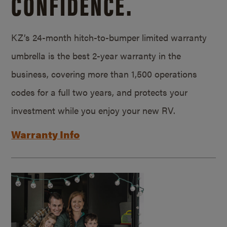
CONFIDENCE.
KZ’s 24-month hitch-to-bumper limited warranty
umbrella is the best 2-year warranty in the
business, covering more than 1,500 operations
codes for a full two years, and protects your
investment while you enjoy your new RV.
Warranty Info