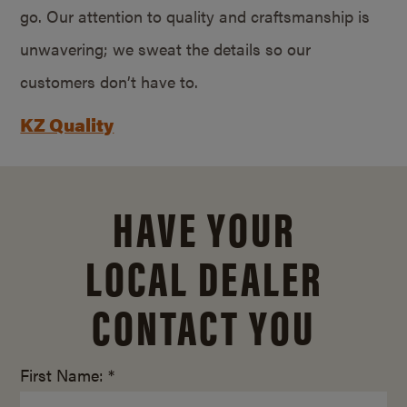
go. Our attention to quality and craftsmanship is
unwavering; we sweat the details so our
customers don’t have to.
KZ Quality
HAVE YOUR
LOCAL DEALER
CONTACT YOU
First Name: *