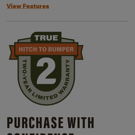
View Features
PURCHASE WITH