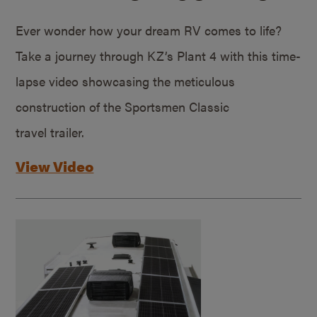
Ever wonder how your dream RV comes to life?
Take a journey through KZ’s Plant 4 with this time-
lapse video showcasing the meticulous
construction of the Sportsmen Classic
travel trailer.
View Video