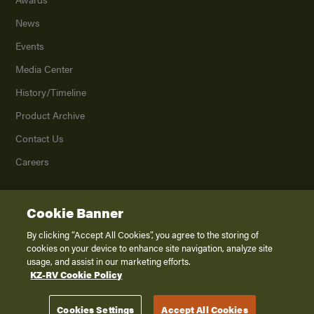
News
Events
Media Center
History/Timeline
Product Archive
Contact Us
Careers
Cookie Banner
©
2026
K. Z., Inc., a subsidiary of THOR Industries, Inc. All Rights Reserved.
Privacy Policy
By clicking “Accept All Cookies”, you agree to the storing of
cookies on your device to enhance site navigation, analyze site
Terms of Service
usage, and assist in our marketing efforts.
Accessibility
KZ-RV Cookie Policy
Disclaimer
Cookies Settings
Accept All Cookies