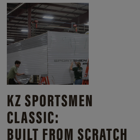
KZ SPORTSMEN
CLASSIC:
BUILT FROM SCRATCH