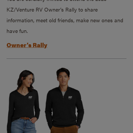
KZ/Venture RV Owner’s Rally to share
information, meet old friends, make new ones and
have fun.
Owner’s Rally