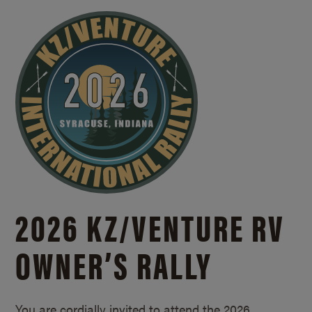
2026 KZ/
VENTURE RV
OWNER’S RALLY
You are cordially invited to attend the 2026