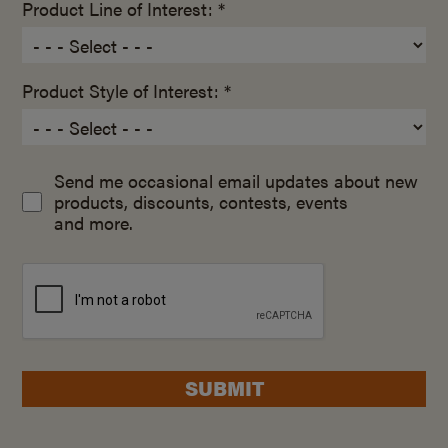
Product Line of Interest: *
Product Style of Interest: *
Send me occasional email updates about new
products, discounts, contests, events
and more.
SUBMIT