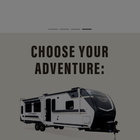
CHOOSE YOUR
ADVENTURE: