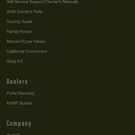
Self-Service Support/
Owner’s Manuals
2026 Owner’s Rally
Towing Guide
Family Forum
Mission/
Core Values
California Consumers
Shop KZ
Dealers
Parts/Warranty
MSRP Builder
Company
Awards