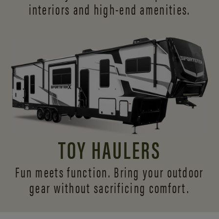
interiors and
high-end amenities.
TOY HAULERS
Fun meets function. Bring your outdoor
gear without sacrificing comfort.