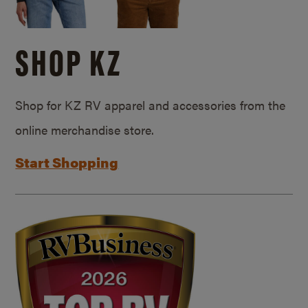
SHOP KZ
Shop for KZ RV apparel and accessories from the
online merchandise store.
Start Shopping