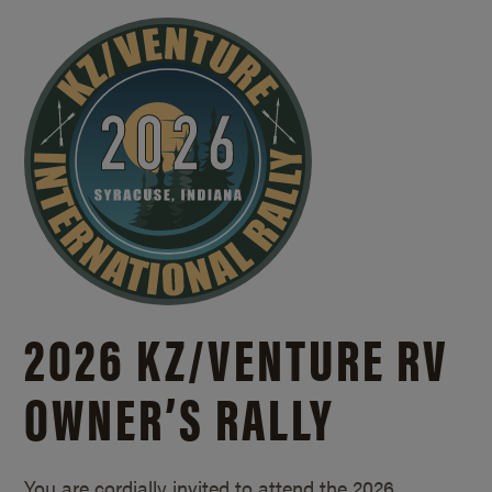
2026 KZ/
VENTURE RV
OWNER’S RALLY
You are cordially invited to attend the 2026