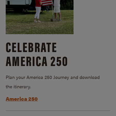
CELEBRATE
AMERICA 250
Plan your America 250 Journey and download
the itinerary.
America 250