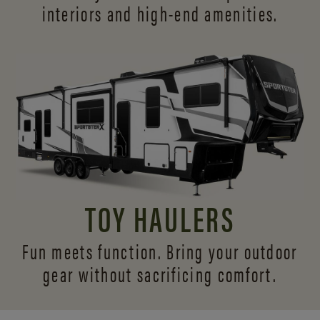
interiors and
high-end amenities.
TOY HAULERS
Fun meets function. Bring your outdoor
gear without sacrificing comfort.