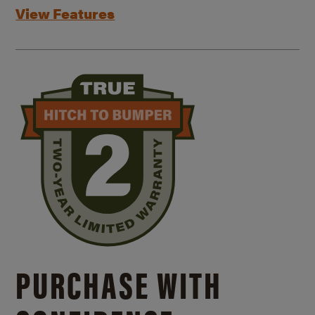
View Features
PURCHASE WITH