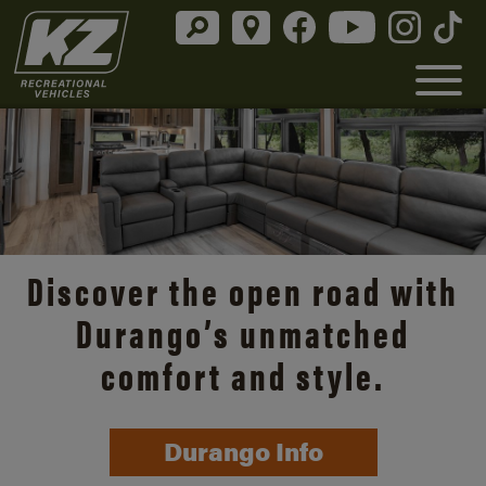
Discover the open road with
Durango’s unmatched
comfort and style.
Durango Info