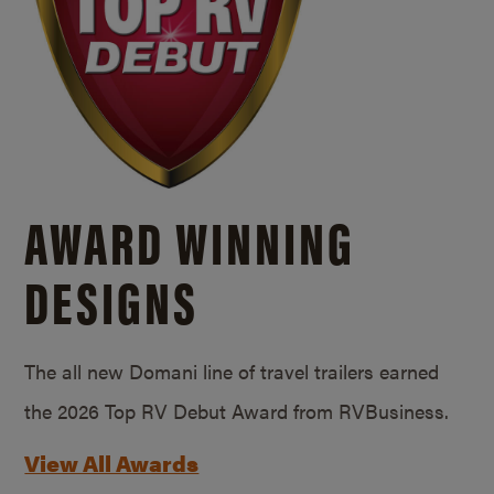
AWARD WINNING
DESIGNS
The all new Domani line of travel trailers earned
the 2026 Top RV Debut Award from RVBusiness.
View All Awards