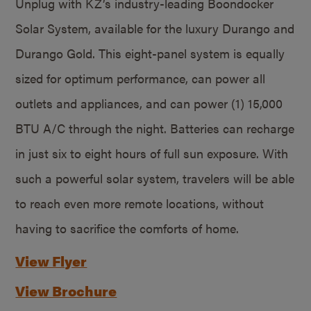
Unplug with KZ’s industry-leading Boondocker
Solar System, available for the luxury Durango and
Durango Gold. This eight-panel system is equally
sized for optimum performance, can power all
outlets and appliances, and can power (1) 15,000
BTU A/C through the night. Batteries can recharge
in just six to eight hours of full sun exposure. With
such a powerful solar system, travelers will be able
to reach even more remote locations, without
having to sacrifice the comforts of home.
View Flyer
View Brochure