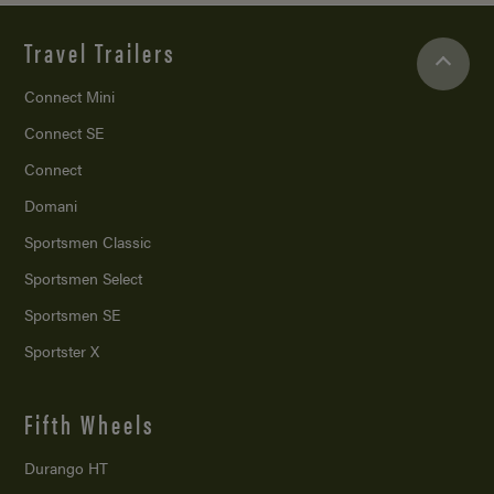
Travel Trailers
Connect Mini
Connect SE
Connect
Domani
Sportsmen Classic
Sportsmen Select
Sportsmen SE
Sportster X
Fifth Wheels
Durango HT