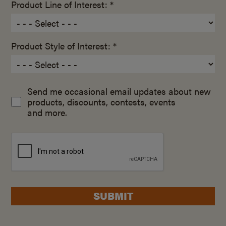
Product Line of Interest: *
Product Style of Interest: *
Send me occasional email updates about new
products, discounts, contests, events
and more.
SUBMIT