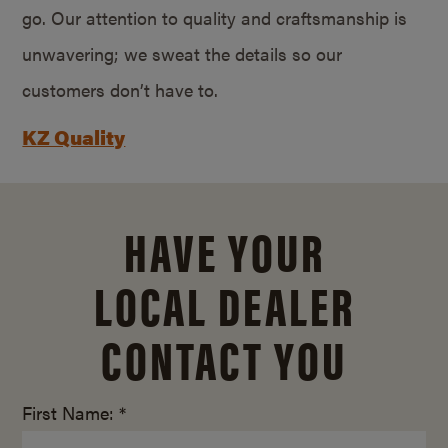
go. Our attention to quality and craftsmanship is
unwavering; we sweat the details so our
customers don’t have to.
KZ Quality
HAVE YOUR
LOCAL DEALER
CONTACT YOU
First Name: *