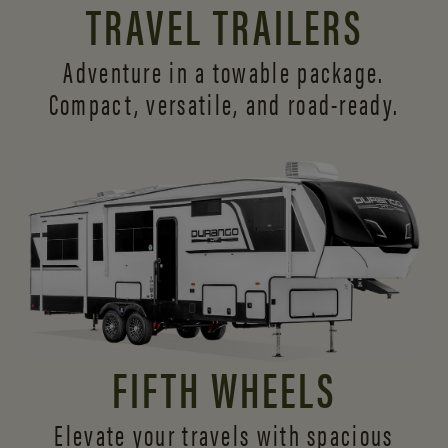
TRAVEL TRAILERS
Adventure in a towable package.
Compact, versatile,
and road-ready.
FIFTH WHEELS
Elevate your travels with spacious