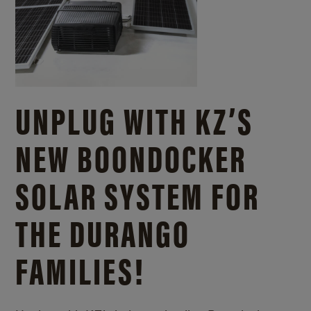
UNPLUG WITH KZ’S
NEW BOONDOCKER
SOLAR SYSTEM FOR
THE DURANGO
FAMILIES!