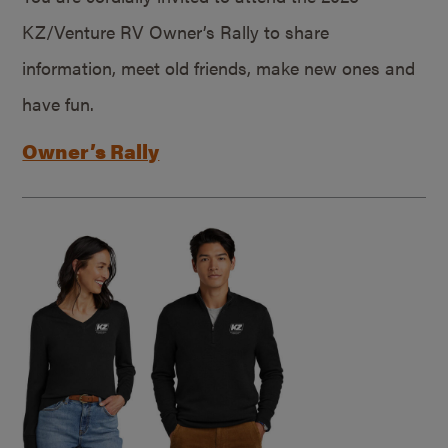
KZ/Venture RV Owner’s Rally to share
information, meet old friends, make new ones and
have fun.
Owner’s Rally