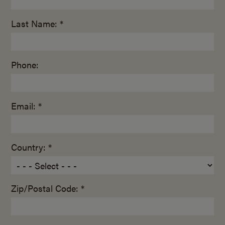
Last Name: *
Phone:
Email: *
Country: *
Zip/Postal Code: *