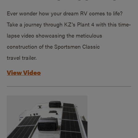
Ever wonder how your dream RV comes to life?
Take a journey through KZ’s Plant 4 with this time-
lapse video showcasing the meticulous
construction of the Sportsmen Classic
travel trailer.
View Video