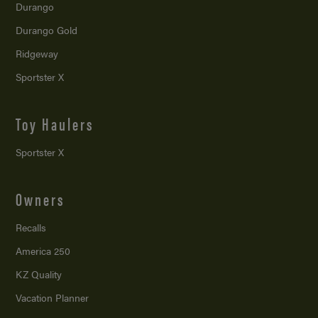
Durango
Durango Gold
Ridgeway
Sportster X
Toy Haulers
Sportster X
Owners
Recalls
America 250
KZ Quality
Vacation Planner