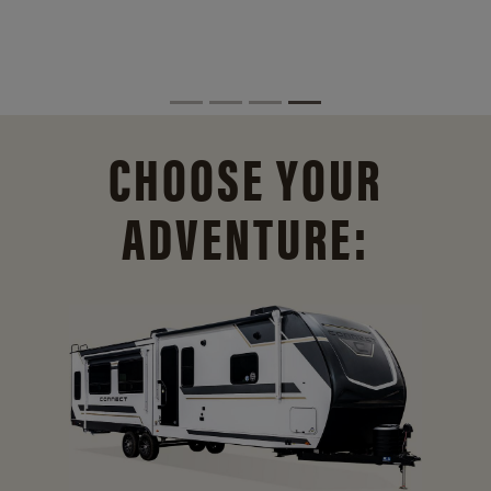
CHOOSE YOUR
ADVENTURE: