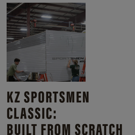
KZ SPORTSMEN
CLASSIC:
BUILT FROM SCRATCH