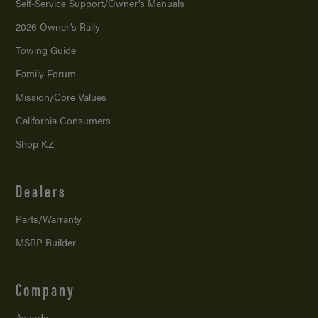
Self-Service Support/
Owner’s Manuals
2026 Owner’s Rally
Towing Guide
Family Forum
Mission/
Core Values
California Consumers
Shop KZ
Dealers
Parts/Warranty
MSRP Builder
Company
Awards