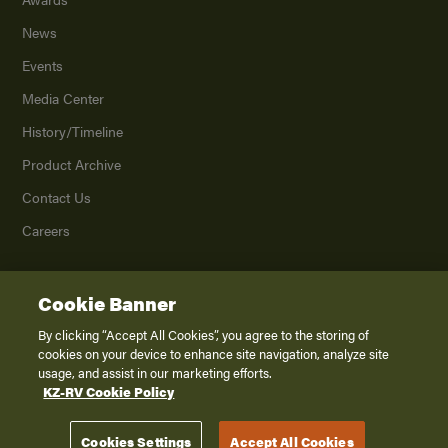
News
Events
Media Center
History/Timeline
Product Archive
Contact Us
Careers
Cookie Banner
©
2026
K. Z., Inc., a subsidiary of THOR Industries, Inc. All Rights Reserved.
Privacy Policy
By clicking “Accept All Cookies”, you agree to the storing of
cookies on your device to enhance site navigation, analyze site
Terms of Service
usage, and assist in our marketing efforts.
Accessibility
KZ-RV Cookie Policy
Disclaimer
Cookies Settings
Accept All Cookies