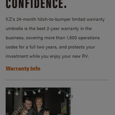
CONFIDENCE.
KZ’s 24-month hitch-to-bumper limited warranty
umbrella is the best 2-year warranty in the
business, covering more than 1,500 operations
codes for a full two years, and protects your
investment while you enjoy your new RV.
Warranty Info