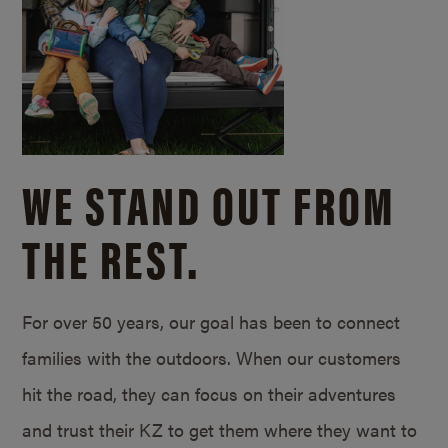
WE STAND OUT FROM
THE REST.
For over 50 years, our goal has been to connect
families with the outdoors. When our customers
hit the road, they can focus on their adventures
and trust their KZ to get them where they want to