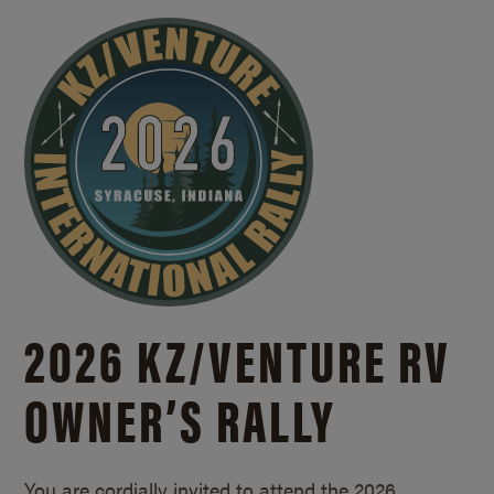
2026 KZ/
VENTURE RV
OWNER’S RALLY
You are cordially invited to attend the 2026