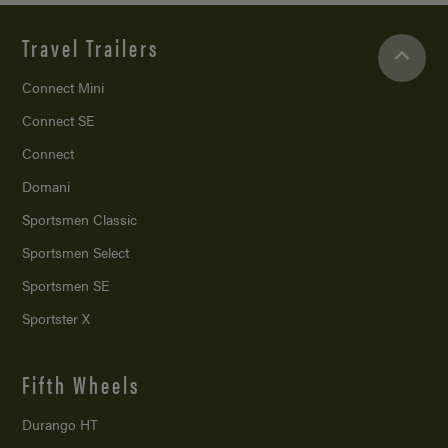
Travel Trailers
Connect Mini
Connect SE
Connect
Domani
Sportsmen Classic
Sportsmen Select
Sportsmen SE
Sportster X
Fifth Wheels
Durango HT