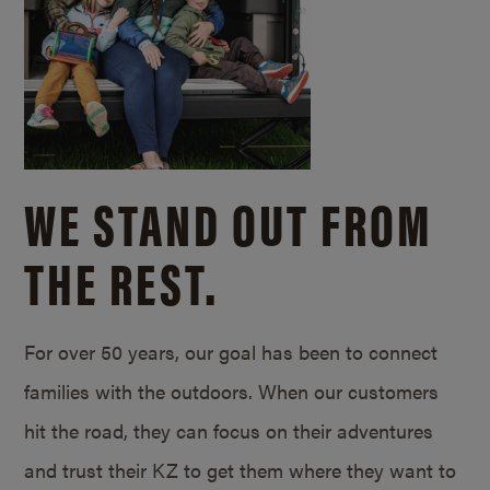
WE STAND OUT FROM
THE REST.
For over 50 years, our goal has been to connect
families with the outdoors. When our customers
hit the road, they can focus on their adventures
and trust their KZ to get them where they want to