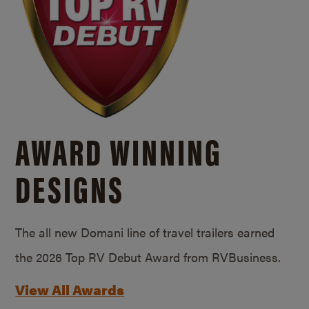
AWARD WINNING
DESIGNS
The all new Domani line of travel trailers earned
the 2026 Top RV Debut Award from RVBusiness.
View All Awards