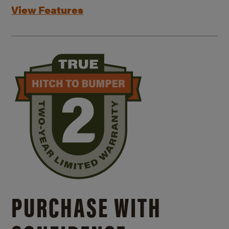
View Features
PURCHASE WITH