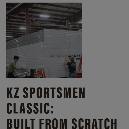
KZ SPORTSMEN
CLASSIC:
BUILT FROM SCRATCH