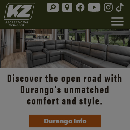
Discover the open road with
Durango’s unmatched
comfort and style.
Durango Info