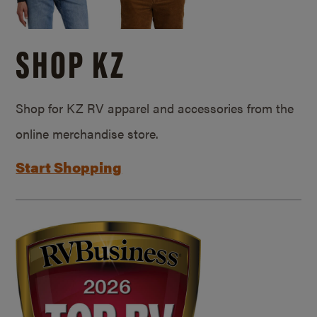
SHOP KZ
Shop for KZ RV apparel and accessories from the
online merchandise store.
Start Shopping