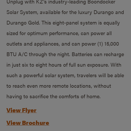
Unplug with KZ’s industry-leading Boondocker
Solar System, available for the luxury Durango and
Durango Gold. This eight-panel system is equally
sized for optimum performance, can power all
outlets and appliances, and can power (1) 15,000
BTU A/C through the night. Batteries can recharge
in just six to eight hours of full sun exposure. With
such a powerful solar system, travelers will be able
to reach even more remote locations, without
having to sacrifice the comforts of home.
View Flyer
View Brochure