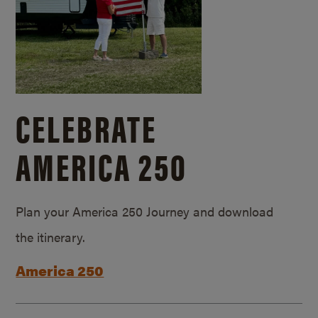
CELEBRATE
AMERICA 250
Plan your America 250 Journey and download
the itinerary.
America 250