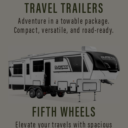
TRAVEL TRAILERS
Adventure in a towable package.
Compact, versatile,
and road-ready.
FIFTH WHEELS
Elevate your travels with spacious