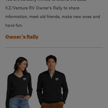
KZ/Venture RV Owner’s Rally to share
information, meet old friends, make new ones and
have fun.
Owner’s Rally