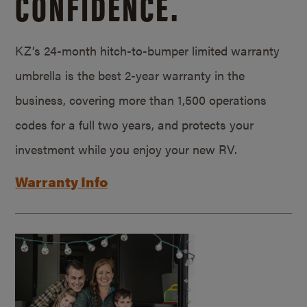
CONFIDENCE.
KZ’s 24-month hitch-to-bumper limited warranty
umbrella is the best 2-year warranty in the
business, covering more than 1,500 operations
codes for a full two years, and protects your
investment while you enjoy your new RV.
Warranty Info