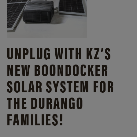
UNPLUG WITH KZ’S
NEW BOONDOCKER
SOLAR SYSTEM FOR
THE DURANGO
FAMILIES!