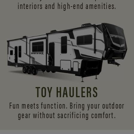
interiors and
high-end amenities.
TOY HAULERS
Fun meets function. Bring your outdoor
gear without sacrificing comfort.