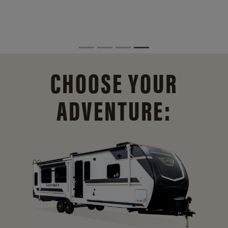
CHOOSE YOUR
ADVENTURE: