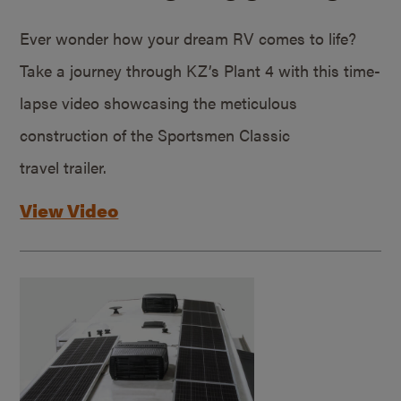
Ever wonder how your dream RV comes to life?
Take a journey through KZ’s Plant 4 with this time-
lapse video showcasing the meticulous
construction of the Sportsmen Classic
travel trailer.
View Video