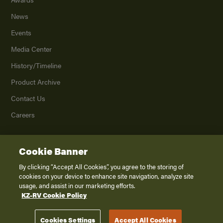
News
Events
Media Center
History/Timeline
Product Archive
Contact Us
Careers
Cookie Banner
©
2026
K. Z., Inc., a subsidiary of THOR Industries, Inc. All Rights Reserved.
Privacy Policy
By clicking “Accept All Cookies”, you agree to the storing of
cookies on your device to enhance site navigation, analyze site
Terms of Service
usage, and assist in our marketing efforts.
Accessibility
KZ-RV Cookie Policy
Disclaimer
Cookies Settings
Accept All Cookies