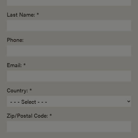
Last Name: *
Phone:
Email: *
Country: *
Zip/Postal Code: *