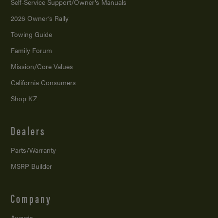
Self-Service Support/
Owner’s Manuals
2026 Owner’s Rally
Towing Guide
Family Forum
Mission/
Core Values
California Consumers
Shop KZ
Dealers
Parts/Warranty
MSRP Builder
Company
Awards