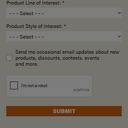
Product Line of Interest: *
Product Style of Interest: *
Send me occasional email updates about new
products, discounts, contests, events
and more.
SUBMIT