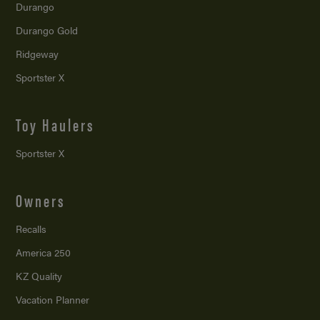
Durango
Durango Gold
Ridgeway
Sportster X
Toy Haulers
Sportster X
Owners
Recalls
America 250
KZ Quality
Vacation Planner