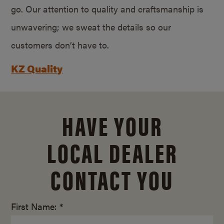
go. Our attention to quality and craftsmanship is
unwavering; we sweat the details so our
customers don’t have to.
KZ Quality
HAVE YOUR
LOCAL DEALER
CONTACT YOU
First Name: *