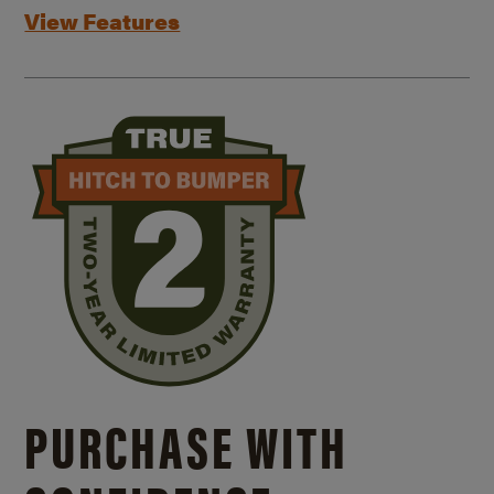
View Features
PURCHASE WITH