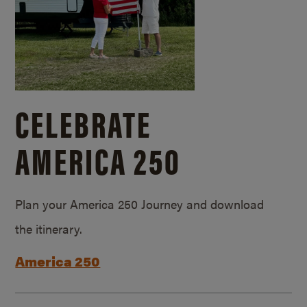
CELEBRATE
AMERICA 250
Plan your America 250 Journey and download
the itinerary.
America 250