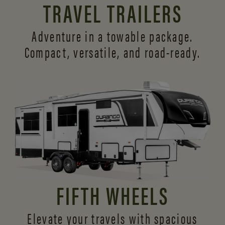
TRAVEL TRAILERS
Adventure in a towable package.
Compact, versatile,
and road-ready.
FIFTH WHEELS
Elevate your travels with spacious