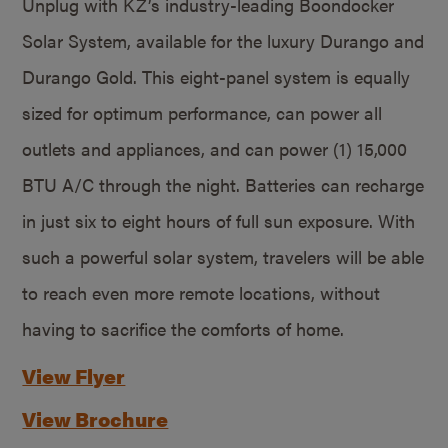
Unplug with KZ’s industry-leading Boondocker
Solar System, available for the luxury Durango and
Durango Gold. This eight-panel system is equally
sized for optimum performance, can power all
outlets and appliances, and can power (1) 15,000
BTU A/C through the night. Batteries can recharge
in just six to eight hours of full sun exposure. With
such a powerful solar system, travelers will be able
to reach even more remote locations, without
having to sacrifice the comforts of home.
View Flyer
View Brochure