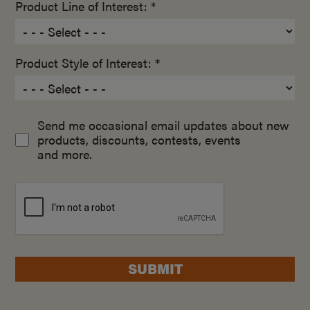
Product Line of Interest: *
Product Style of Interest: *
Send me occasional email updates about new
products, discounts, contests, events
and more.
SUBMIT