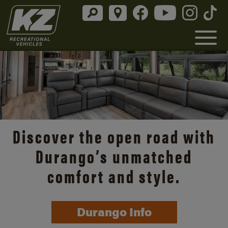
Discover the open road with
Durango’s unmatched
comfort and style.
Durango Info