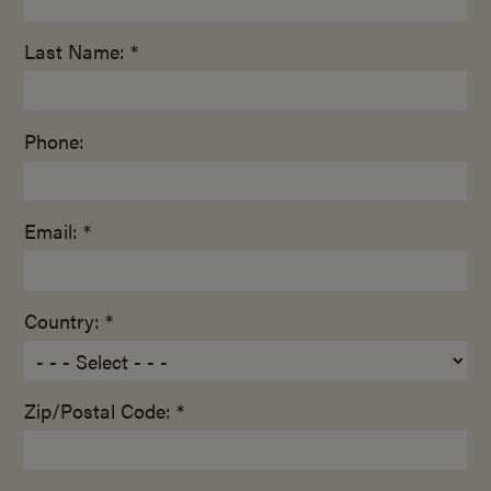
Last Name: *
Phone:
Email: *
Country: *
Zip/Postal Code: *