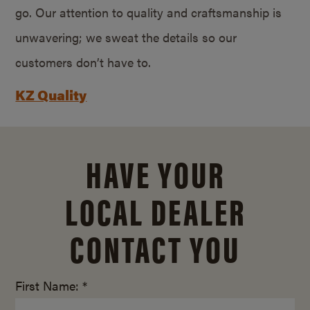
go. Our attention to quality and craftsmanship is
unwavering; we sweat the details so our
customers don’t have to.
KZ Quality
HAVE YOUR
LOCAL DEALER
CONTACT YOU
First Name: *