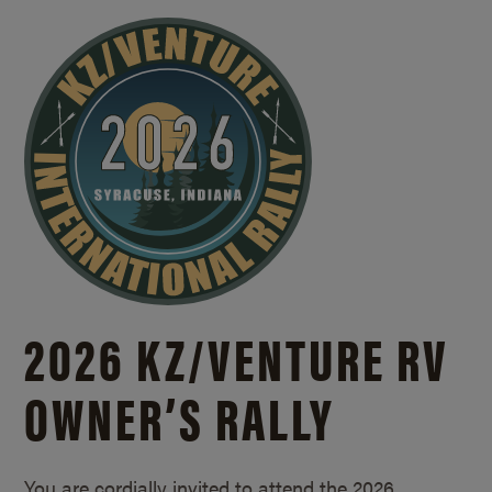
2026 KZ/
VENTURE RV
OWNER’S RALLY
You are cordially invited to attend the 2026