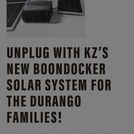
UNPLUG WITH KZ’S
NEW BOONDOCKER
SOLAR SYSTEM FOR
THE DURANGO
FAMILIES!