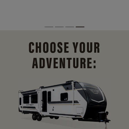
CHOOSE YOUR
ADVENTURE: