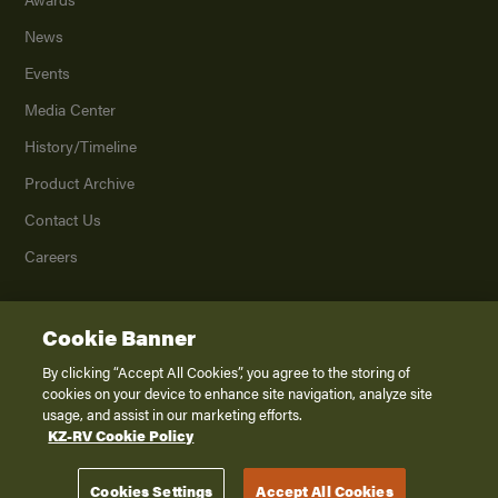
News
Events
Media Center
History/Timeline
Product Archive
Contact Us
Careers
Cookie Banner
©
2026
K. Z., Inc., a subsidiary of THOR Industries, Inc. All Rights Reserved.
Privacy Policy
By clicking “Accept All Cookies”, you agree to the storing of
cookies on your device to enhance site navigation, analyze site
Terms of Service
usage, and assist in our marketing efforts.
Accessibility
KZ-RV Cookie Policy
Disclaimer
Cookies Settings
Accept All Cookies