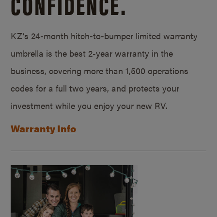
CONFIDENCE.
KZ’s 24-month hitch-to-bumper limited warranty
umbrella is the best 2-year warranty in the
business, covering more than 1,500 operations
codes for a full two years, and protects your
investment while you enjoy your new RV.
Warranty Info