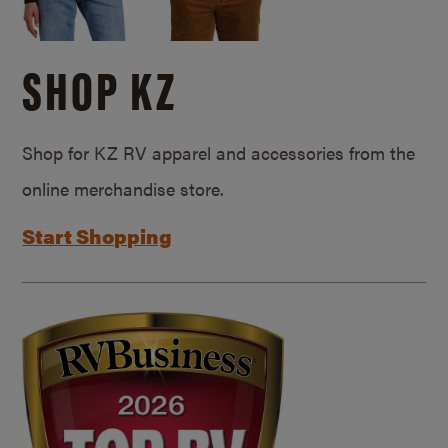
SHOP KZ
Shop for KZ RV apparel and accessories from the
online merchandise store.
Start Shopping