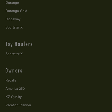
Durango
Durango Gold
Ridgeway
Sportster X
Toy Haulers
Sportster X
Owners
Recalls
America 250
KZ Quality
Vacation Planner