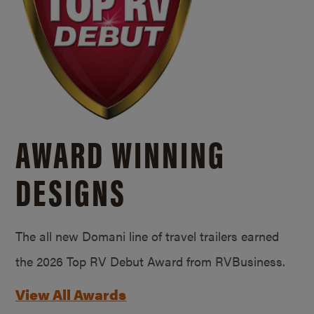
AWARD WINNING
DESIGNS
The all new Domani line of travel trailers earned
the 2026 Top RV Debut Award from RVBusiness.
View All Awards