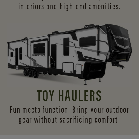
interiors and
high-end amenities.
TOY HAULERS
Fun meets function. Bring your outdoor
gear without sacrificing comfort.