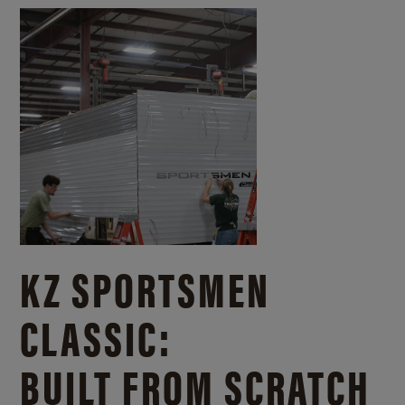
KZ SPORTSMEN
CLASSIC:
BUILT FROM SCRATCH