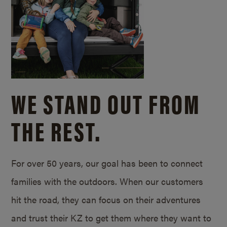
WE STAND OUT FROM
THE REST.
For over 50 years, our goal has been to connect
families with the outdoors. When our customers
hit the road, they can focus on their adventures
and trust their KZ to get them where they want to