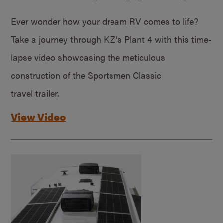
Ever wonder how your dream RV comes to life?
Take a journey through KZ’s Plant 4 with this time-
lapse video showcasing the meticulous
construction of the Sportsmen Classic
travel trailer.
View Video