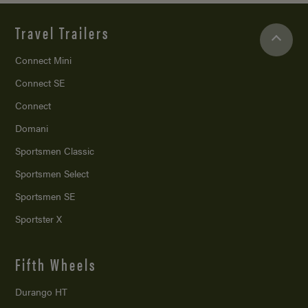
Travel Trailers
Connect Mini
Connect SE
Connect
Domani
Sportsmen Classic
Sportsmen Select
Sportsmen SE
Sportster X
Fifth Wheels
Durango HT