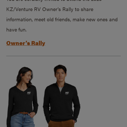
KZ/Venture RV Owner’s Rally to share
information, meet old friends, make new ones and
have fun.
Owner’s Rally