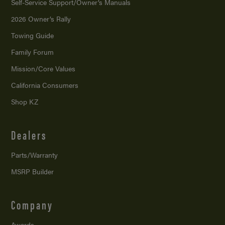
Self-Service Support/
Owner’s Manuals
2026 Owner’s Rally
Towing Guide
Family Forum
Mission/
Core Values
California Consumers
Shop KZ
Dealers
Parts/Warranty
MSRP Builder
Company
Awards