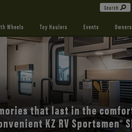
Search
fth Wheels
Toy Haulers
Events
Owners
the open road with Durango’s
comfort and style.