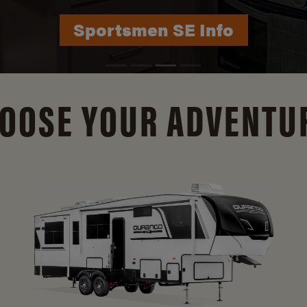
Durango Info
OOSE YOUR ADVENTU