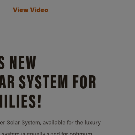
View Video
S NEW
AR SYSTEM FOR
ILIES!
 Solar System, available for the luxury
system is equally sized for optimum