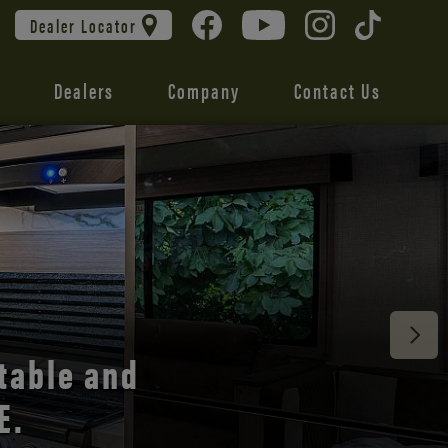
Dealer Locator
Dealers
Company
Contact Us
 unmatched