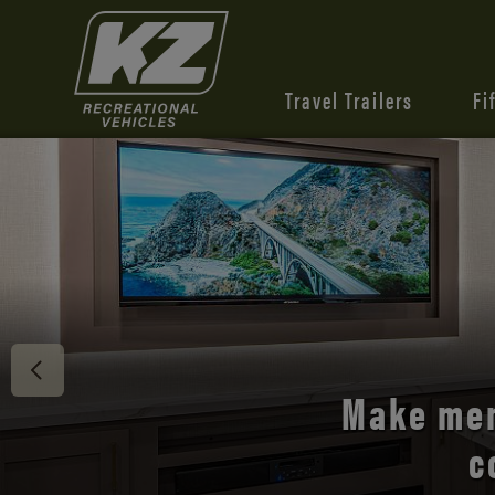
Travel Trailers
Fi
Discover 