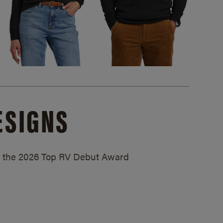
ESIGNS
ed the 2026 Top RV Debut Award