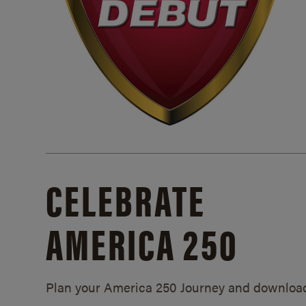
CELEBRATE
AMERICA 250
Plan your America 250 Journey and downloa