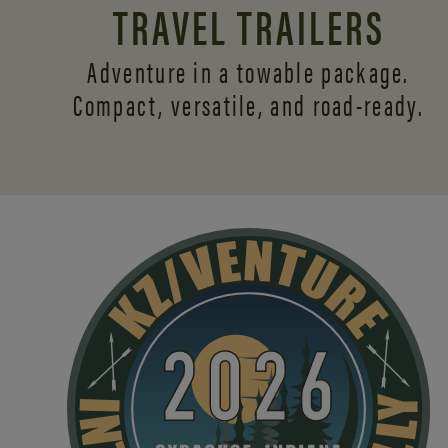
TRAVEL TRAILERS
Adventure in a towable package.
Compact, versatile,
and road-ready.