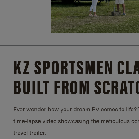
KZ SPORTSMEN CLA
BUILT FROM SCRAT
Ever wonder how your dream RV comes to life? T
time-lapse video showcasing the meticulous con
travel trailer.