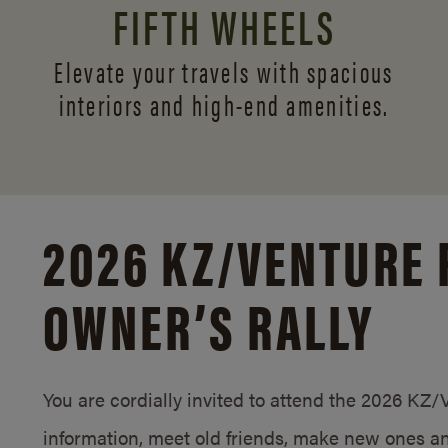
FIFTH WHEELS
Elevate your travels with spacious
interiors and
high-end amenities.
2026 KZ/
VENTURE 
OWNER’S RALLY
You are cordially invited to attend the 2026 KZ
information, meet old friends, make new ones an