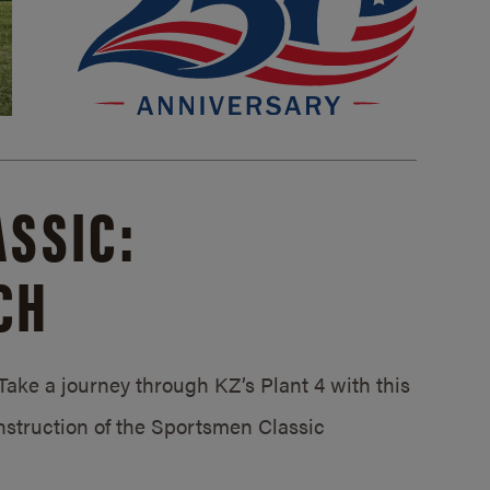
SSIC:
CH
ake a journey through KZ’s Plant 4 with this
struction of the Sportsmen Classic