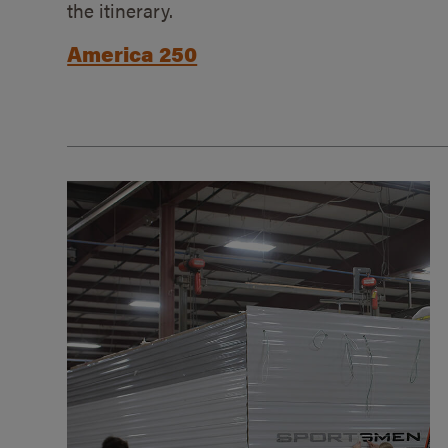
the itinerary.
America 250