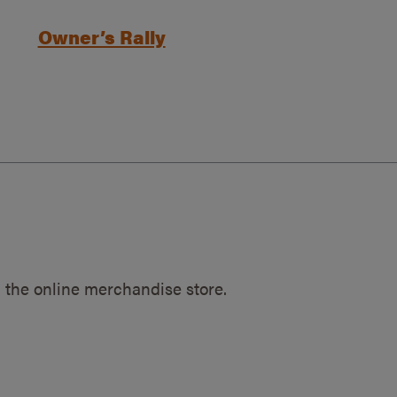
Owner’s Rally
 the online merchandise store.