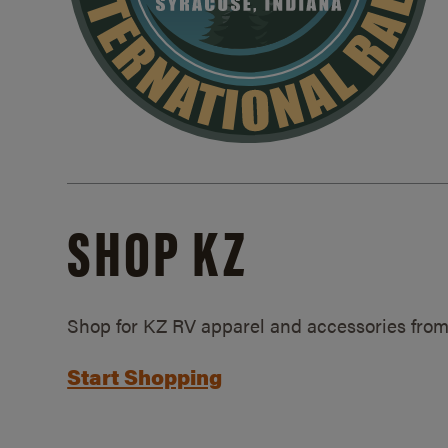
SHOP KZ
Shop for KZ RV apparel and accessories from
Start Shopping