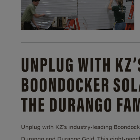
UNPLUG WITH KZ’
BOONDOCKER SOL
THE DURANGO FAM
Unplug with KZ’s industry-leading Boondocker
Durango and Durango Gold. This eight-panel 