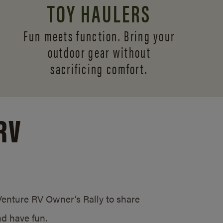
TOY HAULERS
Fun meets function. Bring your
outdoor gear without
sacrificing comfort.
RV
/Venture RV Owner’s Rally to share
d have fun.