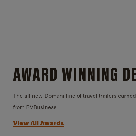
AWARD WINNING D
The all new Domani line of travel trailers earn
from RVBusiness.
View All Awards