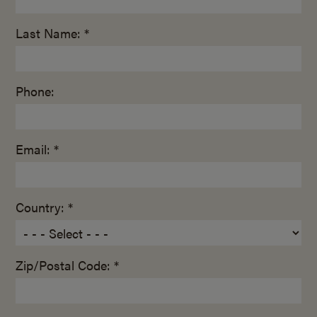
Last Name: *
Phone:
Email: *
Country: *
Zip/Postal Code: *