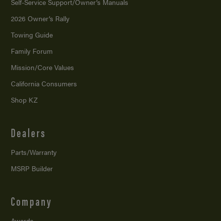
Self-Service Support/
Owner’s Manuals
2026 Owner’s Rally
Towing Guide
Family Forum
Mission/
Core Values
California Consumers
Shop KZ
Dealers
Parts/Warranty
MSRP Builder
Company
Awards