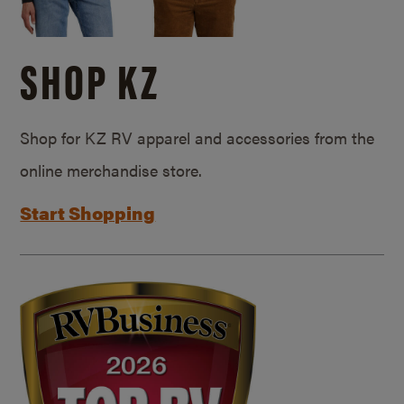
SHOP KZ
Shop for KZ RV apparel and accessories from the
online merchandise store.
Start Shopping