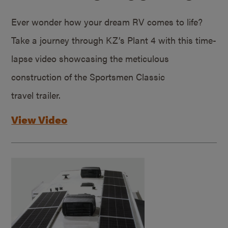
Ever wonder how your dream RV comes to life?
Take a journey through KZ’s Plant 4 with this time-
lapse video showcasing the meticulous
construction of the Sportsmen Classic
travel trailer.
View Video