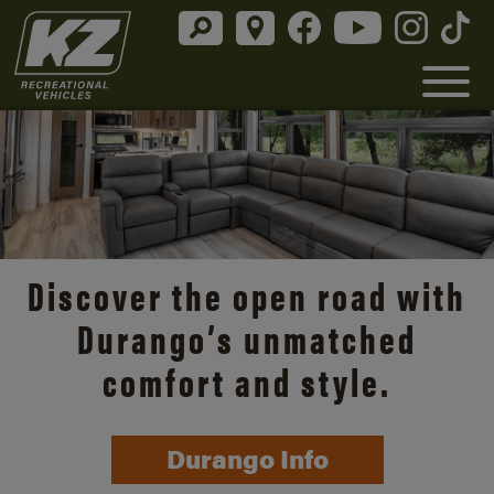
Discover the open road with
Durango’s unmatched
comfort and style.
Durango Info