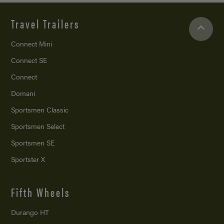
Travel Trailers
Connect Mini
Connect SE
Connect
Domani
Sportsmen Classic
Sportsmen Select
Sportsmen SE
Sportster X
Fifth Wheels
Durango HT