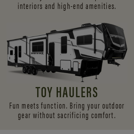
interiors and
high-end amenities.
TOY HAULERS
Fun meets function. Bring your outdoor
gear without sacrificing comfort.