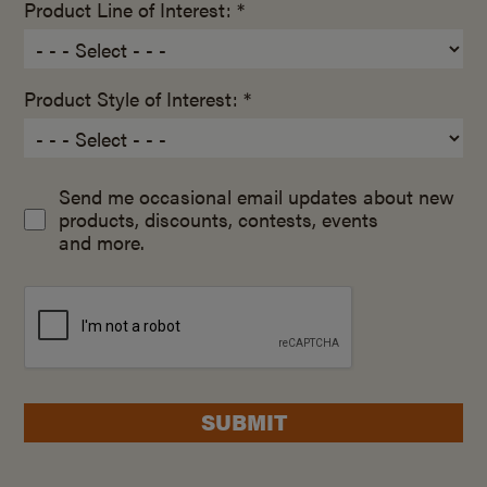
Product Line of Interest: *
Product Style of Interest: *
Send me occasional email updates about new
products, discounts, contests, events
and more.
SUBMIT