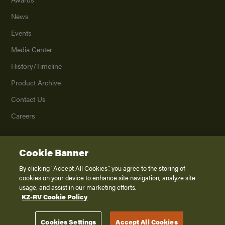
News
Events
Media Center
History/Timeline
Product Archive
Contact Us
Careers
Cookie Banner
©
2026
K. Z., Inc., a subsidiary of THOR Industries, Inc. All Rights Reserved.
Privacy Policy
By clicking “Accept All Cookies”, you agree to the storing of
cookies on your device to enhance site navigation, analyze site
Terms of Service
usage, and assist in our marketing efforts.
Accessibility
KZ-RV Cookie Policy
Disclaimer
Cookies Settings
Accept All Cookies