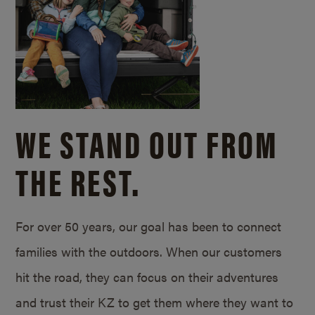
WE STAND OUT FROM
THE REST.
For over 50 years, our goal has been to connect
families with the outdoors. When our customers
hit the road, they can focus on their adventures
and trust their KZ to get them where they want to