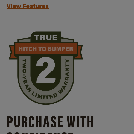
View Features
PURCHASE WITH