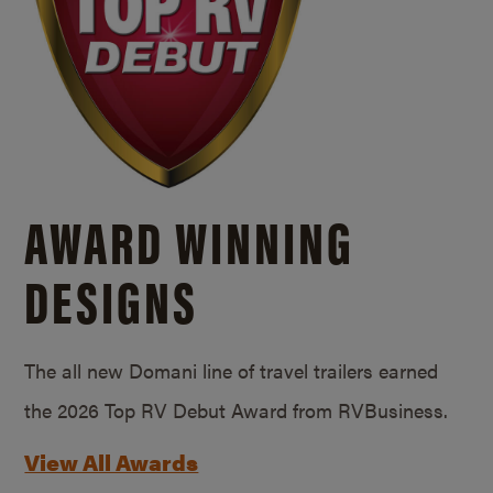
AWARD WINNING
DESIGNS
The all new Domani line of travel trailers earned
the 2026 Top RV Debut Award from RVBusiness.
View All Awards