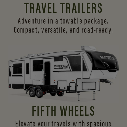
TRAVEL TRAILERS
Adventure in a towable package.
Compact, versatile,
and road-ready.
FIFTH WHEELS
Elevate your travels with spacious