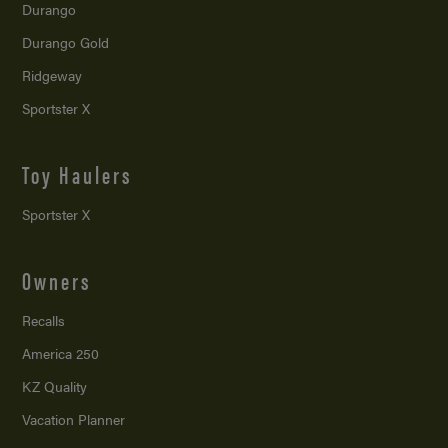
Durango
Durango Gold
Ridgeway
Sportster X
Toy Haulers
Sportster X
Owners
Recalls
America 250
KZ Quality
Vacation Planner