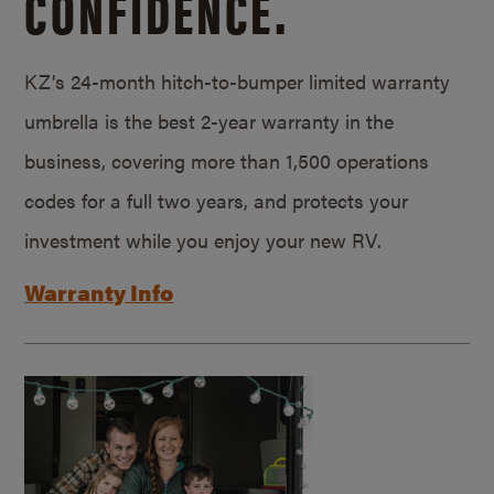
CONFIDENCE.
KZ’s 24-month hitch-to-bumper limited warranty
umbrella is the best 2-year warranty in the
business, covering more than 1,500 operations
codes for a full two years, and protects your
investment while you enjoy your new RV.
Warranty Info