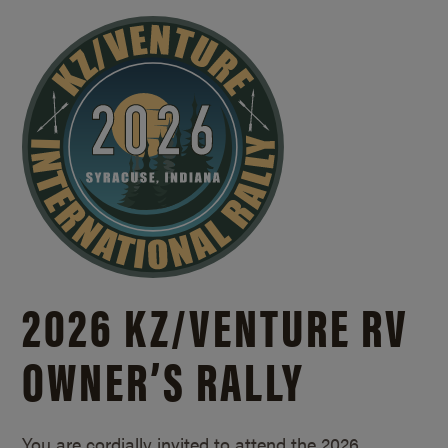
2026 KZ/
VENTURE RV
OWNER’S RALLY
You are cordially invited to attend the 2026