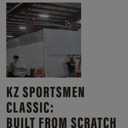
KZ SPORTSMEN
CLASSIC:
BUILT FROM SCRATCH