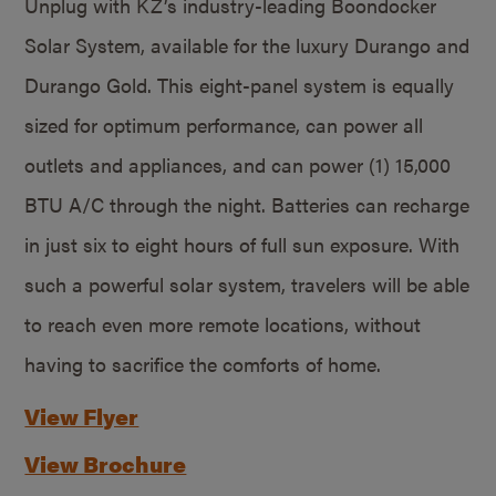
Unplug with KZ’s industry-leading Boondocker
Solar System, available for the luxury Durango and
Durango Gold. This eight-panel system is equally
sized for optimum performance, can power all
outlets and appliances, and can power (1) 15,000
BTU A/C through the night. Batteries can recharge
in just six to eight hours of full sun exposure. With
such a powerful solar system, travelers will be able
to reach even more remote locations, without
having to sacrifice the comforts of home.
View Flyer
View Brochure