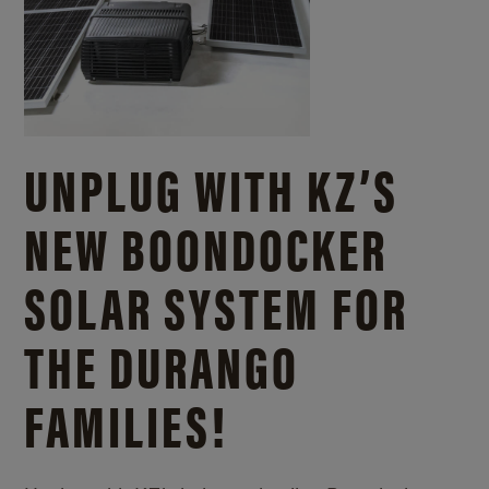
UNPLUG WITH KZ’S
NEW BOONDOCKER
SOLAR SYSTEM FOR
THE DURANGO
FAMILIES!