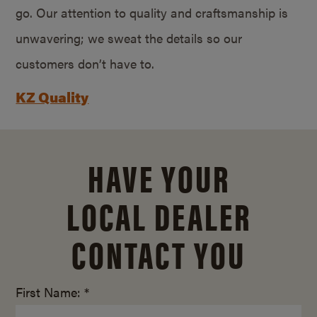
go. Our attention to quality and craftsmanship is
unwavering; we sweat the details so our
customers don’t have to.
KZ Quality
HAVE YOUR
LOCAL DEALER
CONTACT YOU
First Name: *