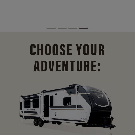
CHOOSE YOUR
ADVENTURE: