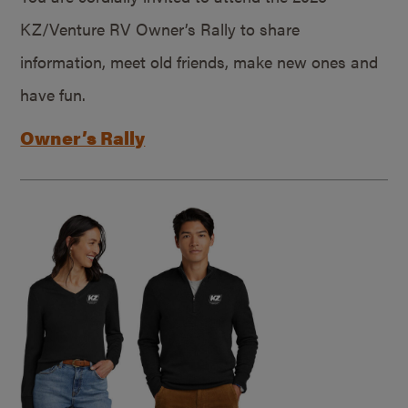
KZ/Venture RV Owner’s Rally to share
information, meet old friends, make new ones and
have fun.
Owner’s Rally