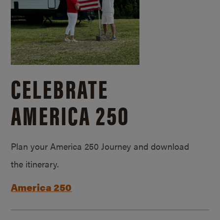
CELEBRATE
AMERICA 250
Plan your America 250 Journey and download
the itinerary.
America 250