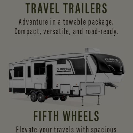
TRAVEL TRAILERS
Adventure in a towable package.
Compact, versatile,
and road-ready.
FIFTH WHEELS
Elevate your travels with spacious