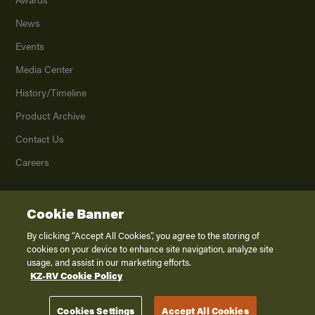
News
Events
Media Center
History/Timeline
Product Archive
Contact Us
Careers
Cookie Banner
©
2026
K. Z., Inc., a subsidiary of THOR Industries, Inc. All Rights Reserved.
Privacy Policy
By clicking “Accept All Cookies”, you agree to the storing of
cookies on your device to enhance site navigation, analyze site
Terms of Service
usage, and assist in our marketing efforts.
Accessibility
KZ-RV Cookie Policy
Disclaimer
Cookies Settings
Accept All Cookies