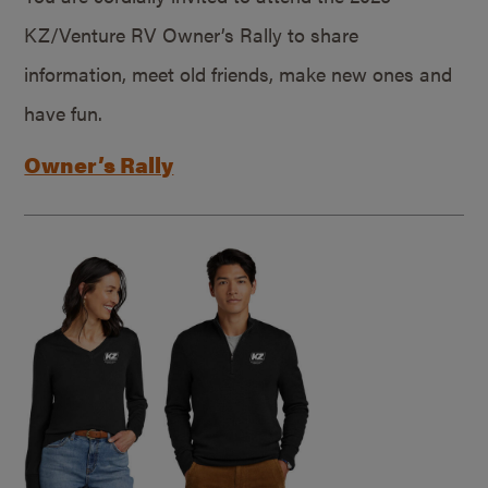
KZ/Venture RV Owner’s Rally to share
information, meet old friends, make new ones and
have fun.
Owner’s Rally