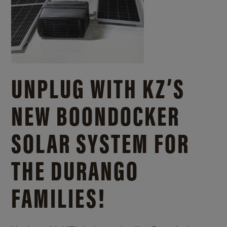
UNPLUG WITH KZ’S
NEW BOONDOCKER
SOLAR SYSTEM FOR
THE DURANGO
FAMILIES!