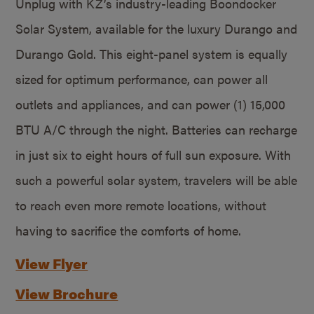
Unplug with KZ’s industry-leading Boondocker
Solar System, available for the luxury Durango and
Durango Gold. This eight-panel system is equally
sized for optimum performance, can power all
outlets and appliances, and can power (1) 15,000
BTU A/C through the night. Batteries can recharge
in just six to eight hours of full sun exposure. With
such a powerful solar system, travelers will be able
to reach even more remote locations, without
having to sacrifice the comforts of home.
View Flyer
View Brochure