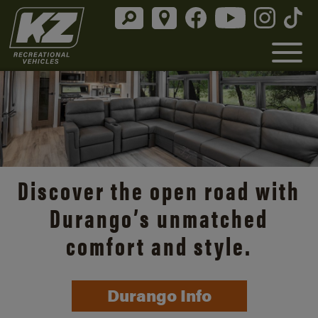
Discover the open road with
Durango’s unmatched
comfort and style.
Durango Info