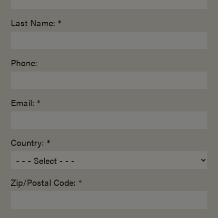
Last Name: *
Phone:
Email: *
Country: *
Zip/Postal Code: *