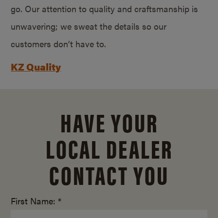
go. Our attention to quality and craftsmanship is
unwavering; we sweat the details so our
customers don’t have to.
KZ Quality
HAVE YOUR
LOCAL DEALER
CONTACT YOU
First Name: *