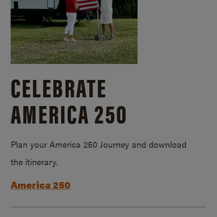
CELEBRATE
AMERICA 250
Plan your America 250 Journey and download
the itinerary.
America 250