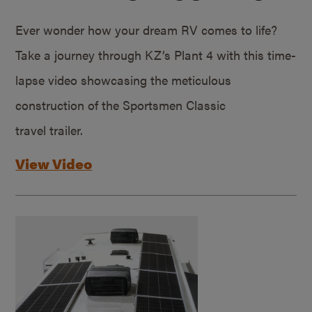
Ever wonder how your dream RV comes to life?
Take a journey through KZ’s Plant 4 with this time-
lapse video showcasing the meticulous
construction of the Sportsmen Classic
travel trailer.
View Video