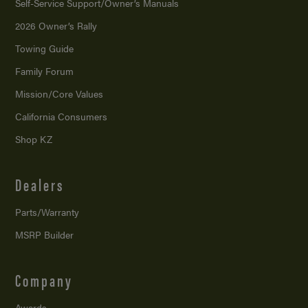
Self-Service Support/
Owner’s Manuals
2026 Owner’s Rally
Towing Guide
Family Forum
Mission/
Core Values
California Consumers
Shop KZ
Dealers
Parts/Warranty
MSRP Builder
Company
Awards