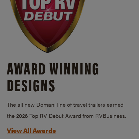
AWARD WINNING
DESIGNS
The all new Domani line of travel trailers earned
the 2026 Top RV Debut Award from RVBusiness.
View All Awards