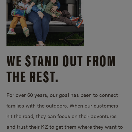
WE STAND OUT FROM
THE REST.
For over 50 years, our goal has been to connect
families with the outdoors. When our customers
hit the road, they can focus on their adventures
and trust their KZ to get them where they want to