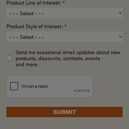
Product Line of Interest: *
Product Style of Interest: *
Send me occasional email updates about new
products, discounts, contests, events
and more.
SUBMIT