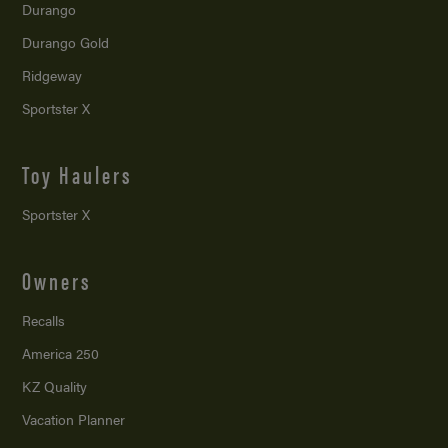
Durango
Durango Gold
Ridgeway
Sportster X
Toy Haulers
Sportster X
Owners
Recalls
America 250
KZ Quality
Vacation Planner