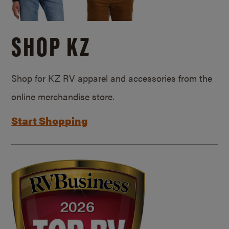
SHOP KZ
Shop for KZ RV apparel and accessories from the
online merchandise store.
Start Shopping