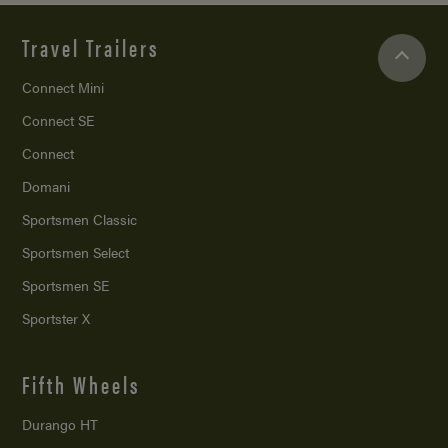
Travel Trailers
Connect Mini
Connect SE
Connect
Domani
Sportsmen Classic
Sportsmen Select
Sportsmen SE
Sportster X
Fifth Wheels
Durango HT