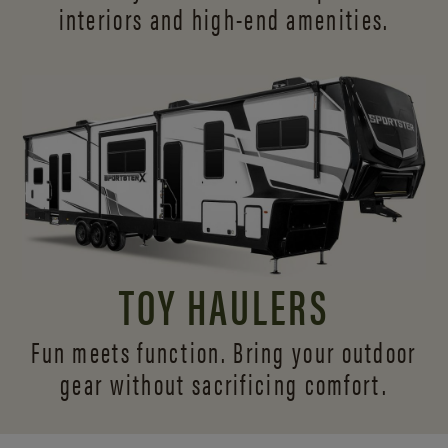
interiors and
high-end amenities.
TOY HAULERS
Fun meets function. Bring your outdoor
gear without sacrificing comfort.