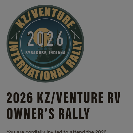
2026 KZ/
VENTURE RV
OWNER’S RALLY
You are cordially invited to attend the 2026