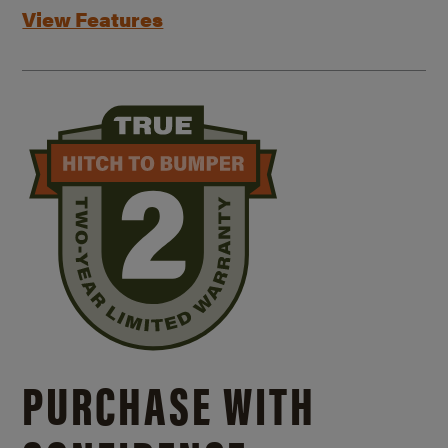
View Features
PURCHASE WITH