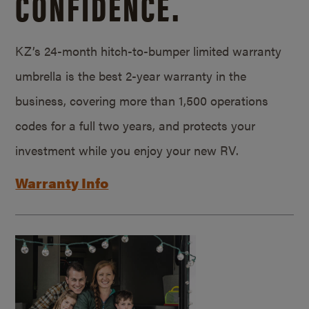
CONFIDENCE.
KZ’s 24-month hitch-to-bumper limited warranty
umbrella is the best 2-year warranty in the
business, covering more than 1,500 operations
codes for a full two years, and protects your
investment while you enjoy your new RV.
Warranty Info