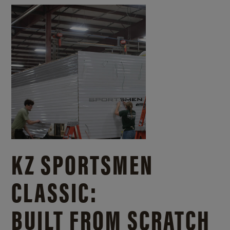
KZ SPORTSMEN
CLASSIC:
BUILT FROM SCRATCH