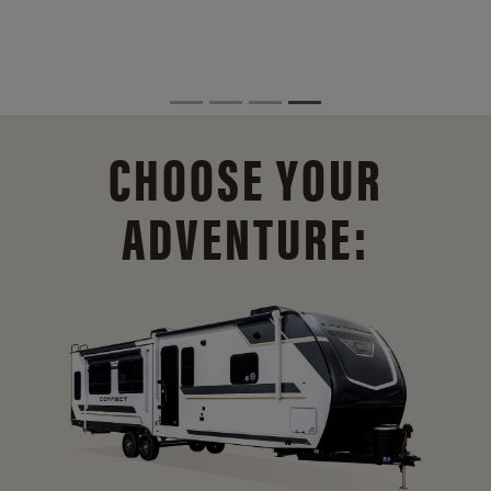
CHOOSE YOUR
ADVENTURE: