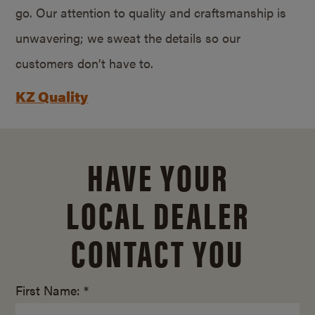
go. Our attention to quality and craftsmanship is
unwavering; we sweat the details so our
customers don’t have to.
KZ Quality
HAVE YOUR
LOCAL DEALER
CONTACT YOU
First Name: *