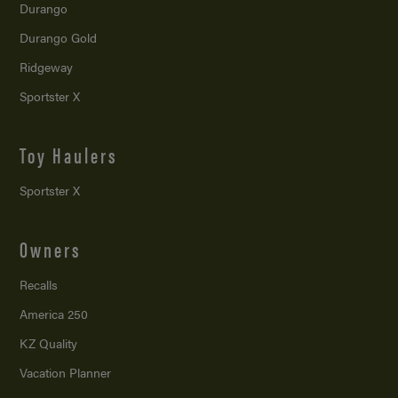
Durango
Durango Gold
Ridgeway
Sportster X
Toy Haulers
Sportster X
Owners
Recalls
America 250
KZ Quality
Vacation Planner