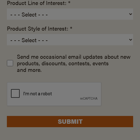
Product Line of Interest: *
Product Style of Interest: *
Send me occasional email updates about new
products, discounts, contests, events
and more.
SUBMIT