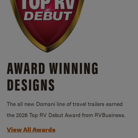
AWARD WINNING
DESIGNS
The all new Domani line of travel trailers earned
the 2026 Top RV Debut Award from RVBusiness.
View All Awards