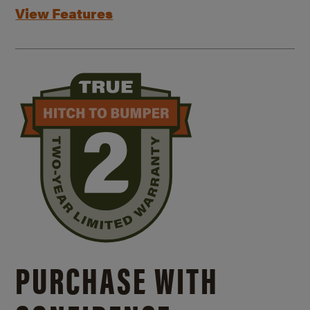
View Features
PURCHASE WITH