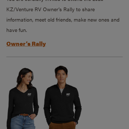
KZ/Venture RV Owner’s Rally to share
information, meet old friends, make new ones and
have fun.
Owner’s Rally