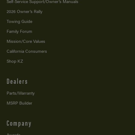
Self-Service Support/
Owner’s Manuals
2026 Owner’s Rally
Towing Guide
Family Forum
Mission/
Core Values
California Consumers
Shop KZ
Dealers
Parts/Warranty
MSRP Builder
Company
Awards