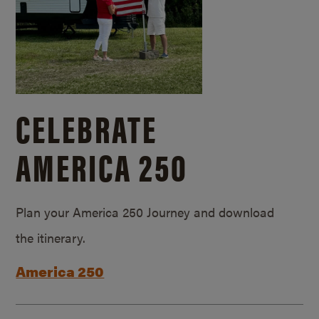
CELEBRATE
AMERICA 250
Plan your America 250 Journey and download
the itinerary.
America 250