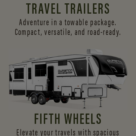
TRAVEL TRAILERS
Adventure in a towable package.
Compact, versatile,
and road-ready.
FIFTH WHEELS
Elevate your travels with spacious