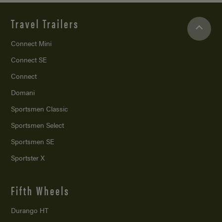
Travel Trailers
Connect Mini
Connect SE
Connect
Domani
Sportsmen Classic
Sportsmen Select
Sportsmen SE
Sportster X
Fifth Wheels
Durango HT