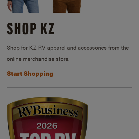
SHOP KZ
Shop for KZ RV apparel and accessories from the
online merchandise store.
Start Shopping