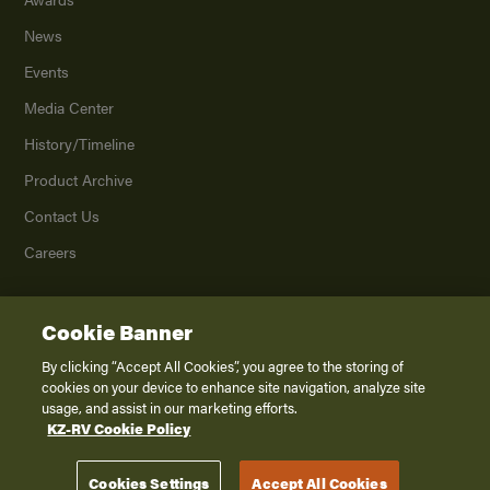
News
Events
Media Center
History/Timeline
Product Archive
Contact Us
Careers
Cookie Banner
©
2026
K. Z., Inc., a subsidiary of THOR Industries, Inc. All Rights Reserved.
Privacy Policy
By clicking “Accept All Cookies”, you agree to the storing of
cookies on your device to enhance site navigation, analyze site
Terms of Service
usage, and assist in our marketing efforts.
Accessibility
KZ-RV Cookie Policy
Disclaimer
Cookies Settings
Accept All Cookies