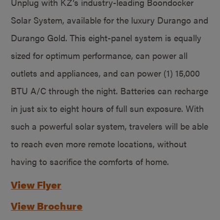
Unplug with KZ’s industry-leading Boondocker
Solar System, available for the luxury Durango and
Durango Gold. This eight-panel system is equally
sized for optimum performance, can power all
outlets and appliances, and can power (1) 15,000
BTU A/C through the night. Batteries can recharge
in just six to eight hours of full sun exposure. With
such a powerful solar system, travelers will be able
to reach even more remote locations, without
having to sacrifice the comforts of home.
View Flyer
View Brochure