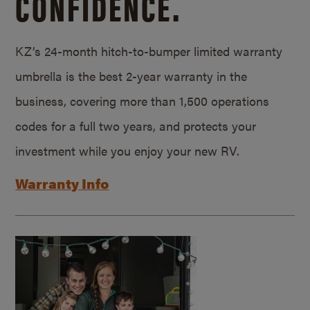
CONFIDENCE.
KZ’s 24-month hitch-to-bumper limited warranty
umbrella is the best 2-year warranty in the
business, covering more than 1,500 operations
codes for a full two years, and protects your
investment while you enjoy your new RV.
Warranty Info