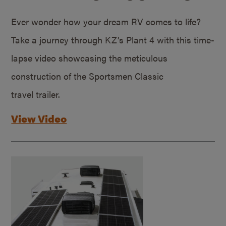
Ever wonder how your dream RV comes to life?
Take a journey through KZ’s Plant 4 with this time-
lapse video showcasing the meticulous
construction of the Sportsmen Classic
travel trailer.
View Video