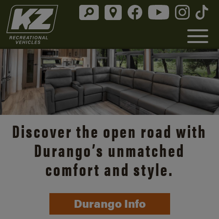
Discover the open road with
Durango’s unmatched
comfort and style.
Durango Info