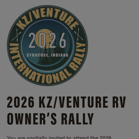
2026 KZ/
VENTURE RV
OWNER’S RALLY
You are cordially invited to attend the 2026