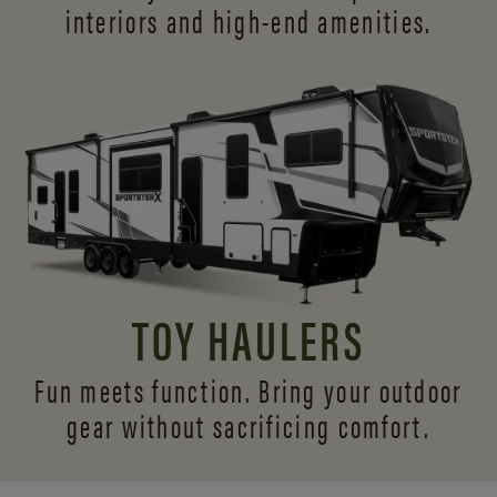
interiors and
high-end amenities.
TOY HAULERS
Fun meets function. Bring your outdoor
gear without sacrificing comfort.