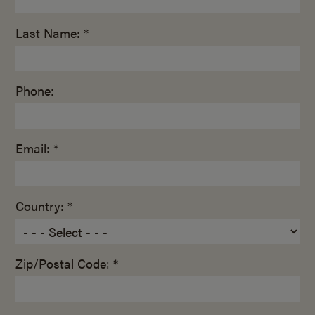
Last Name: *
Phone:
Email: *
Country: *
Zip/Postal Code: *