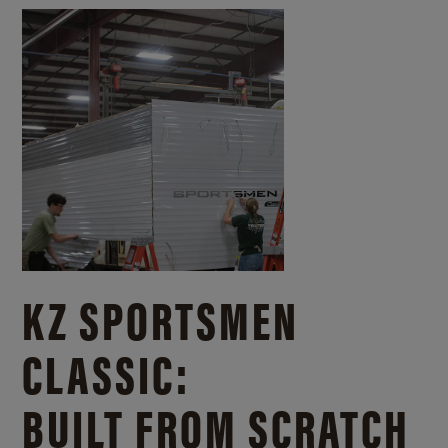
KZ SPORTSMEN
CLASSIC:
BUILT FROM SCRATCH