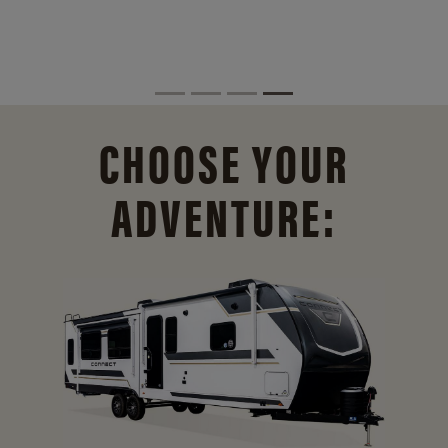
CHOOSE YOUR
ADVENTURE: