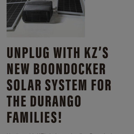
UNPLUG WITH KZ’S
NEW BOONDOCKER
SOLAR SYSTEM FOR
THE DURANGO
FAMILIES!