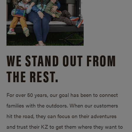
WE STAND OUT FROM
THE REST.
For over 50 years, our goal has been to connect
families with the outdoors. When our customers
hit the road, they can focus on their adventures
and trust their KZ to get them where they want to