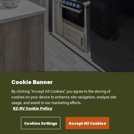
Cookie Banner
By clicking “Accept All Cookies”, you agree to the storing of
cookies on your device to enhance site navigation, analyze site
usage, and assist in our marketing efforts.
KZ-RV Cookie Policy
Cookies Settings
Accept All Cookies