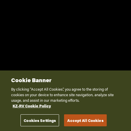
Cookie Banner
By clicking “Accept All Cookies”, you agree to the storing of
cookies on your device to enhance site navigation, analyze site
usage, and assist in our marketing efforts.
KZ-RV Cookie Policy
Cookies Settings
Accept All Cookies