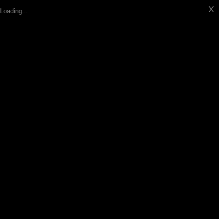
X
Loading...