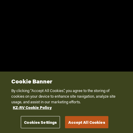
Cookie Banner
By clicking “Accept All Cookies”, you agree to the storing of
cookies on your device to enhance site navigation, analyze site
usage, and assist in our marketing efforts.
KZ-RV Cookie Policy
Cookies Settings
Accept All Cookies