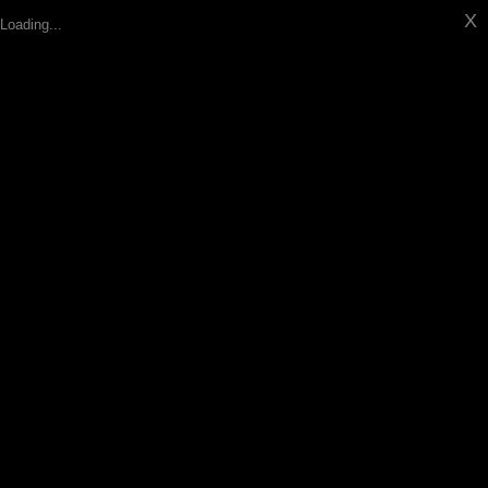
X
Loading...