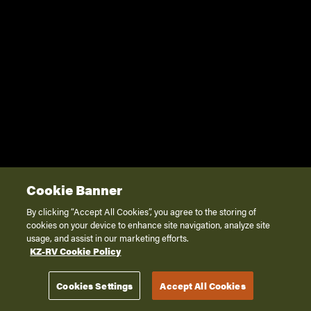
Cookie Banner
By clicking “Accept All Cookies”, you agree to the storing of
cookies on your device to enhance site navigation, analyze site
usage, and assist in our marketing efforts.
KZ-RV Cookie Policy
Cookies Settings
Accept All Cookies