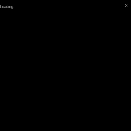
X
Loading...