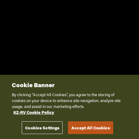
Cookie Banner
By clicking “Accept All Cookies”, you agree to the storing of
cookies on your device to enhance site navigation, analyze site
usage, and assist in our marketing efforts.
KZ-RV Cookie Policy
Cookies Settings
Accept All Cookies