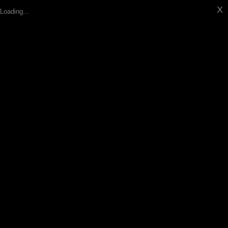
X
Loading...